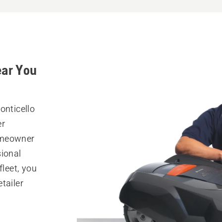
ear You
onticello
er
omeowner
sional
fleet, you
tailer