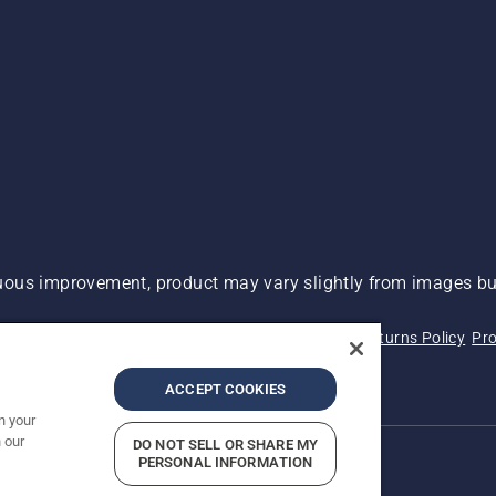
ous improvement, product may vary slightly from images but
 Not Sell My Personal Information (CA Residents)
Returns Policy
Pro
ary
ADA Compliance
ADA Settlement
ACCEPT COOKIES
n your
 our
DO NOT SELL OR SHARE MY
PERSONAL INFORMATION