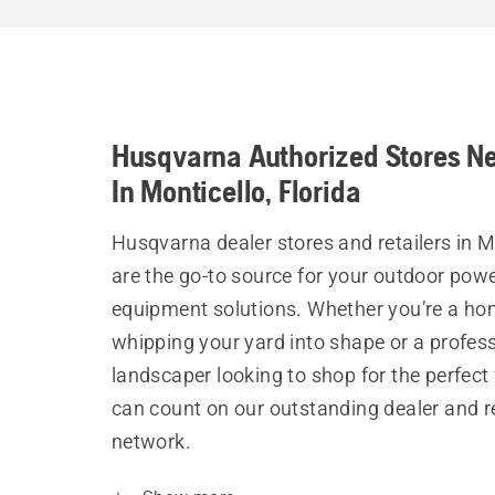
Husqvarna Authorized Stores N
In Monticello, Florida
Husqvarna dealer stores and retailers in M
are the go-to source for your outdoor pow
equipment solutions. Whether you’re a h
whipping your yard into shape or a profes
landscaper looking to shop for the perfect 
can count on our outstanding dealer and re
network.