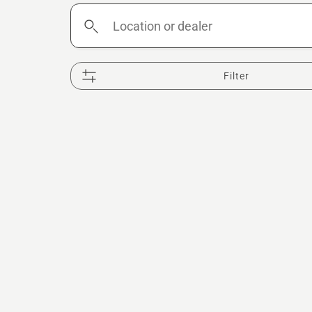
Location
or
dealer
Filter