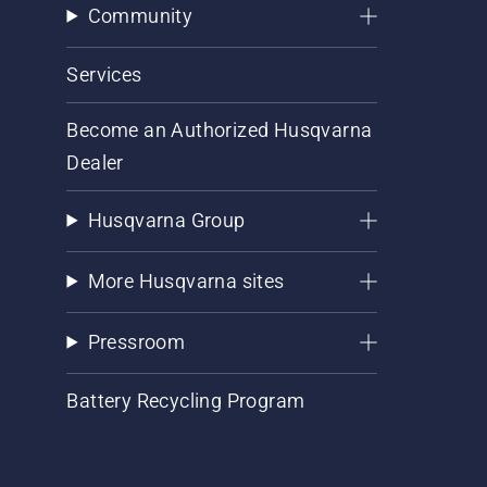
Community
Services
Become an Authorized Husqvarna
Dealer
Husqvarna Group
More Husqvarna sites
Pressroom
Battery Recycling Program