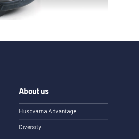
About us
Husqvarna Advantage
Diversity