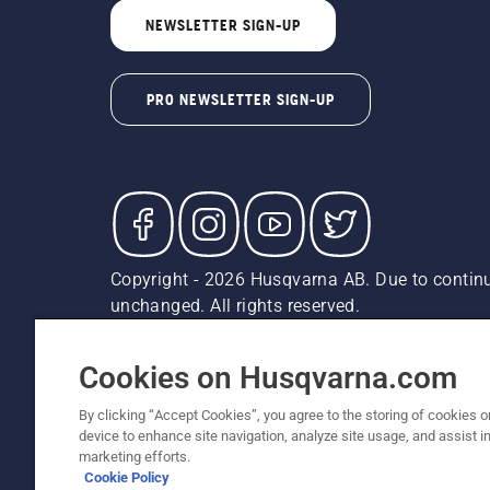
NEWSLETTER SIGN-UP
PRO NEWSLETTER SIGN-UP
Copyright - 2026 Husqvarna AB. Due to continu
unchanged. All rights reserved.
Customer Support
Cookies
Privacy Policy
Terms
Do
Report Suspected Violations
AK and HI Prices May V
Cookies on Husqvarna.com
By clicking “Accept Cookies”, you agree to the storing of cookies o
device to enhance site navigation, analyze site usage, and assist in
marketing efforts.
Cookie Policy