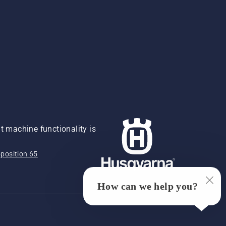
 machine functionality is
position 65
How can we help you?