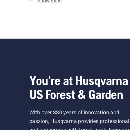
Show more
You're at Husqvarna
US Forest & Garden
With over 330 years of innovation and
passion, Husqvarna provides professional
and consumers with forest, park, lawn an