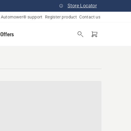
Store Locator
Automower® support
Register product
Contact us
 Offers