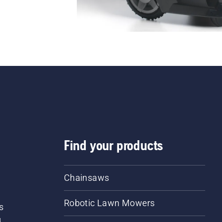
Find your products
Chainsaws
Robotic Lawn Mowers
s
d