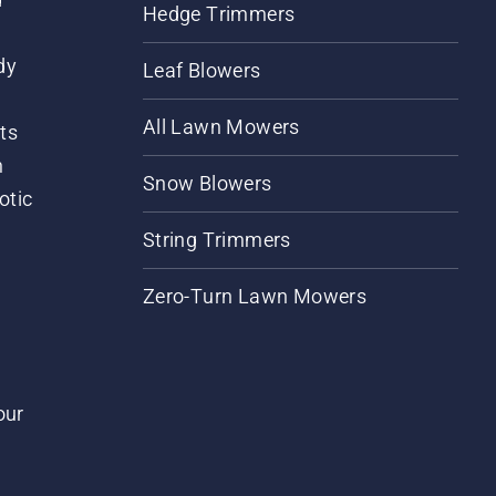
Hedge Trimmers
dy
Leaf Blowers
All Lawn Mowers
ts
m
Snow Blowers
otic
String Trimmers
Zero-Turn Lawn Mowers
our