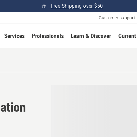
Free Shipping over $50
Customer support
Services
Professionals
Learn & Discover
Current
tion in Monticello, Florida
ation