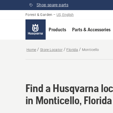
Shop spare parts
Forest & Garden
–
US, English
Products
Parts & Accessories
Home
Store Locator
Florida
Monticello
Find a Husqvarna loca
Find a Husqvarna loc
in Monticello, Florida