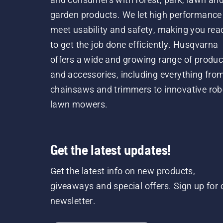
garden products. We let high performance
meet usability and safety, making you rea
to get the job done efficiently. Husqvarna
offers a wide and growing range of produc
and accessories, including everything fro
chainsaws and trimmers to innovative rob
lawn mowers.
Get the latest updates!
Get the latest info on new products,
giveaways and special offers. Sign up for 
newsletter.