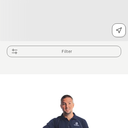
Filter