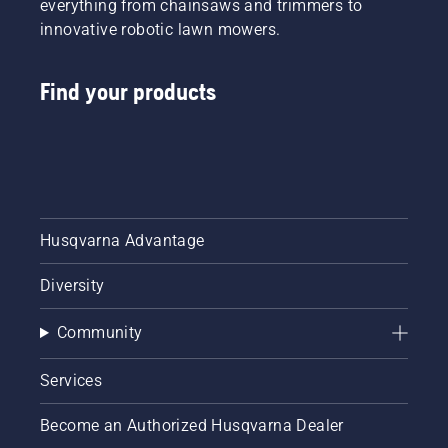
everything from chainsaws and trimmers to
innovative robotic lawn mowers.
Find your products
Husqvarna Advantage
Diversity
Community
Services
Become an Authorized Husqvarna Dealer