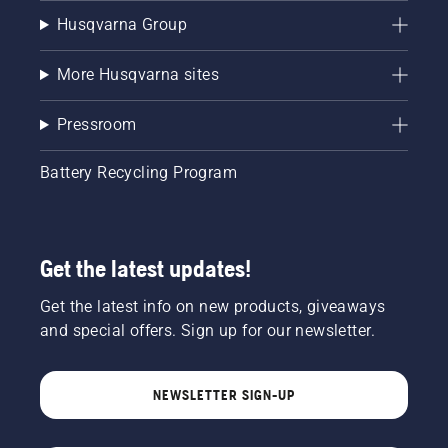
Husqvarna Group
More Husqvarna sites
Pressroom
Battery Recycling Program
Get the latest updates!
Get the latest info on new products, giveaways
and special offers. Sign up for our newsletter.
NEWSLETTER SIGN-UP