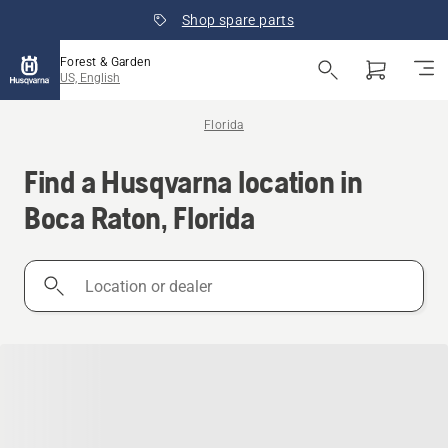
Shop spare parts
Forest & Garden
US, English
Florida
Find a Husqvarna location in
Boca Raton, Florida
Location
or
dealer