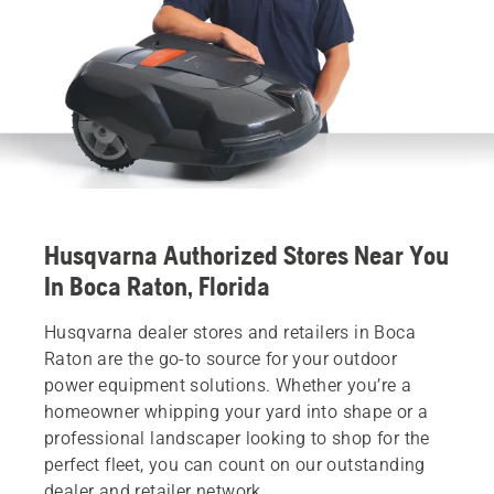
Husqvarna Authorized Stores Near You
In Boca Raton, Florida
Husqvarna dealer stores and retailers in Boca
Raton are the go-to source for your outdoor
power equipment solutions. Whether you’re a
homeowner whipping your yard into shape or a
professional landscaper looking to shop for the
perfect fleet, you can count on our outstanding
dealer and retailer network.