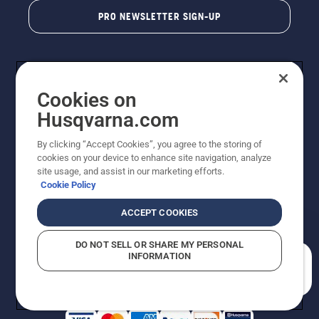
PRO NEWSLETTER SIGN-UP
Cookies on
Husqvarna.com
By clicking “Accept Cookies”, you agree to the storing of
cookies on your device to enhance site navigation, analyze
Copyright - 2026 Husqvarna AB. Due to continuous
site usage, and assist in our marketing efforts.
improvement, product may vary slightly from images
Cookie Policy
but machine functionality is unchanged. All rights
reserved.
ACCEPT COOKIES
Customer Support
Cookies
Privacy Policy
Terms
Do Not Sell My Personal Information (CA Residents)
DO NOT SELL OR SHARE MY PERSONAL
Returns Policy
Proposition 65
Report Suspected Violations
INFORMATION
AK and HI Prices May Vary
ADA Compliance
ADA Settlement
How can we help you?