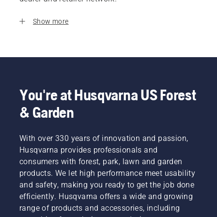
Show more
You're at Husqvarna US Forest
& Garden
With over 330 years of innovation and passion,
Husqvarna provides professionals and
consumers with forest, park, lawn and garden
products. We let high performance meet usability
and safety, making you ready to get the job done
efficiently. Husqvarna offers a wide and growing
range of products and accessories, including