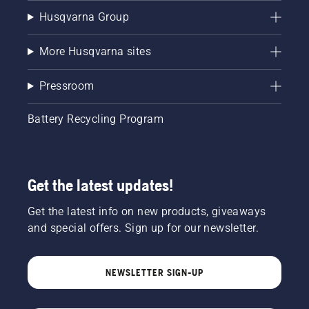
Husqvarna Group
More Husqvarna sites
Pressroom
Battery Recycling Program
Get the latest updates!
Get the latest info on new products, giveaways
and special offers. Sign up for our newsletter.
NEWSLETTER SIGN-UP