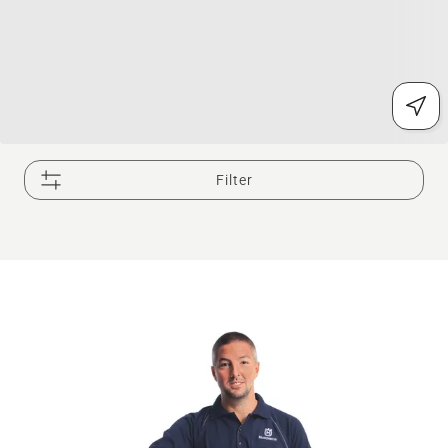
Filter