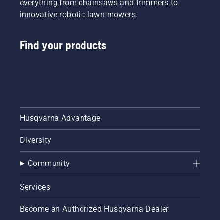
everything from chainsaws and trimmers to
innovative robotic lawn mowers.
Find your products
Husqvarna Advantage
Diversity
Community
Services
Become an Authorized Husqvarna Dealer