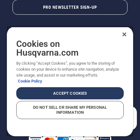
PRO NEWSLETTER SIGN-UP
Cookies on
Husqvarna.com
By clicking “Accept Cookies”, you agree to the storing of
cookies on your device to enhance site navigation, analyze
Copyright - 2026 Husqvarna AB. Due to continuous
site usage, and assist in our marketing efforts.
improvement, product may vary slightly from images
Cookie Policy
but machine functionality is unchanged. All rights
reserved.
ACCEPT COOKIES
Customer Support
Cookies
Privacy Policy
Terms
Do Not Sell My Personal Information (CA Residents)
DO NOT SELL OR SHARE MY PERSONAL
Returns Policy
Proposition 65
Report Suspected Violations
INFORMATION
AK and HI Prices May Vary
ADA Compliance
ADA Settlement
How can we help you?