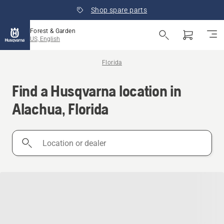
Shop spare parts
Forest & Garden
US, English
Florida
Find a Husqvarna location in
Alachua, Florida
Location
or
dealer