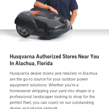
Husqvarna Authorized Stores Near You
In Alachua, Florida
Husqvarna dealer stores and retailers in Alachua
are the go-to source for your outdoor power
equipment solutions. Whether you’re a
homeowner whipping your yard into shape or a
professional landscaper looking to shop for the
perfect fleet, you can count on our outstanding
dealer and retailer network.