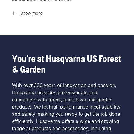
Show more
You're at Husqvarna US Forest
& Garden
With over 330 years of innovation and passion,
Husqvarna provides professionals and
consumers with forest, park, lawn and garden
products. We let high performance meet usability
and safety, making you ready to get the job done
efficiently. Husqvarna offers a wide and growing
range of products and accessories, including