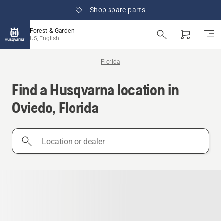
Shop spare parts
Forest & Garden
US, English
Florida
Find a Husqvarna location in
Oviedo, Florida
Location
or
dealer