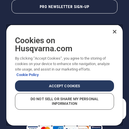
PRO NEWSLETTER SIGN-UP
Cookies on
Husqvarna.com
By clicking “Accept Cookies”, you agree to the storing of
cookies on your device to enhance site navigation, analyze
Copyright - 2026 Husqvarna AB. Due to continuous
site usage, and assist in our marketing efforts.
improvement, product may vary slightly from images
Cookie Policy
but machine functionality is unchanged. All rights
reserved.
ACCEPT COOKIES
Customer Support
Cookies
Privacy Policy
Terms
Do Not Sell My Personal Information (CA Residents)
DO NOT SELL OR SHARE MY PERSONAL
Returns Policy
Proposition 65
Report Suspected Violations
INFORMATION
AK and HI Prices May Vary
ADA Compliance
ADA Settlement
How can we help you?