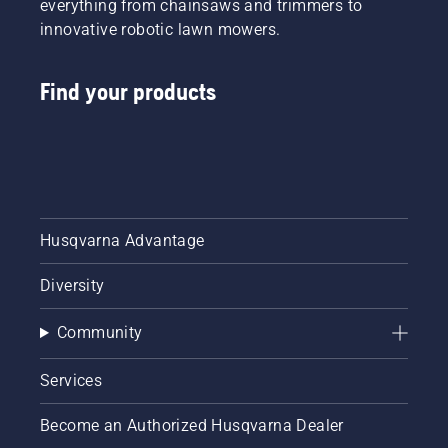
everything from chainsaws and trimmers to
innovative robotic lawn mowers.
Find your products
Husqvarna Advantage
Diversity
Community
Services
Become an Authorized Husqvarna Dealer