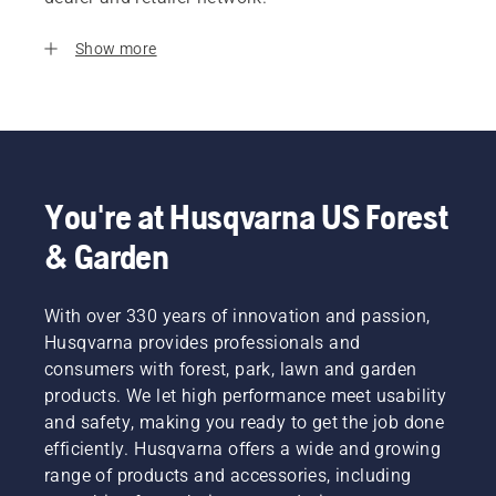
Show more
You're at Husqvarna US Forest
& Garden
With over 330 years of innovation and passion,
Husqvarna provides professionals and
consumers with forest, park, lawn and garden
products. We let high performance meet usability
and safety, making you ready to get the job done
efficiently. Husqvarna offers a wide and growing
range of products and accessories, including