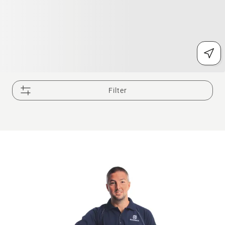
Filter