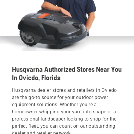
Husqvarna Authorized Stores Near You
In Oviedo, Florida
Husqvarna dealer stores and retailers in Oviedo
are the go-to source for your outdoor power
equipment solutions. Whether you’re a
homeowner whipping your yard into shape or a
professional landscaper looking to shop for the
perfect fleet, you can count on our outstanding
dealer and retailer network.