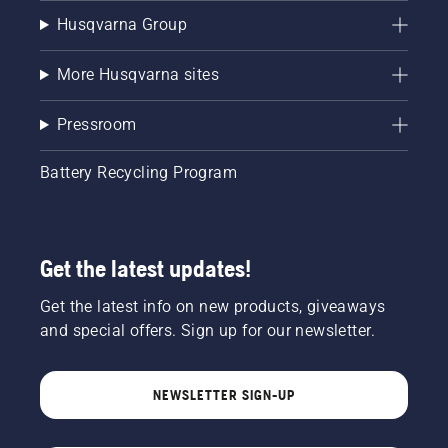
Husqvarna Group
More Husqvarna sites
Pressroom
Battery Recycling Program
Get the latest updates!
Get the latest info on new products, giveaways
and special offers. Sign up for our newsletter.
NEWSLETTER SIGN-UP