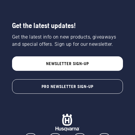
Get the latest updates!
Get the latest info on new products, giveaways
and special offers. Sign up for our newsletter.
NEWSLETTER SIGN-UP
PRO NEWSLETTER SIGN-UP