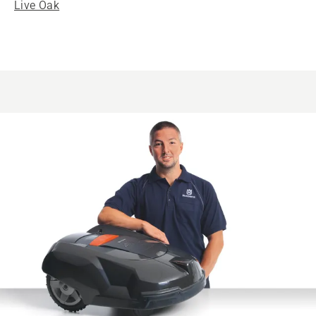
Live Oak