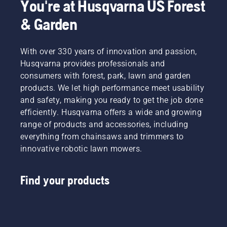
You're at Husqvarna US Forest
& Garden
With over 330 years of innovation and passion,
Husqvarna provides professionals and
consumers with forest, park, lawn and garden
products. We let high performance meet usability
and safety, making you ready to get the job done
efficiently. Husqvarna offers a wide and growing
range of products and accessories, including
everything from chainsaws and trimmers to
innovative robotic lawn mowers.
Find your products