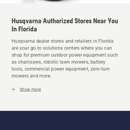
Husqvarna Authorized Stores Near You
In Florida
Husqvarna dealer stores and retailers in Florida
are your go-to solutions centers where you can
shop for premium outdoor power equipment such
as chainsaws, robotic lawn mowers, battery
tools, commercial power equipment, zero-turn
mowers and more.
Show more