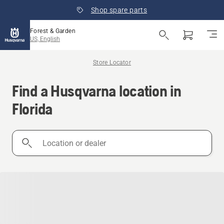
Shop spare parts
Forest & Garden
US, English
Store Locator
Find a Husqvarna location in
Florida
Location
or
dealer