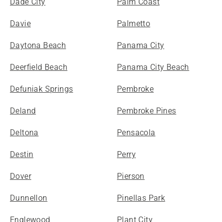
Dade City
Palm Coast
Davie
Palmetto
Daytona Beach
Panama City
Deerfield Beach
Panama City Beach
Defuniak Springs
Pembroke
Deland
Pembroke Pines
Deltona
Pensacola
Destin
Perry
Dover
Pierson
Dunnellon
Pinellas Park
Englewood
Plant City