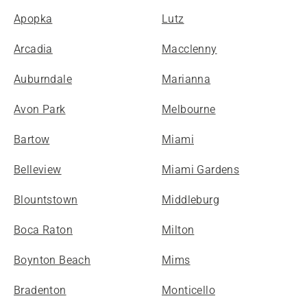
Apopka
Lutz
Arcadia
Macclenny
Auburndale
Marianna
Avon Park
Melbourne
Bartow
Miami
Belleview
Miami Gardens
Blountstown
Middleburg
Boca Raton
Milton
Boynton Beach
Mims
Bradenton
Monticello