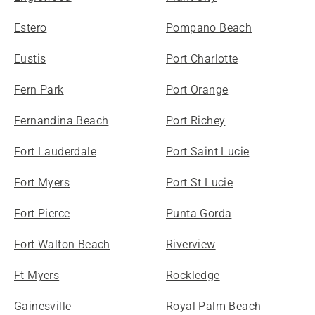
Estero
Pompano Beach
Eustis
Port Charlotte
Fern Park
Port Orange
Fernandina Beach
Port Richey
Fort Lauderdale
Port Saint Lucie
Fort Myers
Port St Lucie
Fort Pierce
Punta Gorda
Fort Walton Beach
Riverview
Ft Myers
Rockledge
Gainesville
Royal Palm Beach