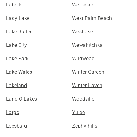
Labelle
Weirsdale
Lady Lake
West Palm Beach
Lake Butler
Westlake
Lake City
Wewahitchka
Lake Park
Wildwood
Lake Wales
Winter Garden
Lakeland
Winter Haven
Land O Lakes
Woodville
Largo
Yulee
Leesburg
Zephyrhills