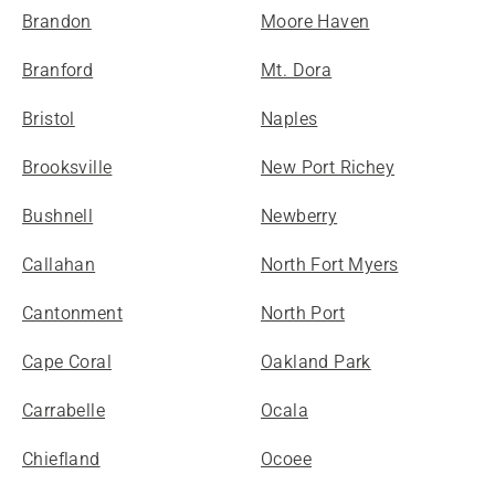
Brandon
Moore Haven
Branford
Mt. Dora
Bristol
Naples
Brooksville
New Port Richey
Bushnell
Newberry
Callahan
North Fort Myers
Cantonment
North Port
Cape Coral
Oakland Park
Carrabelle
Ocala
Chiefland
Ocoee