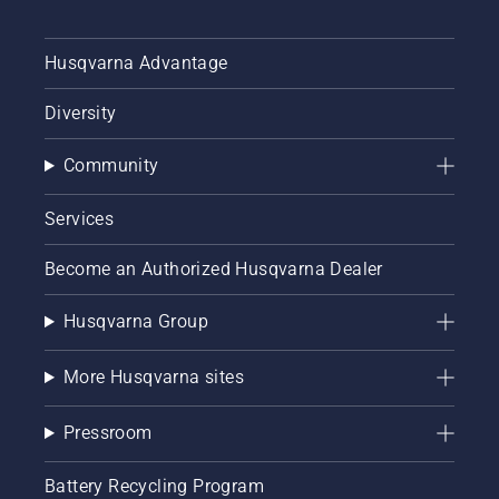
Husqvarna Advantage
Diversity
Community
Services
Become an Authorized Husqvarna Dealer
Husqvarna Group
More Husqvarna sites
Pressroom
Battery Recycling Program