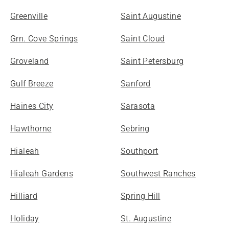
Greenville
Saint Augustine
Grn. Cove Springs
Saint Cloud
Groveland
Saint Petersburg
Gulf Breeze
Sanford
Haines City
Sarasota
Hawthorne
Sebring
Hialeah
Southport
Hialeah Gardens
Southwest Ranches
Hilliard
Spring Hill
Holiday
St. Augustine