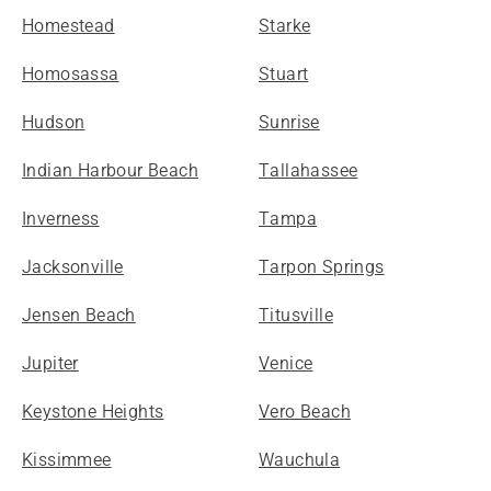
Homestead
Starke
Homosassa
Stuart
Hudson
Sunrise
Indian Harbour Beach
Tallahassee
Inverness
Tampa
Jacksonville
Tarpon Springs
Jensen Beach
Titusville
Jupiter
Venice
Keystone Heights
Vero Beach
Kissimmee
Wauchula