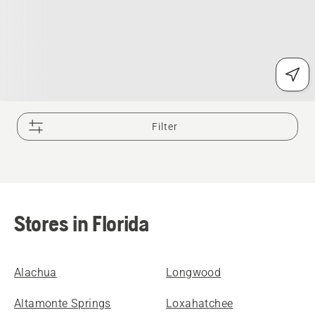
Filter
Stores in Florida
Alachua
Longwood
Altamonte Springs
Loxahatchee