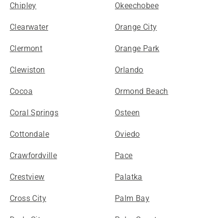
Chipley
Okeechobee
Clearwater
Orange City
Clermont
Orange Park
Clewiston
Orlando
Cocoa
Ormond Beach
Coral Springs
Osteen
Cottondale
Oviedo
Crawfordville
Pace
Crestview
Palatka
Cross City
Palm Bay