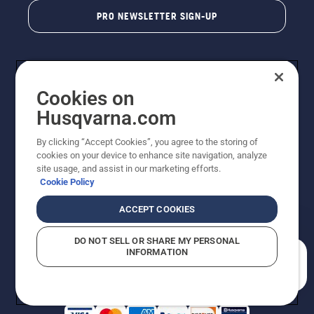
PRO NEWSLETTER SIGN-UP
Cookies on
Husqvarna.com
By clicking “Accept Cookies”, you agree to the storing of
cookies on your device to enhance site navigation, analyze
Copyright - 2026 Husqvarna AB. Due to continuous
site usage, and assist in our marketing efforts.
improvement, product may vary slightly from images
Cookie Policy
but machine functionality is unchanged. All rights
reserved.
ACCEPT COOKIES
Customer Support
Cookies
Privacy Policy
Terms
Do Not Sell My Personal Information (CA Residents)
DO NOT SELL OR SHARE MY PERSONAL
Returns Policy
Proposition 65
Report Suspected Violations
INFORMATION
AK and HI Prices May Vary
ADA Compliance
ADA Settlement
How can we help you?