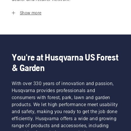
Show more
You're at Husqvarna US Forest
& Garden
With over 330 years of innovation and passion,
Husqvarna provides professionals and
consumers with forest, park, lawn and garden
products. We let high performance meet usability
and safety, making you ready to get the job done
efficiently. Husqvarna offers a wide and growing
range of products and accessories, including