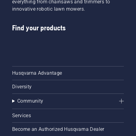
everything from chainsaws and trimmers to
innovative robotic lawn mowers.
Find your products
Husqvarna Advantage
Diversity
Community
Services
Become an Authorized Husqvarna Dealer