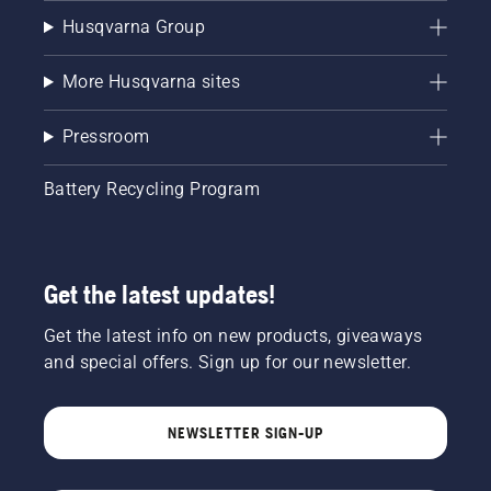
Husqvarna Group
More Husqvarna sites
Pressroom
Battery Recycling Program
Get the latest updates!
Get the latest info on new products, giveaways
and special offers. Sign up for our newsletter.
NEWSLETTER SIGN-UP