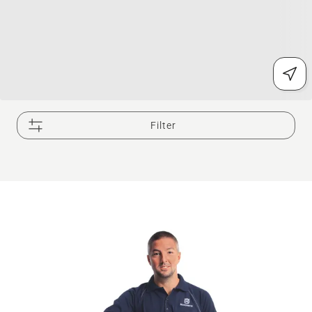
Filter