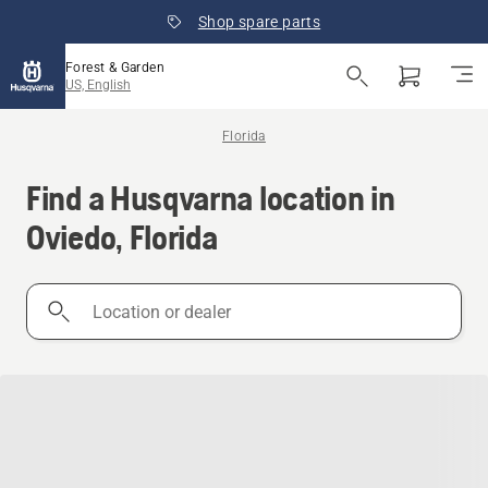
Shop spare parts
Forest & Garden
US, English
Florida
Find a Husqvarna location in
Oviedo, Florida
Location
or
dealer