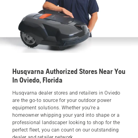
Husqvarna Authorized Stores Near You
In Oviedo, Florida
Husqvarna dealer stores and retailers in Oviedo
are the go-to source for your outdoor power
equipment solutions. Whether you’re a
homeowner whipping your yard into shape or a
professional landscaper looking to shop for the
perfect fleet, you can count on our outstanding
dealer and retailer network.