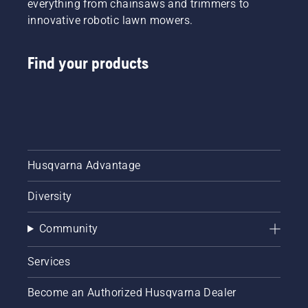
everything from chainsaws and trimmers to
innovative robotic lawn mowers.
Find your products
Husqvarna Advantage
Diversity
Community
Services
Become an Authorized Husqvarna Dealer