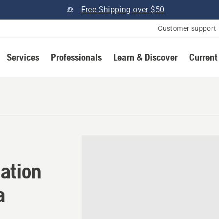
Free Shipping over $50
Customer support
Services
Professionals
Learn & Discover
Current
tion in Haines City, Florid
ation
a