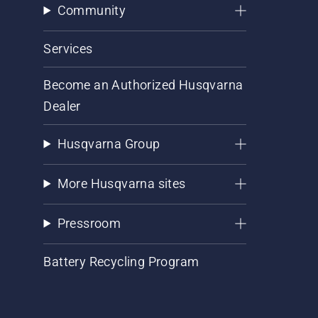
Community
Services
Become an Authorized Husqvarna
Dealer
Husqvarna Group
More Husqvarna sites
Pressroom
Battery Recycling Program