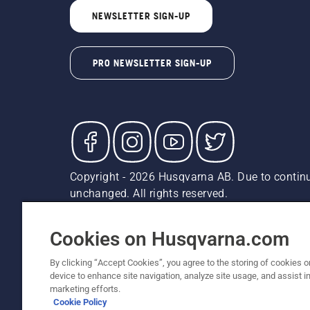
NEWSLETTER SIGN-UP
PRO NEWSLETTER SIGN-UP
Copyright - 2026 Husqvarna AB. Due to continu
unchanged. All rights reserved.
Customer Support
Cookies
Privacy Policy
Terms
Do
Report Suspected Violations
AK and HI Prices May V
Cookies on Husqvarna.com
By clicking “Accept Cookies”, you agree to the storing of cookies o
device to enhance site navigation, analyze site usage, and assist in
marketing efforts.
Cookie Policy