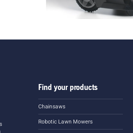
Find your products
Chainsaws
Robotic Lawn Mowers
s
d