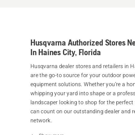
Husqvarna Authorized Stores N
In Haines City, Florida
Husqvarna dealer stores and retailers in H
are the go-to source for your outdoor pow
equipment solutions. Whether you’re a h
whipping your yard into shape or a profes
landscaper looking to shop for the perfect 
can count on our outstanding dealer and re
network.