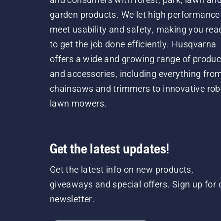
garden products. We let high performance
meet usability and safety, making you rea
to get the job done efficiently. Husqvarna
offers a wide and growing range of produc
and accessories, including everything fro
chainsaws and trimmers to innovative rob
lawn mowers.
Get the latest updates!
Get the latest info on new products,
giveaways and special offers. Sign up for 
newsletter.