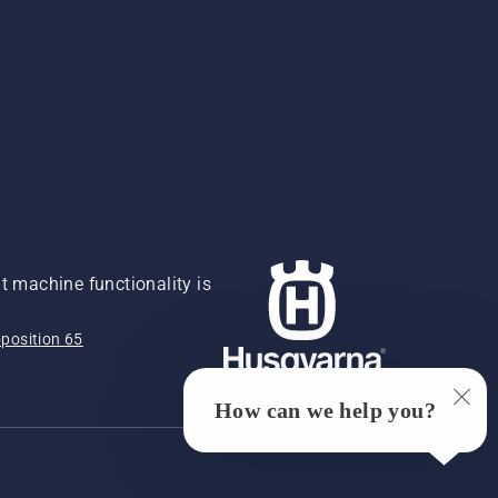
 machine functionality is
position 65
How can we help you?