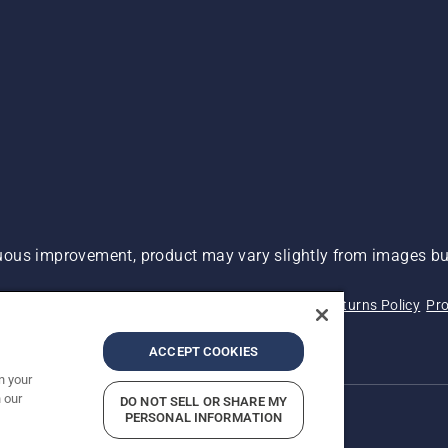
ous improvement, product may vary slightly from images but
 Not Sell My Personal Information (CA Residents)
Returns Policy
Pro
ary
ADA Compliance
ADA Settlement
ACCEPT COOKIES
n your
 our
DO NOT SELL OR SHARE MY
PERSONAL INFORMATION