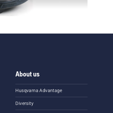
About us
Husqvarna Advantage
Diversity