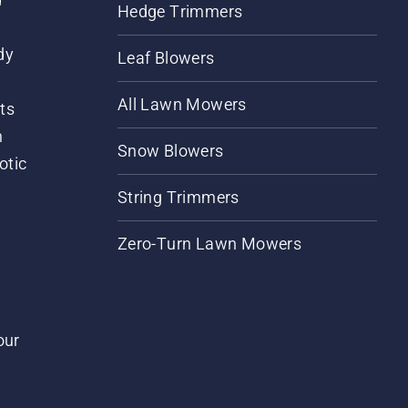
Hedge Trimmers
dy
Leaf Blowers
All Lawn Mowers
ts
m
Snow Blowers
otic
String Trimmers
Zero-Turn Lawn Mowers
our