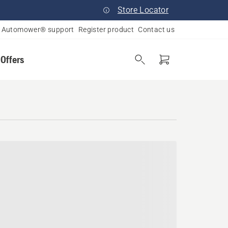
Store Locator
Automower® support
Register product
Contact us
 Offers
a