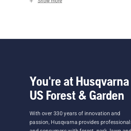
Show more
You're at Husqvarna
US Forest & Garden
With over 330 years of innovation and
passion, Husqvarna provides professional
and consumers with forest, park, lawn an