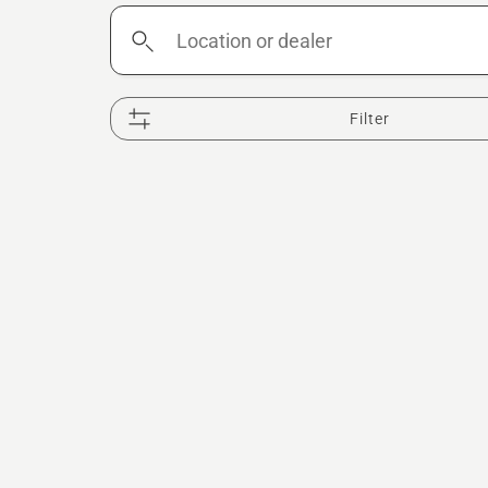
Location
or
dealer
Filter