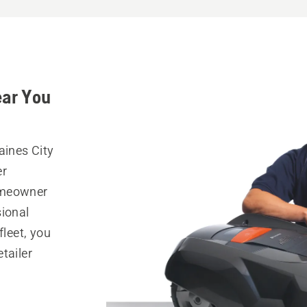
ear You
aines City
er
omeowner
sional
fleet, you
tailer