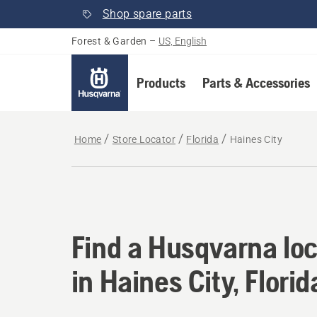
Shop spare parts
Forest & Garden
–
US, English
Products
Parts & Accessories
Home
Store Locator
Florida
Haines City
Find a Husqvarna loca
Find a Husqvarna loc
in Haines City, Florid