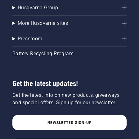
Husqvarna Group
More Husqvarna sites
Pressroom
Battery Recycling Program
Get the latest updates!
Get the latest info on new products, giveaways
and special offers. Sign up for our newsletter.
NEWSLETTER SIGN-UP