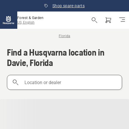
Shop spare parts
Forest & Garden
US, English
Florida
Find a Husqvarna location in
Davie, Florida
Location
or
dealer