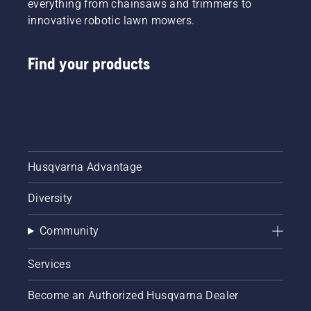
everything from chainsaws and trimmers to
innovative robotic lawn mowers.
Find your products
Husqvarna Advantage
Diversity
Community
Services
Become an Authorized Husqvarna Dealer