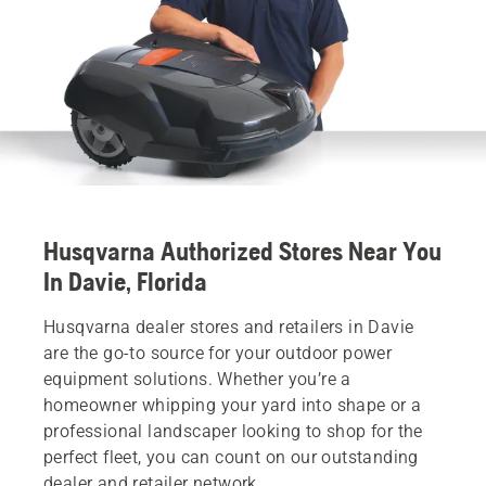
Husqvarna Authorized Stores Near You
In Davie, Florida
Husqvarna dealer stores and retailers in Davie
are the go-to source for your outdoor power
equipment solutions. Whether you’re a
homeowner whipping your yard into shape or a
professional landscaper looking to shop for the
perfect fleet, you can count on our outstanding
dealer and retailer network.