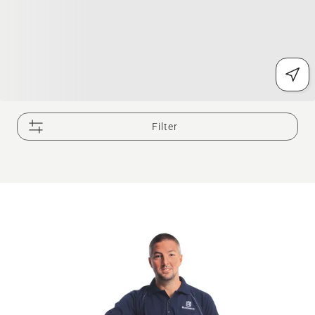
Filter