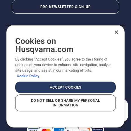
PRO NEWSLETTER SIGN-UP
Cookies on
Husqvarna.com
By clicking “Accept Cookies”, you agree to the storing of
cookies on your device to enhance site navigation, analyze
Copyright - 2026 Husqvarna AB. Due to continuous
site usage, and assist in our marketing efforts.
improvement, product may vary slightly from images
Cookie Policy
but machine functionality is unchanged. All rights
reserved.
ACCEPT COOKIES
Customer Support
Cookies
Privacy Policy
Terms
Do Not Sell My Personal Information (CA Residents)
DO NOT SELL OR SHARE MY PERSONAL
Returns Policy
Proposition 65
Report Suspected Violations
INFORMATION
AK and HI Prices May Vary
ADA Compliance
ADA Settlement
How can we help you?