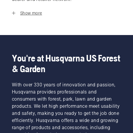
Show more
You're at Husqvarna US Forest
& Garden
With over 330 years of innovation and passion,
Husqvarna provides professionals and
consumers with forest, park, lawn and garden
products. We let high performance meet usability
and safety, making you ready to get the job done
efficiently. Husqvarna offers a wide and growing
range of products and accessories, including