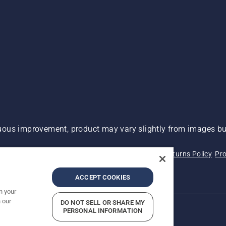
ous improvement, product may vary slightly from images but
 Not Sell My Personal Information (CA Residents)
Returns Policy
Pro
ary
ADA Compliance
ADA Settlement
ACCEPT COOKIES
n your
 our
DO NOT SELL OR SHARE MY
PERSONAL INFORMATION