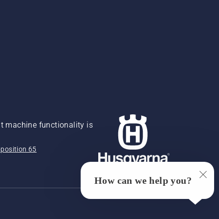
 machine functionality is
position 65
How can we help you?