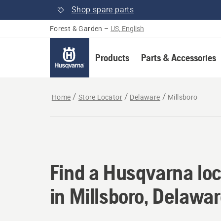
Shop spare parts
Forest & Garden
–
US, English
Products
Parts & Accessories
Home
Store Locator
Delaware
Millsboro
Find a Husqvarna loc
Find a Husqvarna loc
in Millsboro, Delawa