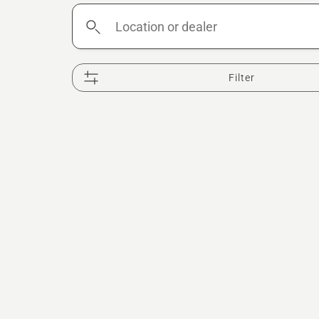
Location
or
dealer
Filter