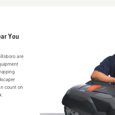
ear You
illsboro are
equipment
hipping
ndscaper
can count on
k.