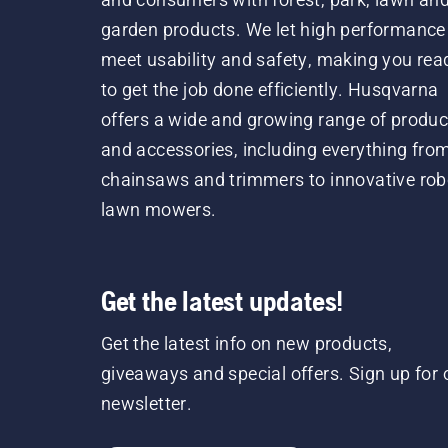
garden products. We let high performance
meet usability and safety, making you rea
to get the job done efficiently. Husqvarna
offers a wide and growing range of produc
and accessories, including everything fro
chainsaws and trimmers to innovative rob
lawn mowers.
Get the latest updates!
Get the latest info on new products,
giveaways and special offers. Sign up for 
newsletter.