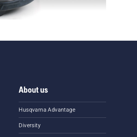
About us
Husqvarna Advantage
Diversity