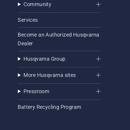
Community
Services
Become an Authorized Husqvarna
Dealer
Husqvarna Group
More Husqvarna sites
Pressroom
Battery Recycling Program