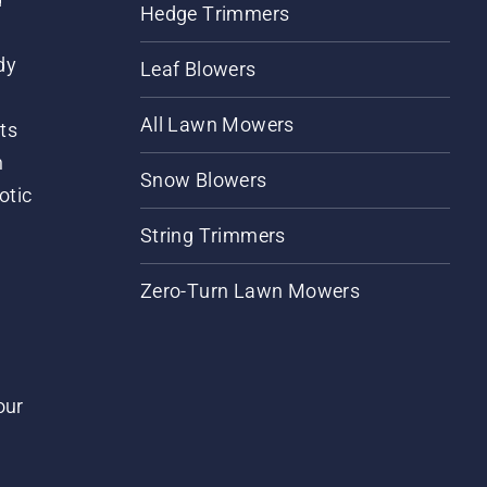
Hedge Trimmers
dy
Leaf Blowers
All Lawn Mowers
ts
m
Snow Blowers
otic
String Trimmers
Zero-Turn Lawn Mowers
our