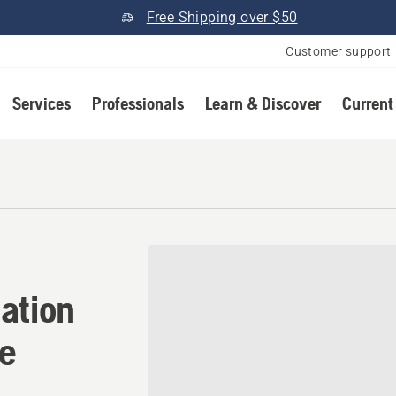
Free Shipping over $50
Customer support
Services
Professionals
Learn & Discover
Current
ation in Millsboro, Delawar
ation
re