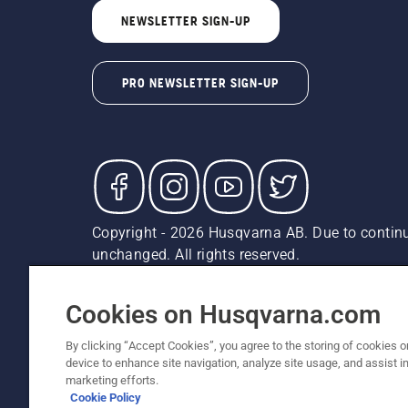
NEWSLETTER SIGN-UP
PRO NEWSLETTER SIGN-UP
Copyright - 2026 Husqvarna AB. Due to continu
unchanged. All rights reserved.
Customer Support
Cookies
Privacy Policy
Terms
Do
Report Suspected Violations
AK and HI Prices May V
Cookies on Husqvarna.com
By clicking “Accept Cookies”, you agree to the storing of cookies o
device to enhance site navigation, analyze site usage, and assist in
marketing efforts.
Cookie Policy