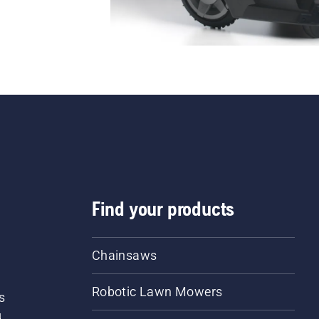
Find your products
Chainsaws
Robotic Lawn Mowers
s
d