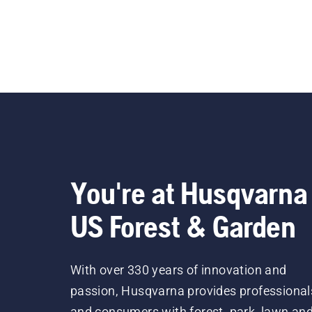
You're at Husqvarna
US Forest & Garden
With over 330 years of innovation and
passion, Husqvarna provides professional
and consumers with forest, park, lawn an