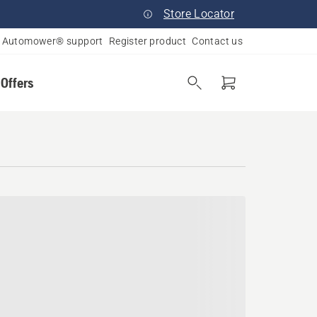
Store Locator
Automower® support
Register product
Contact us
 Offers
e