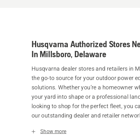
Husqvarna Authorized Stores N
In Millsboro, Delaware
Husqvarna dealer stores and retailers in M
the go-to source for your outdoor power 
solutions. Whether you’re a homeowner w
your yard into shape or a professional la
looking to shop for the perfect fleet, you 
our outstanding dealer and retailer networ
Show more