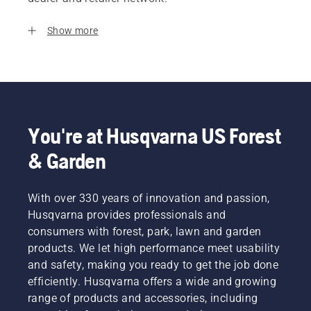
Show more
You're at Husqvarna US Forest
& Garden
With over 330 years of innovation and passion,
Husqvarna provides professionals and
consumers with forest, park, lawn and garden
products. We let high performance meet usability
and safety, making you ready to get the job done
efficiently. Husqvarna offers a wide and growing
range of products and accessories, including