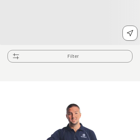
Filter