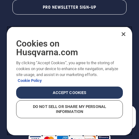
PRO NEWSLETTER SIGN-UP
Cookies on
Husqvarna.com
By clicking “Accept Cookies”, you agree to the storing of
cookies on your device to enhance site navigation, analyze
Copyright - 2026 Husqvarna AB. Due to continuous
site usage, and assist in our marketing efforts.
improvement, product may vary slightly from images
Cookie Policy
but machine functionality is unchanged. All rights
reserved.
ACCEPT COOKIES
Customer Support
Cookies
Privacy Policy
Terms
Do Not Sell My Personal Information (CA Residents)
DO NOT SELL OR SHARE MY PERSONAL
Returns Policy
Proposition 65
Report Suspected Violations
INFORMATION
AK and HI Prices May Vary
ADA Compliance
ADA Settlement
How can we help you?