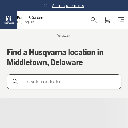
Shop spare parts
Forest & Garden
US, English
Delaware
Find a Husqvarna location in
Middletown, Delaware
Location
or
dealer