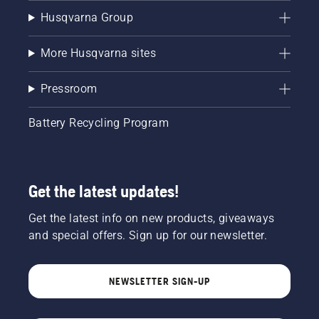
Husqvarna Group
More Husqvarna sites
Pressroom
Battery Recycling Program
Get the latest updates!
Get the latest info on new products, giveaways
and special offers. Sign up for our newsletter.
NEWSLETTER SIGN-UP