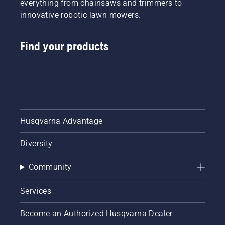
everything from chainsaws and trimmers to
innovative robotic lawn mowers.
Find your products
Husqvarna Advantage
Diversity
Community
Services
Become an Authorized Husqvarna Dealer