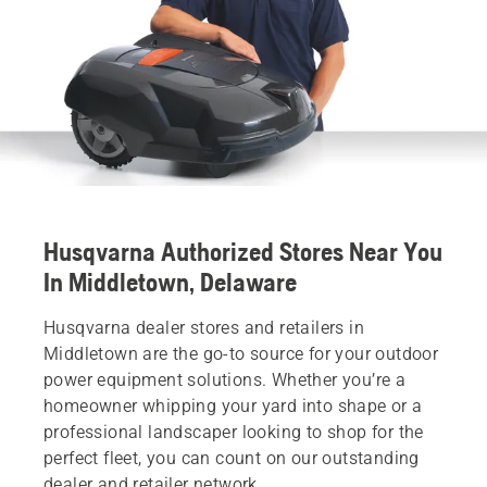
Husqvarna Authorized Stores Near You
In Middletown, Delaware
Husqvarna dealer stores and retailers in
Middletown are the go-to source for your outdoor
power equipment solutions. Whether you’re a
homeowner whipping your yard into shape or a
professional landscaper looking to shop for the
perfect fleet, you can count on our outstanding
dealer and retailer network.