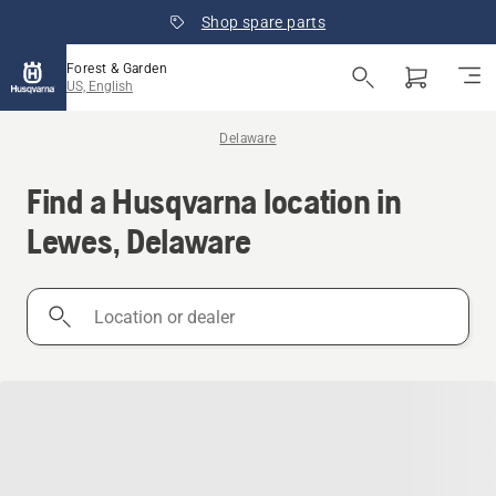
Shop spare parts
Forest & Garden
US, English
Delaware
Find a Husqvarna location in
Lewes, Delaware
Location
or
dealer