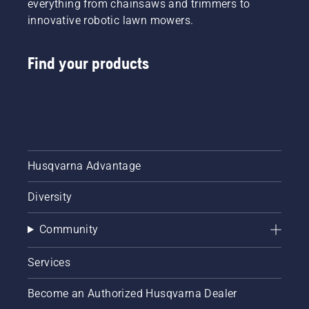
everything from chainsaws and trimmers to
innovative robotic lawn mowers.
Find your products
Husqvarna Advantage
Diversity
Community
Services
Become an Authorized Husqvarna Dealer