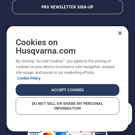
PRO NEWSLETTER SIGN-UP
Cookies on
Husqvarna.com
By clicking “Accept Cookies”, you agree to the storing of
cookies on your device to enhance site navigation, analyze
Copyright - 2026 Husqvarna AB. Due to continuous
site usage, and assist in our marketing efforts.
improvement, product may vary slightly from images
Cookie Policy
but machine functionality is unchanged. All rights
reserved.
ACCEPT COOKIES
Customer Support
Cookies
Privacy Policy
Terms
Do Not Sell My Personal Information (CA Residents)
DO NOT SELL OR SHARE MY PERSONAL
Returns Policy
Proposition 65
Report Suspected Violations
INFORMATION
AK and HI Prices May Vary
ADA Compliance
ADA Settlement
How can we help you?