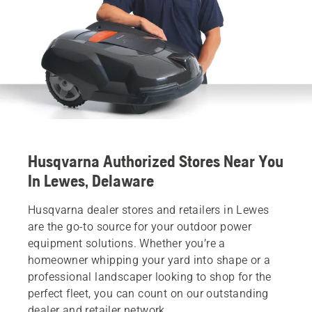
Husqvarna Authorized Stores Near You
In Lewes, Delaware
Husqvarna dealer stores and retailers in Lewes
are the go-to source for your outdoor power
equipment solutions. Whether you’re a
homeowner whipping your yard into shape or a
professional landscaper looking to shop for the
perfect fleet, you can count on our outstanding
dealer and retailer network.