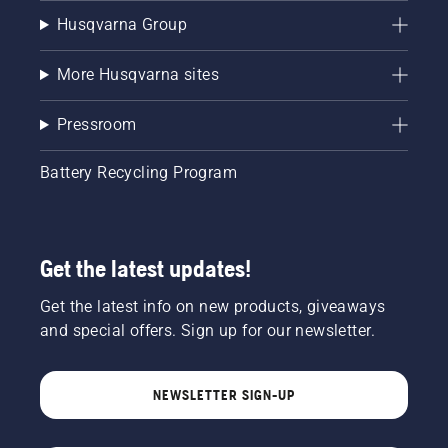
Husqvarna Group
More Husqvarna sites
Pressroom
Battery Recycling Program
Get the latest updates!
Get the latest info on new products, giveaways
and special offers. Sign up for our newsletter.
NEWSLETTER SIGN-UP