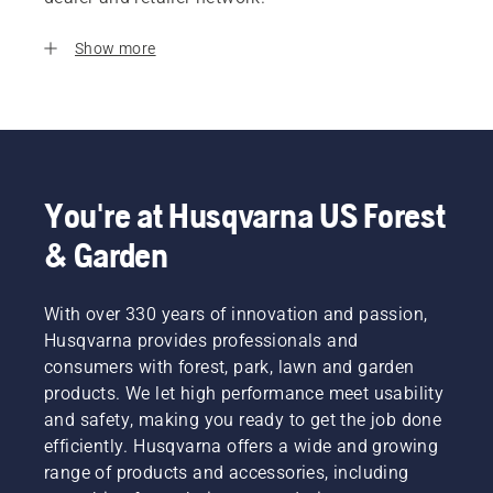
Show more
You're at Husqvarna US Forest
& Garden
With over 330 years of innovation and passion,
Husqvarna provides professionals and
consumers with forest, park, lawn and garden
products. We let high performance meet usability
and safety, making you ready to get the job done
efficiently. Husqvarna offers a wide and growing
range of products and accessories, including