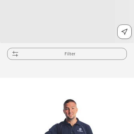
Filter