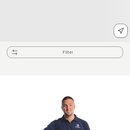
Filter