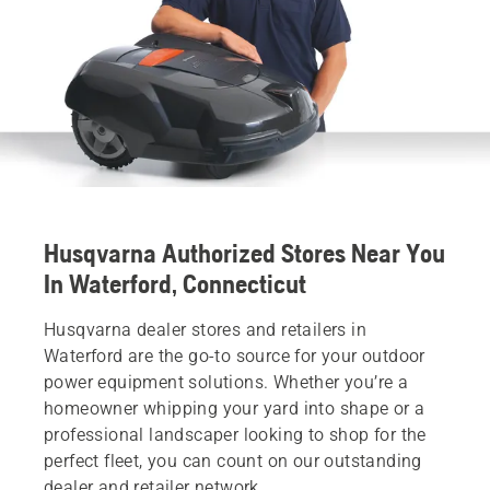
Husqvarna Authorized Stores Near You
In Waterford, Connecticut
Husqvarna dealer stores and retailers in
Waterford are the go-to source for your outdoor
power equipment solutions. Whether you’re a
homeowner whipping your yard into shape or a
professional landscaper looking to shop for the
perfect fleet, you can count on our outstanding
dealer and retailer network.