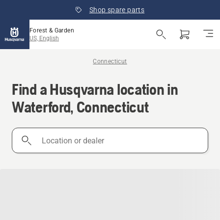
Shop spare parts
Forest & Garden
US, English
Connecticut
Find a Husqvarna location in
Waterford, Connecticut
Location
or
dealer