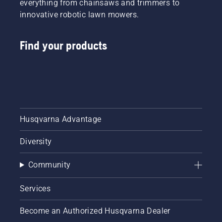
everything from chainsaws and trimmers to
innovative robotic lawn mowers.
Find your products
Husqvarna Advantage
Diversity
Community
Services
Become an Authorized Husqvarna Dealer