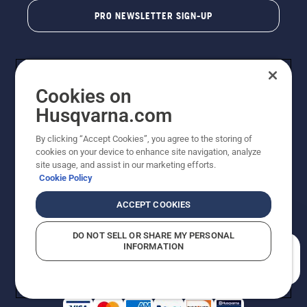
PRO NEWSLETTER SIGN-UP
Cookies on
Husqvarna.com
By clicking “Accept Cookies”, you agree to the storing of
cookies on your device to enhance site navigation, analyze
Copyright - 2026 Husqvarna AB. Due to continuous
site usage, and assist in our marketing efforts.
improvement, product may vary slightly from images
Cookie Policy
but machine functionality is unchanged. All rights
reserved.
ACCEPT COOKIES
Customer Support
Cookies
Privacy Policy
Terms
Do Not Sell My Personal Information (CA Residents)
DO NOT SELL OR SHARE MY PERSONAL
Returns Policy
Proposition 65
Report Suspected Violations
INFORMATION
AK and HI Prices May Vary
ADA Compliance
ADA Settlement
How can we help you?