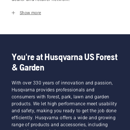
Show more
You're at Husqvarna US Forest
& Garden
With over 330 years of innovation and passion,
Husqvarna provides professionals and
consumers with forest, park, lawn and garden
products. We let high performance meet usability
and safety, making you ready to get the job done
efficiently. Husqvarna offers a wide and growing
range of products and accessories, including