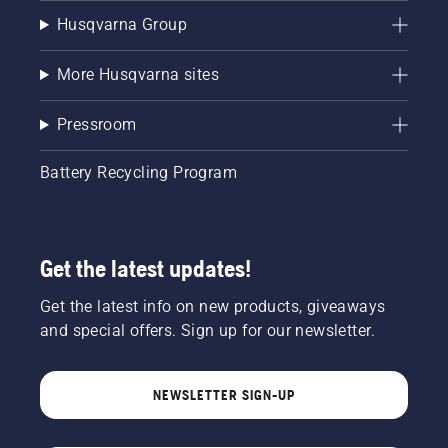
Husqvarna Group
More Husqvarna sites
Pressroom
Battery Recycling Program
Get the latest updates!
Get the latest info on new products, giveaways
and special offers. Sign up for our newsletter.
NEWSLETTER SIGN-UP