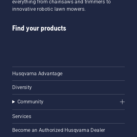
everything from chainsaws and trimmers to
innovative robotic lawn mowers.
Find your products
Husqvarna Advantage
Diversity
Community
Services
Become an Authorized Husqvarna Dealer