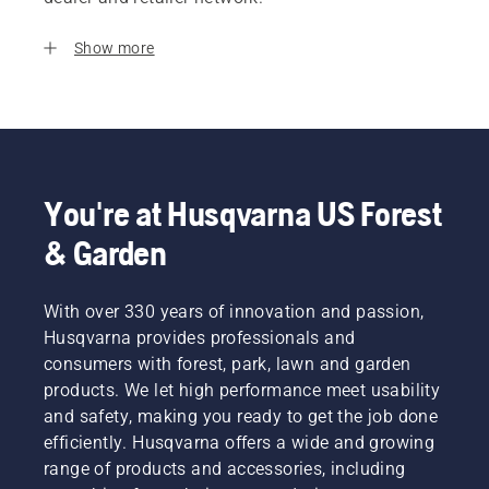
Show more
You're at Husqvarna US Forest
& Garden
With over 330 years of innovation and passion,
Husqvarna provides professionals and
consumers with forest, park, lawn and garden
products. We let high performance meet usability
and safety, making you ready to get the job done
efficiently. Husqvarna offers a wide and growing
range of products and accessories, including