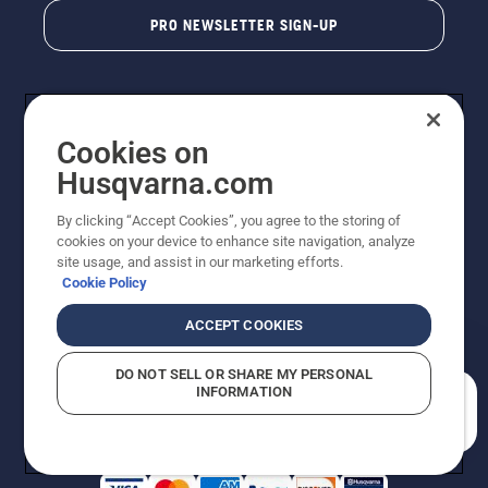
PRO NEWSLETTER SIGN-UP
Cookies on
Husqvarna.com
By clicking “Accept Cookies”, you agree to the storing of
cookies on your device to enhance site navigation, analyze
Copyright - 2026 Husqvarna AB. Due to continuous
site usage, and assist in our marketing efforts.
improvement, product may vary slightly from images
Cookie Policy
but machine functionality is unchanged. All rights
reserved.
ACCEPT COOKIES
Customer Support
Cookies
Privacy Policy
Terms
Do Not Sell My Personal Information (CA Residents)
DO NOT SELL OR SHARE MY PERSONAL
Returns Policy
Proposition 65
Report Suspected Violations
INFORMATION
AK and HI Prices May Vary
ADA Compliance
ADA Settlement
How can we help you?