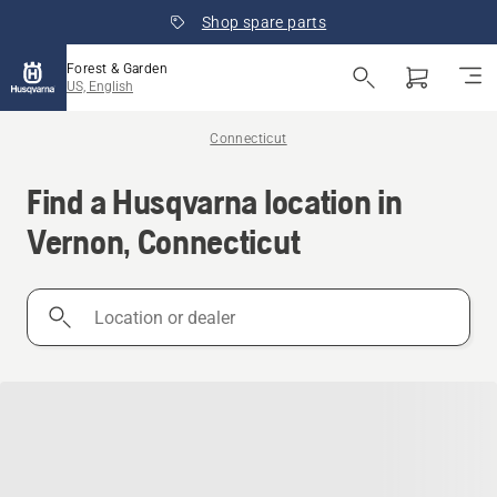
Shop spare parts
Forest & Garden
US, English
Connecticut
Find a Husqvarna location in
Vernon, Connecticut
Location
or
dealer