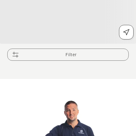
Filter