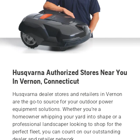
Husqvarna Authorized Stores Near You
In Vernon, Connecticut
Husqvarna dealer stores and retailers in Vernon
are the go-to source for your outdoor power
equipment solutions. Whether you’re a
homeowner whipping your yard into shape or a
professional landscaper looking to shop for the
perfect fleet, you can count on our outstanding
dealer and retailer network.