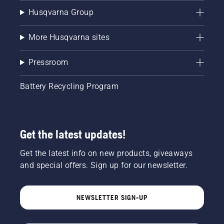
Husqvarna Group
More Husqvarna sites
Pressroom
Battery Recycling Program
Get the latest updates!
Get the latest info on new products, giveaways
and special offers. Sign up for our newsletter.
NEWSLETTER SIGN-UP