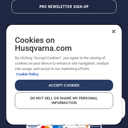
PRO NEWSLETTER SIGN-UP
Cookies on
Husqvarna.com
By clicking “Accept Cookies”, you agree to the storing of
cookies on your device to enhance site navigation, analyze
Copyright - 2026 Husqvarna AB. Due to continuous
site usage, and assist in our marketing efforts.
improvement, product may vary slightly from images
Cookie Policy
but machine functionality is unchanged. All rights
reserved.
ACCEPT COOKIES
Customer Support
Cookies
Privacy Policy
Terms
Do Not Sell My Personal Information (CA Residents)
DO NOT SELL OR SHARE MY PERSONAL
Returns Policy
Proposition 65
Report Suspected Violations
INFORMATION
AK and HI Prices May Vary
ADA Compliance
ADA Settlement
How can we help you?