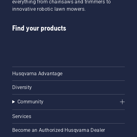
everything from chainsaws and trimmers to
innovative robotic lawn mowers.
Find your products
Husqvarna Advantage
Diversity
Community
Services
Become an Authorized Husqvarna Dealer