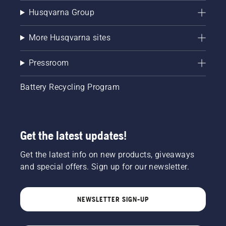
Husqvarna Group
More Husqvarna sites
Pressroom
Battery Recycling Program
Get the latest updates!
Get the latest info on new products, giveaways
and special offers. Sign up for our newsletter.
NEWSLETTER SIGN-UP