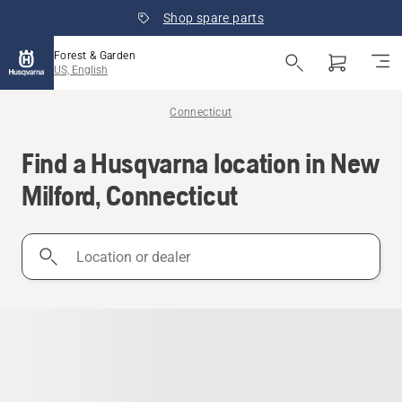
Shop spare parts
Forest & Garden
US, English
Connecticut
Find a Husqvarna location in New
Milford, Connecticut
Location
or
dealer