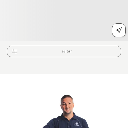
Filter