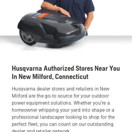
Husqvarna Authorized Stores Near You
In New Milford, Connecticut
Husqvarna dealer stores and retailers in New
Milford are the go-to source for your outdoor
power equipment solutions. Whether you’re a
homeowner whipping your yard into shape or a
professional landscaper looking to shop for the
perfect fleet, you can count on our outstanding
dealer and retailer network.