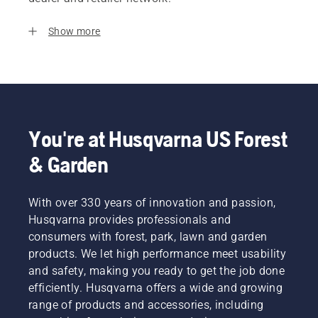
Show more
You're at Husqvarna US Forest
& Garden
With over 330 years of innovation and passion,
Husqvarna provides professionals and
consumers with forest, park, lawn and garden
products. We let high performance meet usability
and safety, making you ready to get the job done
efficiently. Husqvarna offers a wide and growing
range of products and accessories, including