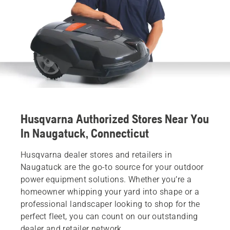
Husqvarna Authorized Stores Near You
In Naugatuck, Connecticut
Husqvarna dealer stores and retailers in
Naugatuck are the go-to source for your outdoor
power equipment solutions. Whether you’re a
homeowner whipping your yard into shape or a
professional landscaper looking to shop for the
perfect fleet, you can count on our outstanding
dealer and retailer network.