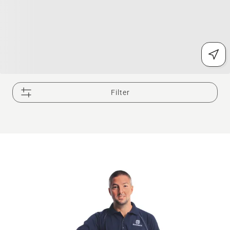
Filter