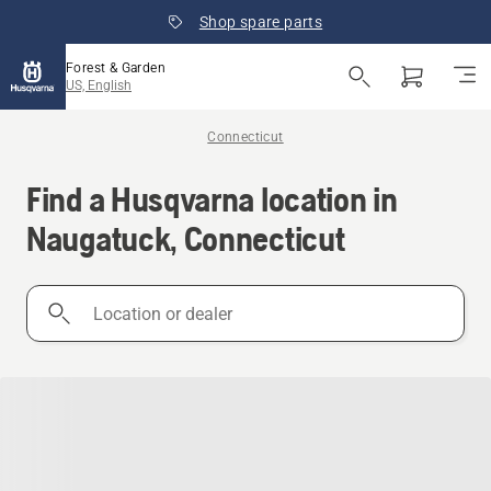
Shop spare parts
Forest & Garden
US, English
Connecticut
Find a Husqvarna location in
Naugatuck, Connecticut
Location
or
dealer