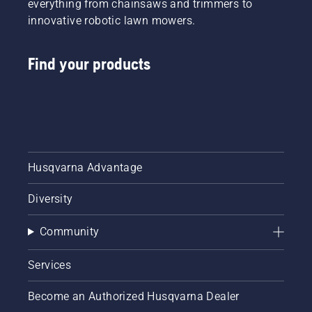
everything from chainsaws and trimmers to
innovative robotic lawn mowers.
Find your products
Husqvarna Advantage
Diversity
Community
Services
Become an Authorized Husqvarna Dealer