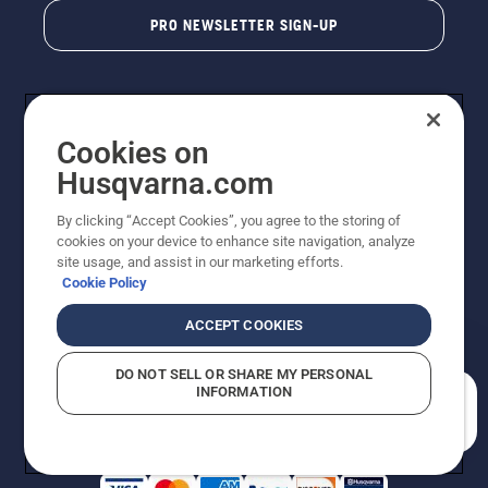
PRO NEWSLETTER SIGN-UP
Cookies on
Husqvarna.com
By clicking “Accept Cookies”, you agree to the storing of
cookies on your device to enhance site navigation, analyze
Copyright - 2026 Husqvarna AB. Due to continuous
site usage, and assist in our marketing efforts.
improvement, product may vary slightly from images
Cookie Policy
but machine functionality is unchanged. All rights
reserved.
ACCEPT COOKIES
Customer Support
Cookies
Privacy Policy
Terms
Do Not Sell My Personal Information (CA Residents)
DO NOT SELL OR SHARE MY PERSONAL
Returns Policy
Proposition 65
Report Suspected Violations
INFORMATION
AK and HI Prices May Vary
ADA Compliance
ADA Settlement
How can we help you?