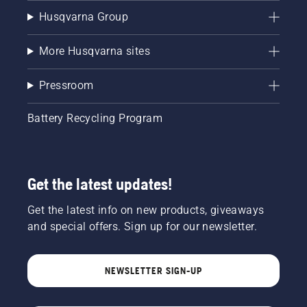
Husqvarna Group
More Husqvarna sites
Pressroom
Battery Recycling Program
Get the latest updates!
Get the latest info on new products, giveaways
and special offers. Sign up for our newsletter.
NEWSLETTER SIGN-UP