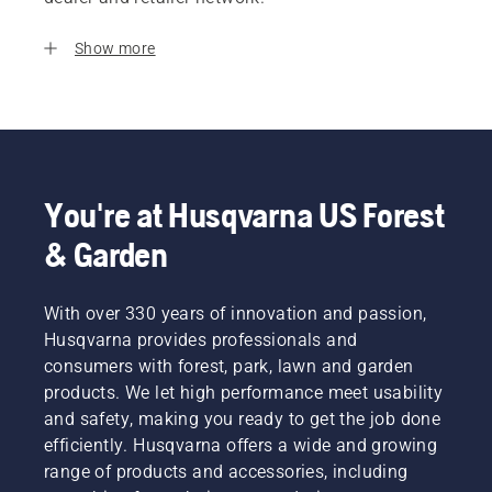
Show more
You're at Husqvarna US Forest
& Garden
With over 330 years of innovation and passion,
Husqvarna provides professionals and
consumers with forest, park, lawn and garden
products. We let high performance meet usability
and safety, making you ready to get the job done
efficiently. Husqvarna offers a wide and growing
range of products and accessories, including