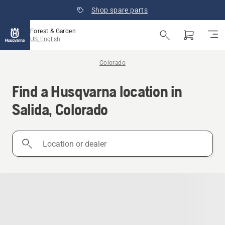
Shop spare parts
Forest & Garden
US, English
Colorado
Find a Husqvarna location in
Salida, Colorado
Location
or
dealer