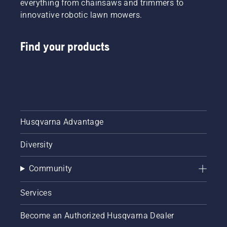
everything from chainsaws and trimmers to
innovative robotic lawn mowers.
Find your products
Husqvarna Advantage
Diversity
Community
Services
Become an Authorized Husqvarna Dealer