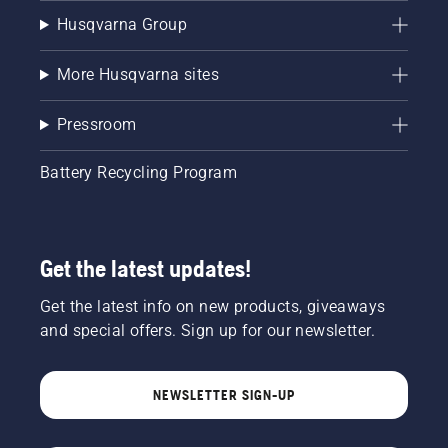
Husqvarna Group
More Husqvarna sites
Pressroom
Battery Recycling Program
Get the latest updates!
Get the latest info on new products, giveaways
and special offers. Sign up for our newsletter.
NEWSLETTER SIGN-UP