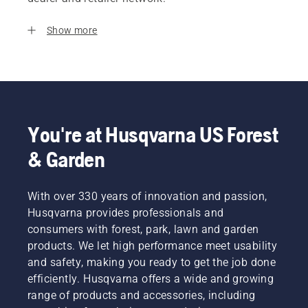
Show more
You're at Husqvarna US Forest
& Garden
With over 330 years of innovation and passion,
Husqvarna provides professionals and
consumers with forest, park, lawn and garden
products. We let high performance meet usability
and safety, making you ready to get the job done
efficiently. Husqvarna offers a wide and growing
range of products and accessories, including