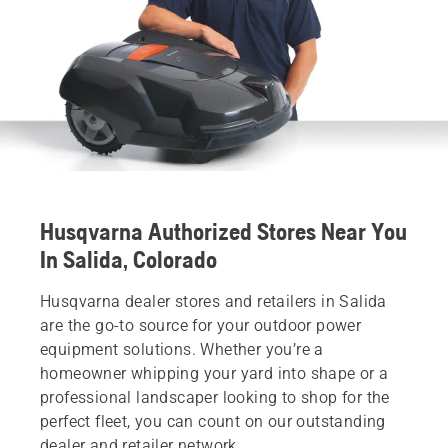
Husqvarna Authorized Stores Near You
In Salida, Colorado
Husqvarna dealer stores and retailers in Salida
are the go-to source for your outdoor power
equipment solutions. Whether you’re a
homeowner whipping your yard into shape or a
professional landscaper looking to shop for the
perfect fleet, you can count on our outstanding
dealer and retailer network.