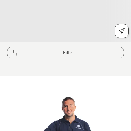
Filter