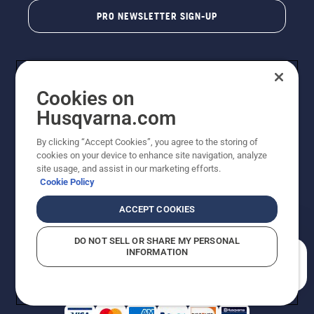
PRO NEWSLETTER SIGN-UP
Cookies on
Husqvarna.com
By clicking “Accept Cookies”, you agree to the storing of
cookies on your device to enhance site navigation, analyze
Copyright - 2026 Husqvarna AB. Due to continuous
site usage, and assist in our marketing efforts.
improvement, product may vary slightly from images
Cookie Policy
but machine functionality is unchanged. All rights
reserved.
ACCEPT COOKIES
Customer Support
Cookies
Privacy Policy
Terms
Do Not Sell My Personal Information (CA Residents)
DO NOT SELL OR SHARE MY PERSONAL
Returns Policy
Proposition 65
Report Suspected Violations
INFORMATION
AK and HI Prices May Vary
ADA Compliance
ADA Settlement
How can we help you?