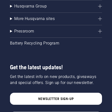
Husqvarna Group
More Husqvarna sites
Pressroom
Battery Recycling Program
Get the latest updates!
Get the latest info on new products, giveaways
and special offers. Sign up for our newsletter.
NEWSLETTER SIGN-UP