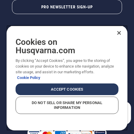
PRO NEWSLETTER SIGN-UP
Cookies on
Husqvarna.com
By clicking “Accept Cookies”, you agree to the storing of
cookies on your device to enhance site navigation, analyze
Copyright - 2026 Husqvarna AB. Due to continuous
site usage, and assist in our marketing efforts.
improvement, product may vary slightly from images
Cookie Policy
but machine functionality is unchanged. All rights
reserved.
ACCEPT COOKIES
Customer Support
Cookies
Privacy Policy
Terms
Do Not Sell My Personal Information (CA Residents)
DO NOT SELL OR SHARE MY PERSONAL
Returns Policy
Proposition 65
Report Suspected Violations
INFORMATION
AK and HI Prices May Vary
ADA Compliance
ADA Settlement
How can we help you?