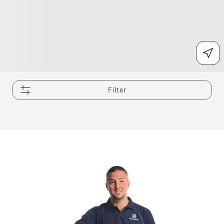
Filter