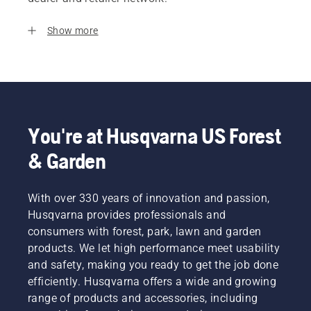
Show more
You're at Husqvarna US Forest
& Garden
With over 330 years of innovation and passion,
Husqvarna provides professionals and
consumers with forest, park, lawn and garden
products. We let high performance meet usability
and safety, making you ready to get the job done
efficiently. Husqvarna offers a wide and growing
range of products and accessories, including