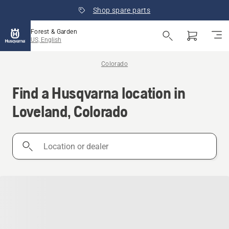
Shop spare parts
Forest & Garden
US, English
Colorado
Find a Husqvarna location in
Loveland, Colorado
Location
or
dealer