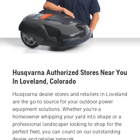
Husqvarna Authorized Stores Near You
In Loveland, Colorado
Husqvarna dealer stores and retailers in Loveland
are the go-to source for your outdoor power
equipment solutions. Whether you’re a
homeowner whipping your yard into shape or a
professional landscaper looking to shop for the
perfect fleet, you can count on our outstanding
dealer and retailer network.