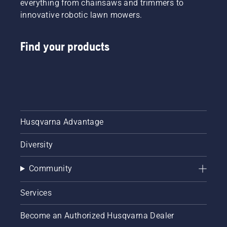
everything from chainsaws and trimmers to
innovative robotic lawn mowers.
Find your products
Husqvarna Advantage
Diversity
Community
Services
Become an Authorized Husqvarna Dealer