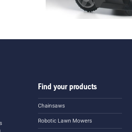
Find your products
Chainsaws
Robotic Lawn Mowers
s
d