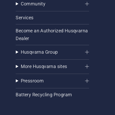
Community
Services
Become an Authorized Husqvarna
Dealer
Husqvarna Group
More Husqvarna sites
Pressroom
Battery Recycling Program