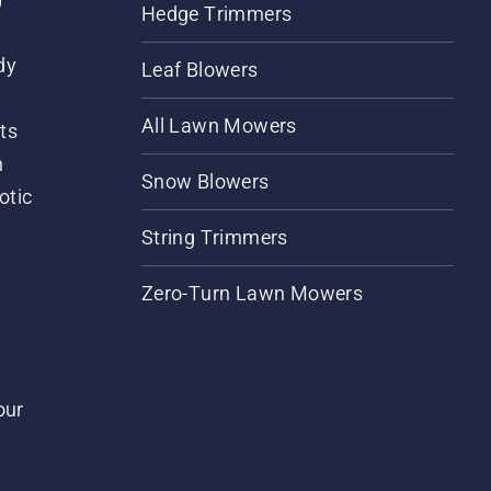
Hedge Trimmers
dy
Leaf Blowers
All Lawn Mowers
ts
m
Snow Blowers
otic
String Trimmers
Zero-Turn Lawn Mowers
our