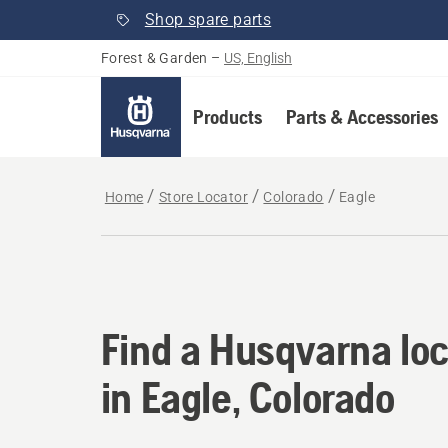
Shop spare parts
Forest & Garden
–
US, English
Products
Parts & Accessories
Home
Store Locator
Colorado
Eagle
Find a Husqvarna loc
Find a Husqvarna loc
in Eagle, Colorado