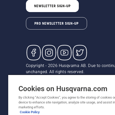
NEWSLETTER SIGN-UP
PRO NEWSLETTER SIGN-UP
Copyright - 2026 Husqvarna AB. Due to continu
unchanged. All rights reserved.
Customer Support
Cookies
Privacy Policy
Terms
Do
Report Suspected Violations
AK and HI Prices May V
Cookies on Husqvarna.com
By clicking “Accept Cookies”, you agree to the storing of cookies o
device to enhance site navigation, analyze site usage, and assist in
marketing efforts.
Cookie Policy