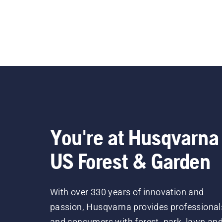
You're at Husqvarna
US Forest & Garden
With over 330 years of innovation and
passion, Husqvarna provides professional
and consumers with forest, park, lawn an