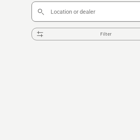
Location
or
dealer
Filter