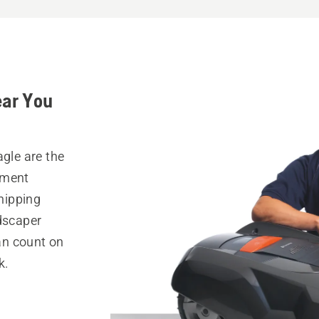
ear You
agle are the
pment
hipping
ndscaper
can count on
k.