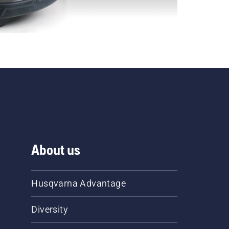
About us
Husqvarna Advantage
Diversity