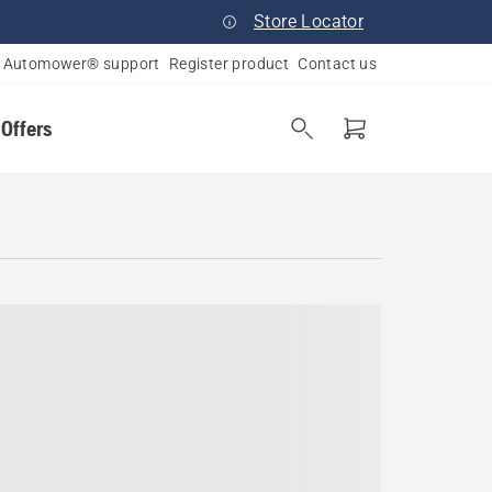
Store Locator
Automower® support
Register product
Contact us
 Offers