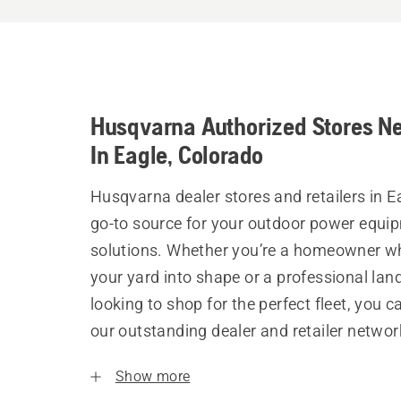
Husqvarna Authorized Stores N
In Eagle, Colorado
Husqvarna dealer stores and retailers in E
go-to source for your outdoor power equi
solutions. Whether you’re a homeowner w
your yard into shape or a professional la
looking to shop for the perfect fleet, you 
our outstanding dealer and retailer networ
Show more