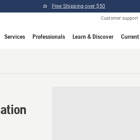
Free Shipping over $50
Customer support
Services
Professionals
Learn & Discover
Current
ation in Eagle, Colorado
ation