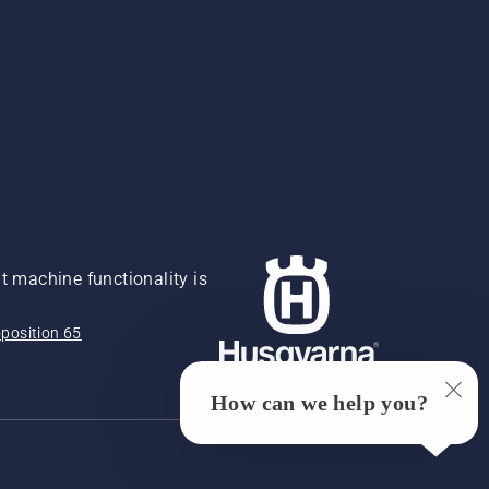
 machine functionality is
position 65
How can we help you?