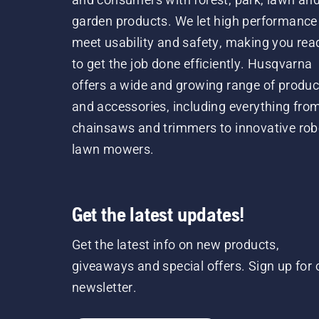
garden products. We let high performance
meet usability and safety, making you rea
to get the job done efficiently. Husqvarna
offers a wide and growing range of produc
and accessories, including everything fro
chainsaws and trimmers to innovative rob
lawn mowers.
Get the latest updates!
Get the latest info on new products,
giveaways and special offers. Sign up for 
newsletter.