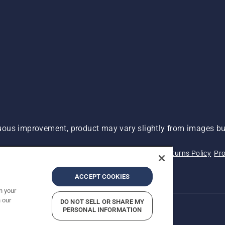
ous improvement, product may vary slightly from images but
 Not Sell My Personal Information (CA Residents)
Returns Policy
Pro
ary
ADA Compliance
ADA Settlement
ACCEPT COOKIES
n your
 our
DO NOT SELL OR SHARE MY
PERSONAL INFORMATION