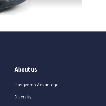
About us
Husqvarna Advantage
Diversity