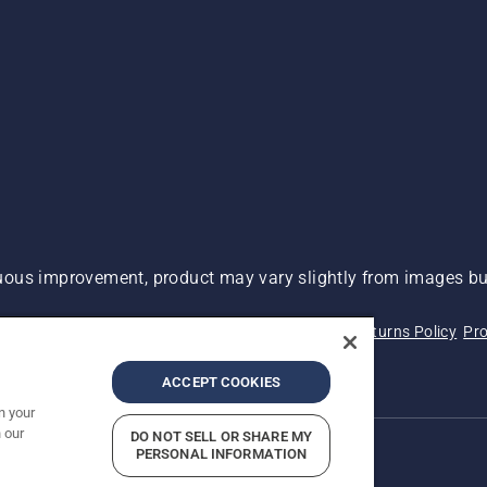
ous improvement, product may vary slightly from images but
 Not Sell My Personal Information (CA Residents)
Returns Policy
Pro
ary
ADA Compliance
ADA Settlement
ACCEPT COOKIES
n your
 our
DO NOT SELL OR SHARE MY
PERSONAL INFORMATION