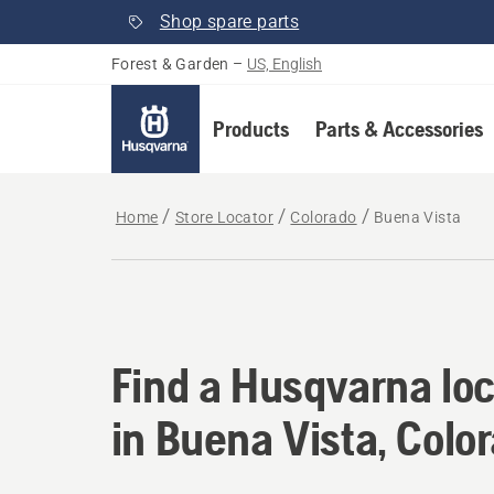
Shop spare parts
Forest & Garden
–
US, English
Products
Parts & Accessories
Home
Store Locator
Colorado
Buena Vista
Find a Husqvarna loc
Find a Husqvarna loc
in Buena Vista, Colo