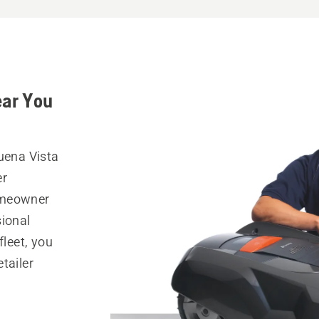
ear You
uena Vista
er
omeowner
sional
fleet, you
tailer