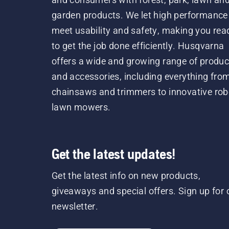
garden products. We let high performance
meet usability and safety, making you rea
to get the job done efficiently. Husqvarna
offers a wide and growing range of produc
and accessories, including everything fro
chainsaws and trimmers to innovative rob
lawn mowers.
Get the latest updates!
Get the latest info on new products,
giveaways and special offers. Sign up for 
newsletter.