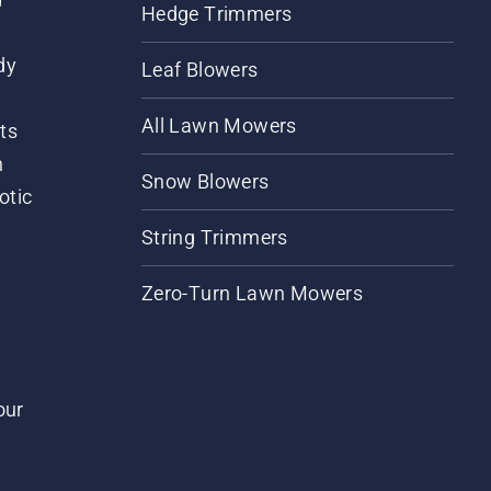
Hedge Trimmers
dy
Leaf Blowers
All Lawn Mowers
ts
m
Snow Blowers
otic
String Trimmers
Zero-Turn Lawn Mowers
our