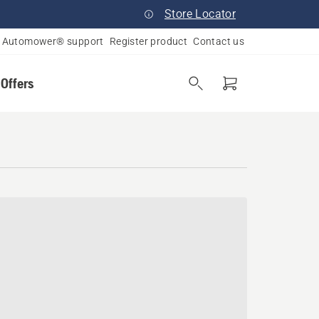
Store Locator
Automower® support
Register product
Contact us
 Offers
ado