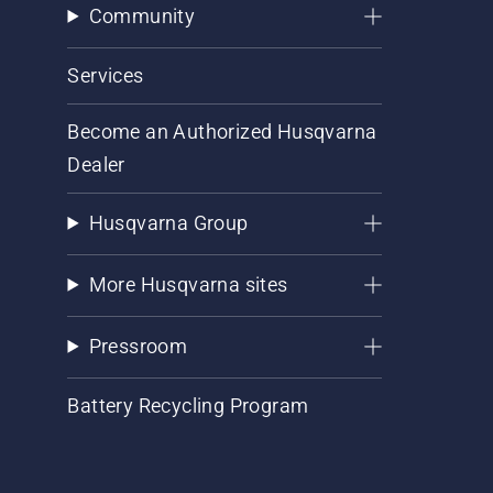
Community
Services
Become an Authorized Husqvarna
Dealer
Husqvarna Group
More Husqvarna sites
Pressroom
Battery Recycling Program