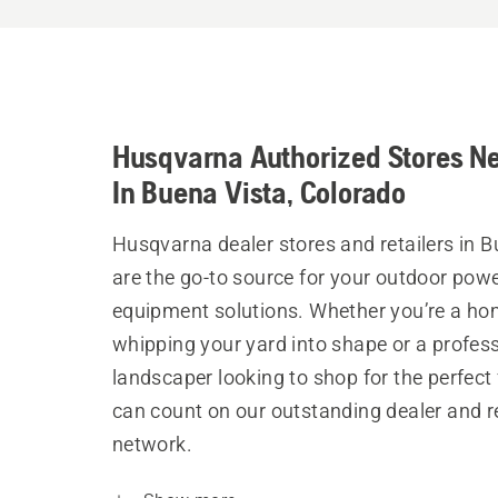
Husqvarna Authorized Stores N
In Buena Vista, Colorado
Husqvarna dealer stores and retailers in B
are the go-to source for your outdoor pow
equipment solutions. Whether you’re a h
whipping your yard into shape or a profes
landscaper looking to shop for the perfect 
can count on our outstanding dealer and re
network.