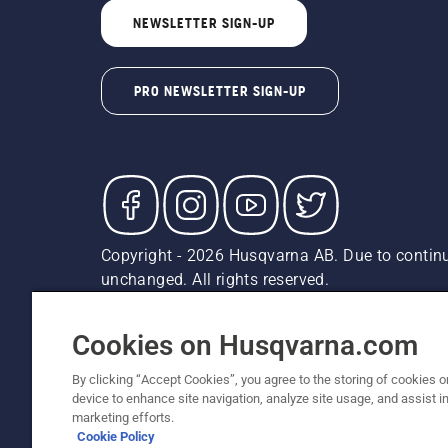
NEWSLETTER SIGN-UP
PRO NEWSLETTER SIGN-UP
Copyright - 2026 Husqvarna AB. Due to continu
unchanged. All rights reserved.
Customer Support
Cookies
Privacy Policy
Terms
Do
Report Suspected Violations
AK and HI Prices May V
Cookies on Husqvarna.com
By clicking “Accept Cookies”, you agree to the storing of cookies o
device to enhance site navigation, analyze site usage, and assist in
marketing efforts.
Cookie Policy