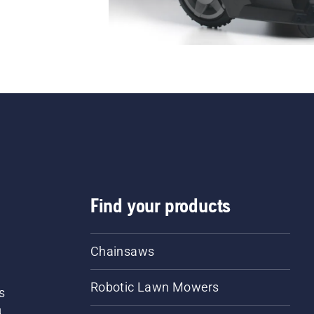
Find your products
Chainsaws
Robotic Lawn Mowers
s
d