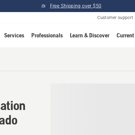
Free Shipping over $50
Customer support
Services
Professionals
Learn & Discover
Current
ation in Buena Vista, Color
ation
rado