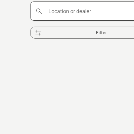
Location
or
dealer
Filter