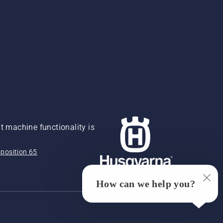
 machine functionality is
position 65
How can we help you?