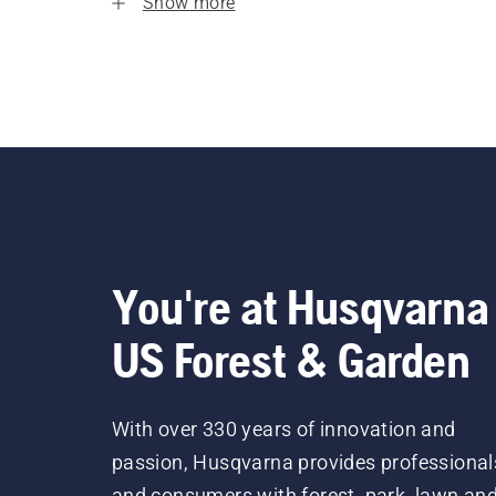
Show more
You're at Husqvarna
US Forest & Garden
With over 330 years of innovation and
passion, Husqvarna provides professional
and consumers with forest, park, lawn an