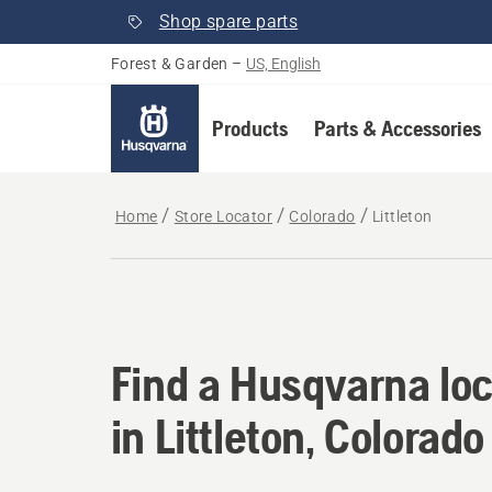
Shop spare parts
Forest & Garden
–
US, English
Products
Parts & Accessories
Home
Store Locator
Colorado
Littleton
Find a Husqvarna loca
Find a Husqvarna loc
in Littleton, Colorado