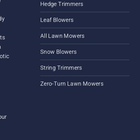
Hedge Trimmers
dy
Leaf Blowers
All Lawn Mowers
ts
m
Snow Blowers
otic
String Trimmers
Zero-Turn Lawn Mowers
our