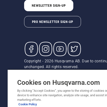
NEWSLETTER SIGN-UP
PRO NEWSLETTER SIGN-UP
Copyright - 2026 Husqvarna AB. Due to continu
unchanged. All rights reserved.
Customer Support
Cookies
Privacy Policy
Terms
Do
Report Suspected Violations
AK and HI Prices May V
Cookies on Husqvarna.com
By clicking “Accept Cookies”, you agree to the storing of cookies o
device to enhance site navigation, analyze site usage, and assist in
marketing efforts.
Cookie Policy