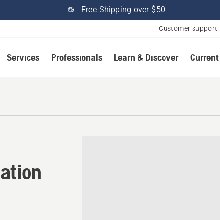
Free Shipping over $50
Customer support
Services
Professionals
Learn & Discover
Current
tion in Littleton, Colorado
ation