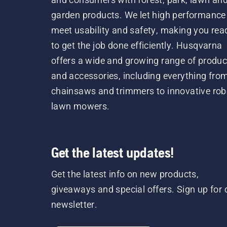
garden products. We let high performance
meet usability and safety, making you rea
to get the job done efficiently. Husqvarna
offers a wide and growing range of produc
and accessories, including everything fro
chainsaws and trimmers to innovative rob
lawn mowers.
Get the latest updates!
Get the latest info on new products,
giveaways and special offers. Sign up for 
newsletter.