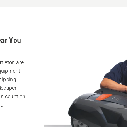
ear You
ttleton are
equipment
hipping
ndscaper
can count on
k.