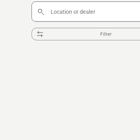
Location
or
dealer
Filter