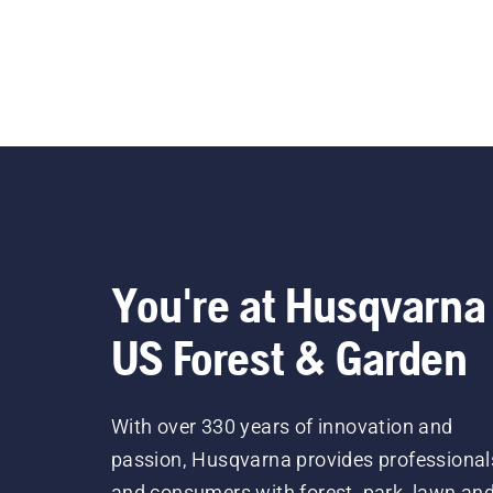
You're at Husqvarna
US Forest & Garden
With over 330 years of innovation and
passion, Husqvarna provides professional
and consumers with forest, park, lawn an