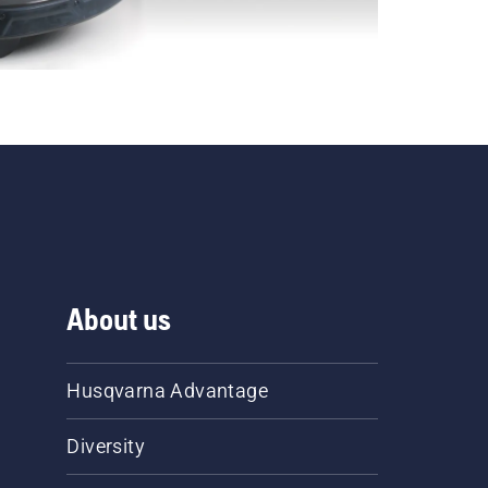
About us
Husqvarna Advantage
Diversity