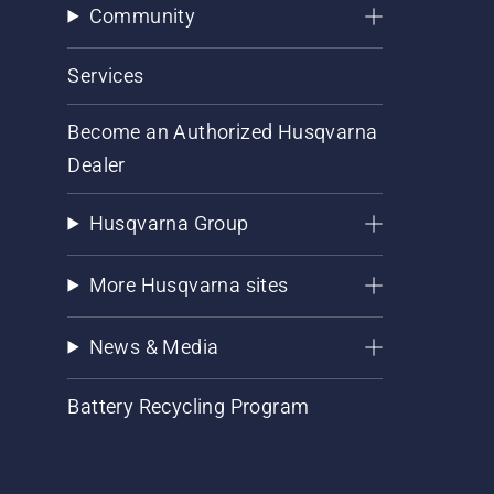
Community
Services
Become an Authorized Husqvarna
Dealer
Husqvarna Group
More Husqvarna sites
News & Media
Battery Recycling Program