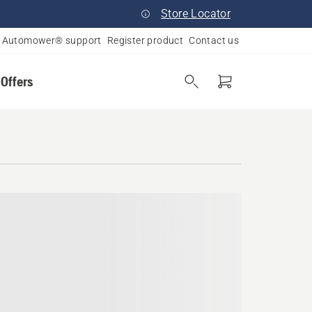
Store Locator
Automower® support
Register product
Contact us
 Offers