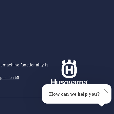
 machine functionality is
position 65
How can we help you?