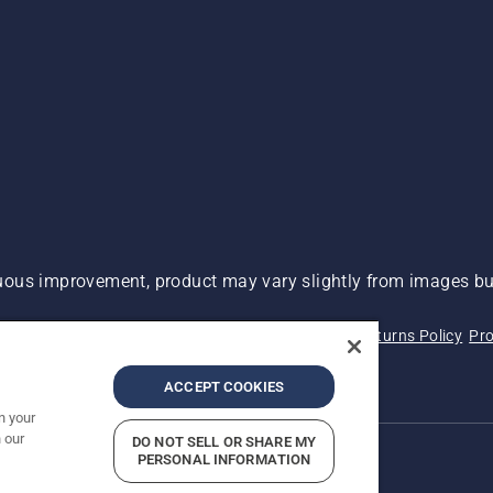
ous improvement, product may vary slightly from images but
 Not Sell My Personal Information (CA Residents)
Returns Policy
Pro
ary
ADA Compliance
ADA Settlement
ACCEPT COOKIES
n your
 our
DO NOT SELL OR SHARE MY
PERSONAL INFORMATION