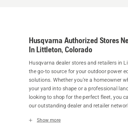
Husqvarna Authorized Stores N
In Littleton, Colorado
Husqvarna dealer stores and retailers in Li
the go-to source for your outdoor power 
solutions. Whether you’re a homeowner w
your yard into shape or a professional la
looking to shop for the perfect fleet, you 
our outstanding dealer and retailer networ
Show more