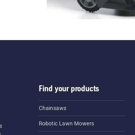
Find your products
Chainsaws
Robotic Lawn Mowers
s
d