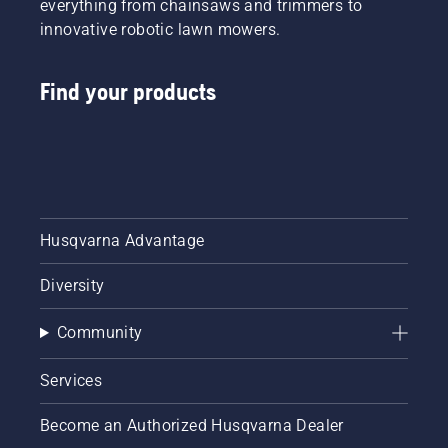
everything from chainsaws and trimmers to
innovative robotic lawn mowers.
Find your products
Husqvarna Advantage
Diversity
Community
Services
Become an Authorized Husqvarna Dealer