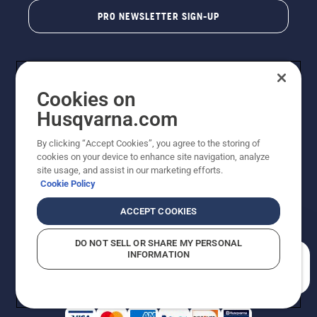
PRO NEWSLETTER SIGN-UP
Cookies on
Husqvarna.com
By clicking “Accept Cookies”, you agree to the storing of
cookies on your device to enhance site navigation, analyze
Copyright - 2026 Husqvarna AB. Due to continuous
site usage, and assist in our marketing efforts.
improvement, product may vary slightly from images
Cookie Policy
but machine functionality is unchanged. All rights
reserved.
ACCEPT COOKIES
Customer Support
Cookies
Privacy Policy
Terms
Do Not Sell My Personal Information (CA Residents)
DO NOT SELL OR SHARE MY PERSONAL
Returns Policy
Proposition 65
Report Suspected Violations
INFORMATION
AK and HI Prices May Vary
ADA Compliance
ADA Settlement
How can we help you?