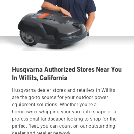
Husqvarna Authorized Stores Near You
In Willits, California
Husqvarna dealer stores and retailers in Willits
are the go-to source for your outdoor power
equipment solutions. Whether you’re a
homeowner whipping your yard into shape or a
professional landscaper looking to shop for the
perfect fleet, you can count on our outstanding
dealer and retailer network.