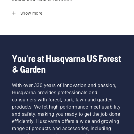
Show more
You're at Husqvarna US Forest
& Garden
With over 330 years of innovation and passion,
Husqvarna provides professionals and
consumers with forest, park, lawn and garden
products. We let high performance meet usability
and safety, making you ready to get the job done
efficiently. Husqvarna offers a wide and growing
range of products and accessories, including