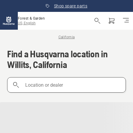
Shop spare parts
Forest & Garden
US, English
California
Find a Husqvarna location in
Willits, California
Location
or
dealer