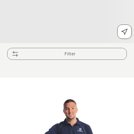
Filter