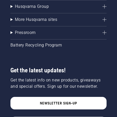
Husqvarna Group
More Husqvarna sites
Pressroom
Battery Recycling Program
Get the latest updates!
Get the latest info on new products, giveaways
and special offers. Sign up for our newsletter.
NEWSLETTER SIGN-UP