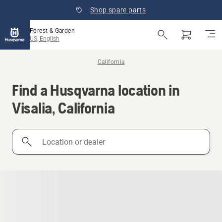
Shop spare parts
Forest & Garden
US, English
California
Find a Husqvarna location in
Visalia, California
Location
or
dealer