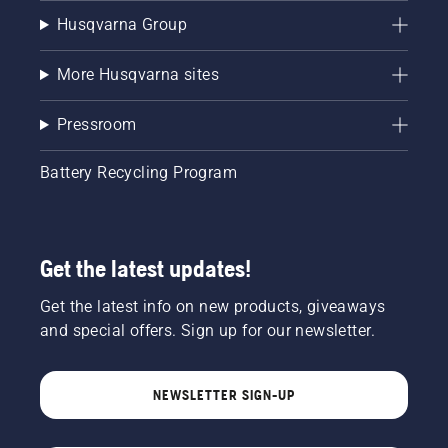
Husqvarna Group
More Husqvarna sites
Pressroom
Battery Recycling Program
Get the latest updates!
Get the latest info on new products, giveaways
and special offers. Sign up for our newsletter.
NEWSLETTER SIGN-UP