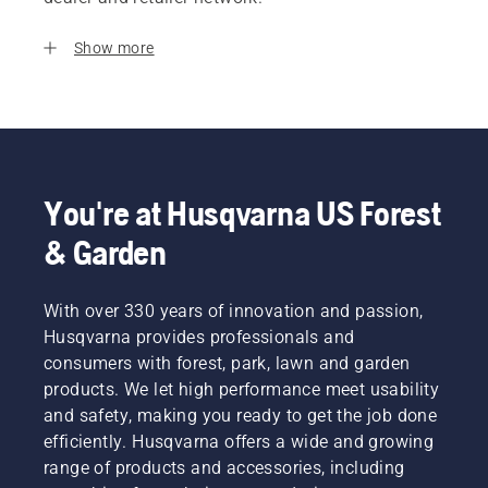
Show more
You're at Husqvarna US Forest
& Garden
With over 330 years of innovation and passion,
Husqvarna provides professionals and
consumers with forest, park, lawn and garden
products. We let high performance meet usability
and safety, making you ready to get the job done
efficiently. Husqvarna offers a wide and growing
range of products and accessories, including