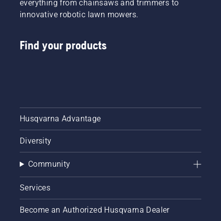
everything from chainsaws and trimmers to
innovative robotic lawn mowers.
Find your products
Husqvarna Advantage
Diversity
Community
Services
Become an Authorized Husqvarna Dealer