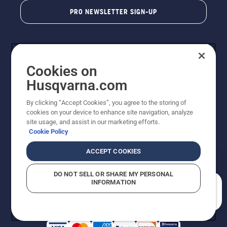
PRO NEWSLETTER SIGN-UP
Cookies on
Husqvarna.com
By clicking “Accept Cookies”, you agree to the storing of
cookies on your device to enhance site navigation, analyze
Copyright - 2026 Husqvarna AB. Due to continuous
site usage, and assist in our marketing efforts.
improvement, product may vary slightly from images
Cookie Policy
but machine functionality is unchanged. All rights
reserved.
ACCEPT COOKIES
Customer Support
Cookies
Privacy Policy
Terms
Do Not Sell My Personal Information (CA Residents)
DO NOT SELL OR SHARE MY PERSONAL
Returns Policy
Proposition 65
Report Suspected Violations
INFORMATION
AK and HI Prices May Vary
ADA Compliance
ADA Settlement
How can we help you?