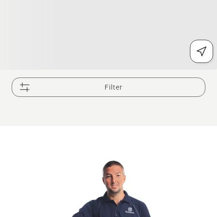
Filter