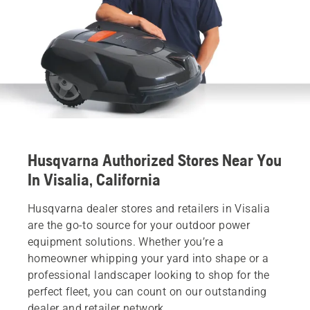
Husqvarna Authorized Stores Near You
In Visalia, California
Husqvarna dealer stores and retailers in Visalia
are the go-to source for your outdoor power
equipment solutions. Whether you’re a
homeowner whipping your yard into shape or a
professional landscaper looking to shop for the
perfect fleet, you can count on our outstanding
dealer and retailer network.