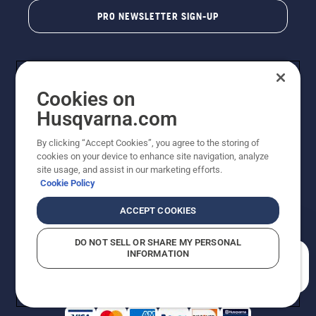
PRO NEWSLETTER SIGN-UP
Cookies on
Husqvarna.com
By clicking “Accept Cookies”, you agree to the storing of
cookies on your device to enhance site navigation, analyze
Copyright - 2026 Husqvarna AB. Due to continuous
site usage, and assist in our marketing efforts.
improvement, product may vary slightly from images
Cookie Policy
but machine functionality is unchanged. All rights
reserved.
ACCEPT COOKIES
Customer Support
Cookies
Privacy Policy
Terms
Do Not Sell My Personal Information (CA Residents)
DO NOT SELL OR SHARE MY PERSONAL
Returns Policy
Proposition 65
Report Suspected Violations
INFORMATION
AK and HI Prices May Vary
ADA Compliance
ADA Settlement
How can we help you?