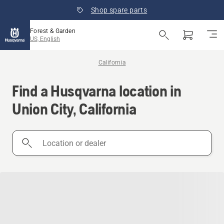
Shop spare parts
Forest & Garden
US, English
California
Find a Husqvarna location in
Union City, California
Location
or
dealer