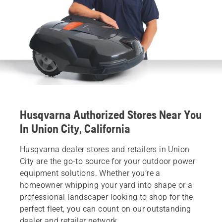
Husqvarna Authorized Stores Near You
In Union City, California
Husqvarna dealer stores and retailers in Union
City are the go-to source for your outdoor power
equipment solutions. Whether you’re a
homeowner whipping your yard into shape or a
professional landscaper looking to shop for the
perfect fleet, you can count on our outstanding
dealer and retailer network.