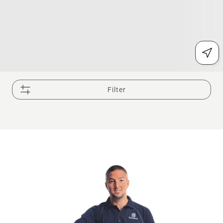
Filter