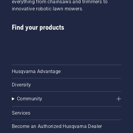
everything from chainsaws and trimmers to
innovative robotic lawn mowers.
Find your products
Husqvarna Advantage
Diversity
Community
Services
Become an Authorized Husqvarna Dealer