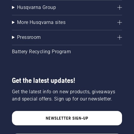
Husqvarna Group
More Husqvarna sites
Pressroom
Battery Recycling Program
Get the latest updates!
Get the latest info on new products, giveaways
and special offers. Sign up for our newsletter.
NEWSLETTER SIGN-UP