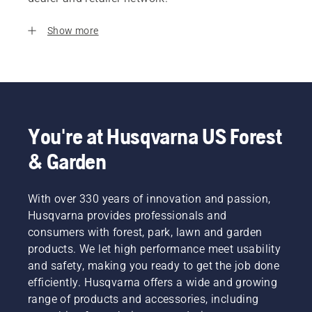
Show more
You're at Husqvarna US Forest
& Garden
With over 330 years of innovation and passion,
Husqvarna provides professionals and
consumers with forest, park, lawn and garden
products. We let high performance meet usability
and safety, making you ready to get the job done
efficiently. Husqvarna offers a wide and growing
range of products and accessories, including