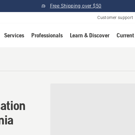
Free Shipping over $50
Customer support
Services
Professionals
Learn & Discover
Current
tion in Tahoe City, Califor
ation
nia