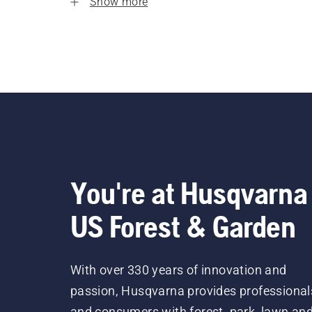
Show more
You're at Husqvarna
US Forest & Garden
With over 330 years of innovation and
passion, Husqvarna provides professional
and consumers with forest, park, lawn an