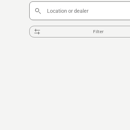
Location
or
dealer
Filter