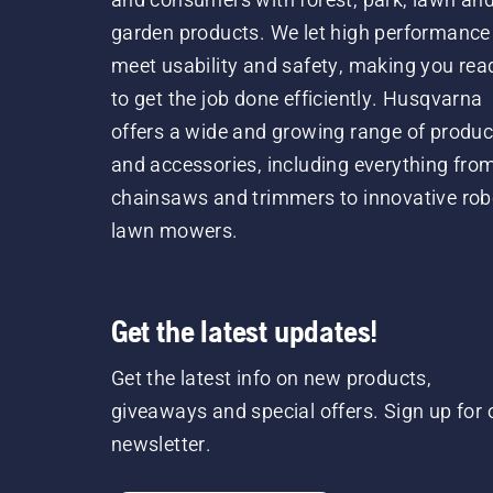
garden products. We let high performance
meet usability and safety, making you rea
to get the job done efficiently. Husqvarna
offers a wide and growing range of produc
and accessories, including everything fro
chainsaws and trimmers to innovative rob
lawn mowers.
Get the latest updates!
Get the latest info on new products,
giveaways and special offers. Sign up for 
newsletter.