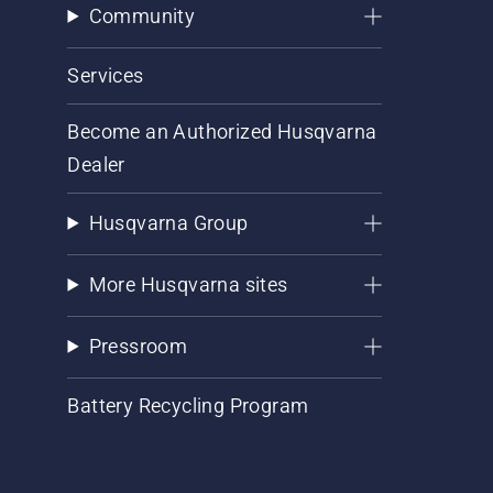
Community
Services
Become an Authorized Husqvarna
Dealer
Husqvarna Group
More Husqvarna sites
Pressroom
Battery Recycling Program