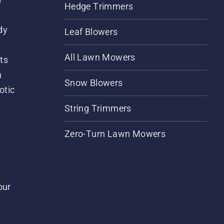
Hedge Trimmers
dy
Leaf Blowers
All Lawn Mowers
ts
m
Snow Blowers
otic
String Trimmers
Zero-Turn Lawn Mowers
our