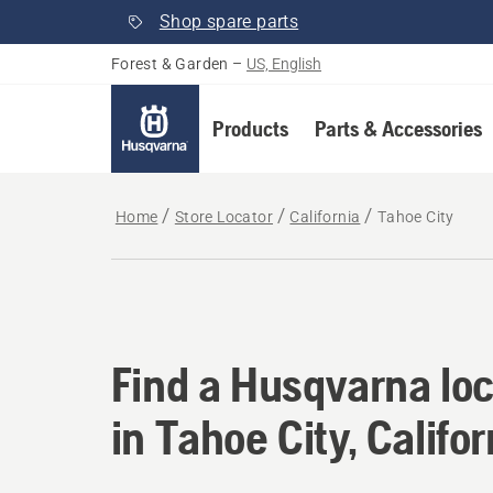
Shop spare parts
Forest & Garden
–
US, English
Products
Parts & Accessories
Home
Store Locator
California
Tahoe City
Find a Husqvarna loca
Find a Husqvarna loc
in Tahoe City, Califor