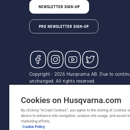
NEWSLETTER SIGN-UP
PRO NEWSLETTER SIGN-UP
Copyright - 2026 Husqvarna AB. Due to continu
unchanged. All rights reserved.
Customer Support
Cookies
Privacy Policy
Terms
Do
Report Suspected Violations
AK and HI Prices May V
Cookies on Husqvarna.com
By clicking “Accept Cookies”, you agree to the storing of cookies o
device to enhance site navigation, analyze site usage, and assist in
marketing efforts.
Cookie Policy