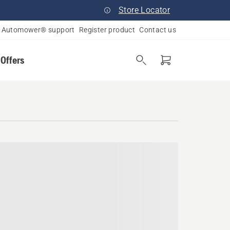
Store Locator
Automower® support
Register product
Contact us
 Offers
nia