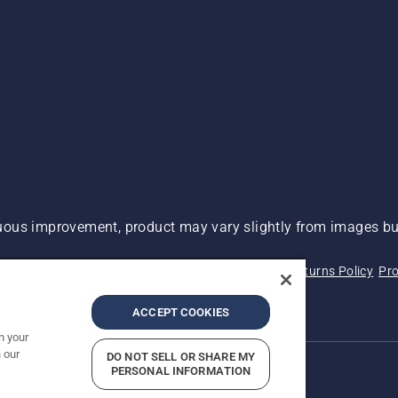
ous improvement, product may vary slightly from images but
 Not Sell My Personal Information (CA Residents)
Returns Policy
Pro
ary
ADA Compliance
ADA Settlement
ACCEPT COOKIES
n your
 our
DO NOT SELL OR SHARE MY
PERSONAL INFORMATION