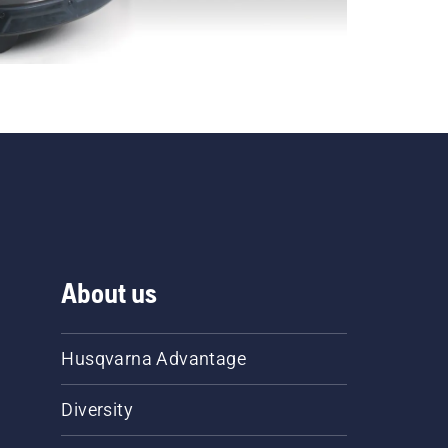
About us
Husqvarna Advantage
Diversity