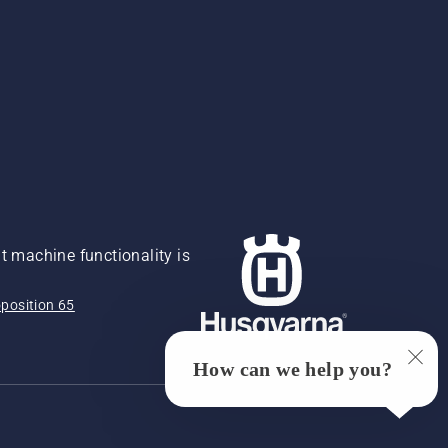
 machine functionality is
position 65
How can we help you?