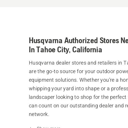
Husqvarna Authorized Stores N
In Tahoe City, California
Husqvarna dealer stores and retailers in T
are the go-to source for your outdoor pow
equipment solutions. Whether you’re a h
whipping your yard into shape or a profes
landscaper looking to shop for the perfect 
can count on our outstanding dealer and re
network.