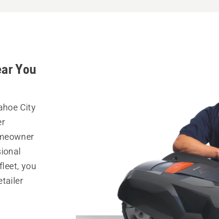
ear You
ahoe City
er
omeowner
sional
fleet, you
tailer