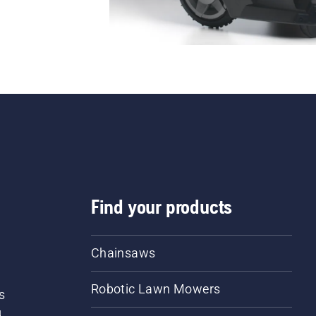
Find your products
Chainsaws
Robotic Lawn Mowers
s
d