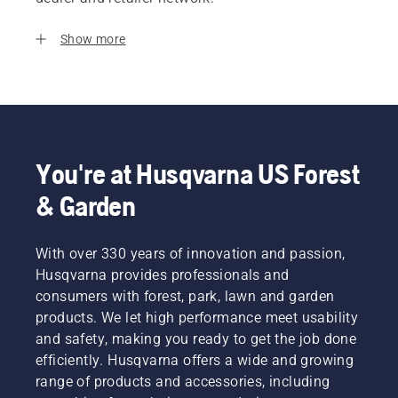
Show more
You're at Husqvarna US Forest
& Garden
With over 330 years of innovation and passion,
Husqvarna provides professionals and
consumers with forest, park, lawn and garden
products. We let high performance meet usability
and safety, making you ready to get the job done
efficiently. Husqvarna offers a wide and growing
range of products and accessories, including