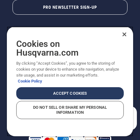
PRO NEWSLETTER SIGN-UP
Cookies on
Husqvarna.com
By clicking “Accept Cookies”, you agree to the storing of
cookies on your device to enhance site navigation, analyze
Copyright - 2026 Husqvarna AB. Due to continuous
site usage, and assist in our marketing efforts.
improvement, product may vary slightly from images
Cookie Policy
but machine functionality is unchanged. All rights
reserved.
ACCEPT COOKIES
Customer Support
Cookies
Privacy Policy
Terms
Do Not Sell My Personal Information (CA Residents)
DO NOT SELL OR SHARE MY PERSONAL
Returns Policy
Proposition 65
Report Suspected Violations
INFORMATION
AK and HI Prices May Vary
ADA Compliance
ADA Settlement
How can we help you?