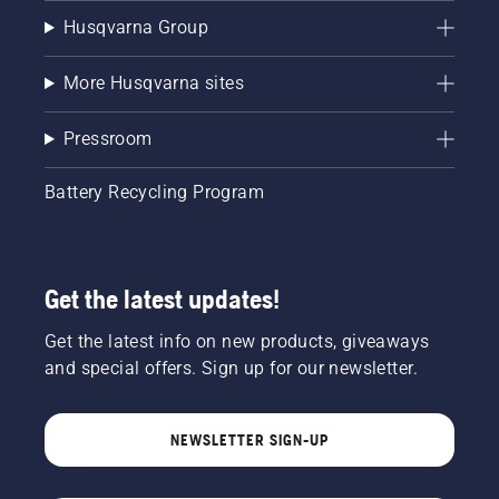
Husqvarna Group
More Husqvarna sites
Pressroom
Battery Recycling Program
Get the latest updates!
Get the latest info on new products, giveaways
and special offers. Sign up for our newsletter.
NEWSLETTER SIGN-UP