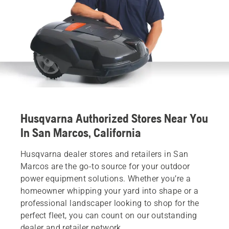
Husqvarna Authorized Stores Near You
In San Marcos, California
Husqvarna dealer stores and retailers in San
Marcos are the go-to source for your outdoor
power equipment solutions. Whether you’re a
homeowner whipping your yard into shape or a
professional landscaper looking to shop for the
perfect fleet, you can count on our outstanding
dealer and retailer network.