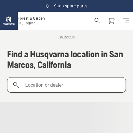
Shop spare parts
Forest & Garden
US, English
California
Find a Husqvarna location in San
Marcos, California
Location
or
dealer