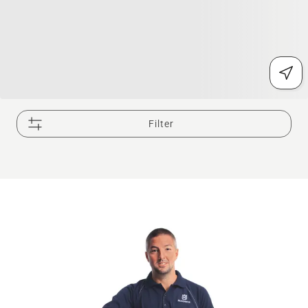
Filter