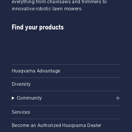
everything from chainsaws and trimmers to
innovative robotic lawn mowers.
Find your products
Husqvarna Advantage
Diversity
Community
Services
Become an Authorized Husqvarna Dealer