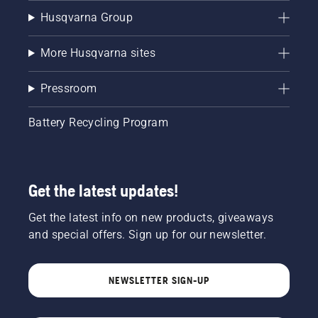
Husqvarna Group
More Husqvarna sites
Pressroom
Battery Recycling Program
Get the latest updates!
Get the latest info on new products, giveaways
and special offers. Sign up for our newsletter.
NEWSLETTER SIGN-UP