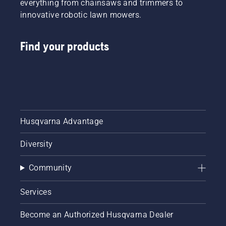
everything from chainsaws and trimmers to
innovative robotic lawn mowers.
Find your products
Husqvarna Advantage
Diversity
Community
Services
Become an Authorized Husqvarna Dealer