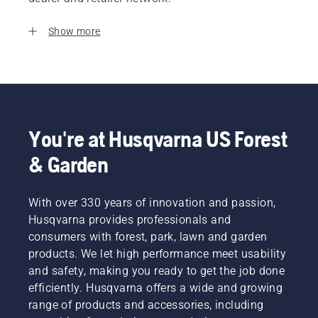
Show more
You're at Husqvarna US Forest
& Garden
With over 330 years of innovation and passion,
Husqvarna provides professionals and
consumers with forest, park, lawn and garden
products. We let high performance meet usability
and safety, making you ready to get the job done
efficiently. Husqvarna offers a wide and growing
range of products and accessories, including