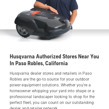
Husqvarna Authorized Stores Near You
In Paso Robles, California
Husqvarna dealer stores and retailers in Paso
Robles are the go-to source for your outdoor
power equipment solutions. Whether you’re a
homeowner whipping your yard into shape or a
professional landscaper looking to shop for the
perfect fleet, you can count on our outstanding
dealer and retailer network.