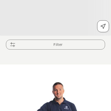
Filter