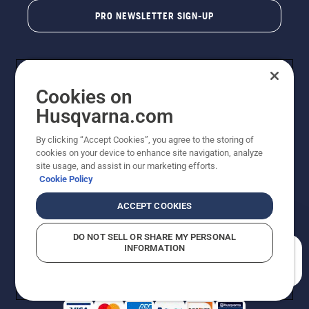
PRO NEWSLETTER SIGN-UP
Cookies on
Husqvarna.com
By clicking “Accept Cookies”, you agree to the storing of
cookies on your device to enhance site navigation, analyze
Copyright - 2026 Husqvarna AB. Due to continuous
site usage, and assist in our marketing efforts.
improvement, product may vary slightly from images
Cookie Policy
but machine functionality is unchanged. All rights
reserved.
ACCEPT COOKIES
Customer Support
Cookies
Privacy Policy
Terms
Do Not Sell My Personal Information (CA Residents)
DO NOT SELL OR SHARE MY PERSONAL
Returns Policy
Proposition 65
Report Suspected Violations
INFORMATION
AK and HI Prices May Vary
ADA Compliance
ADA Settlement
How can we help you?