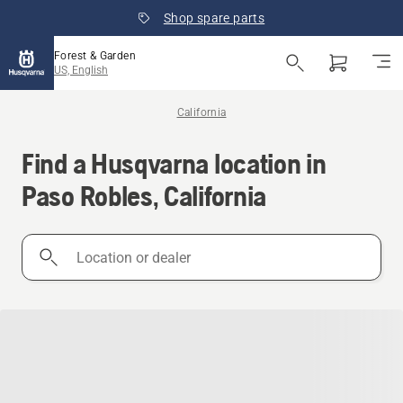
Shop spare parts
Forest & Garden
US, English
California
Find a Husqvarna location in
Paso Robles, California
Location
or
dealer