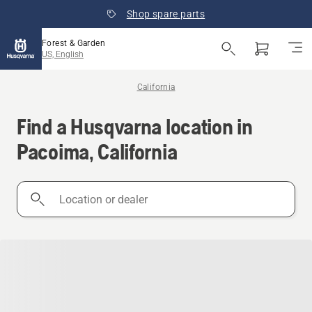
Shop spare parts
Forest & Garden
US, English
California
Find a Husqvarna location in
Pacoima, California
Location
or
dealer