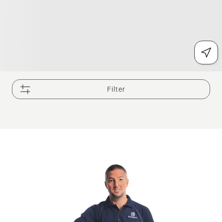
Filter