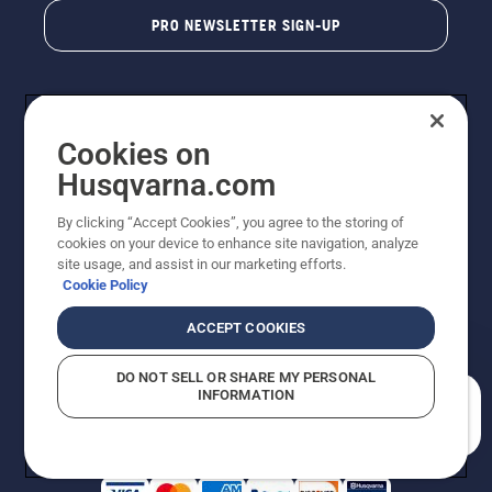
PRO NEWSLETTER SIGN-UP
Cookies on
Husqvarna.com
By clicking “Accept Cookies”, you agree to the storing of
cookies on your device to enhance site navigation, analyze
Copyright - 2026 Husqvarna AB. Due to continuous
site usage, and assist in our marketing efforts.
improvement, product may vary slightly from images
Cookie Policy
but machine functionality is unchanged. All rights
reserved.
ACCEPT COOKIES
Customer Support
Cookies
Privacy Policy
Terms
Do Not Sell My Personal Information (CA Residents)
DO NOT SELL OR SHARE MY PERSONAL
Returns Policy
Proposition 65
Report Suspected Violations
INFORMATION
AK and HI Prices May Vary
ADA Compliance
ADA Settlement
How can we help you?