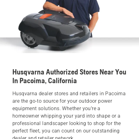
Husqvarna Authorized Stores Near You
In Pacoima, California
Husqvarna dealer stores and retailers in Pacoima
are the go-to source for your outdoor power
equipment solutions. Whether you’re a
homeowner whipping your yard into shape or a
professional landscaper looking to shop for the
perfect fleet, you can count on our outstanding
dealer and retailer network.