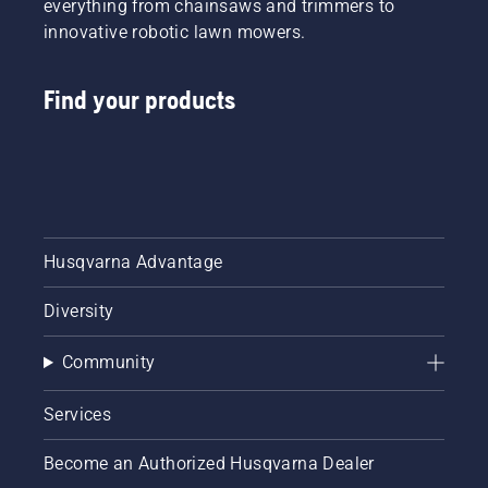
everything from chainsaws and trimmers to
innovative robotic lawn mowers.
Find your products
Husqvarna Advantage
Diversity
Community
Services
Become an Authorized Husqvarna Dealer