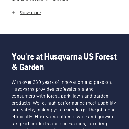
Show more
You're at Husqvarna US Forest
& Garden
With over 330 years of innovation and passion,
Husqvarna provides professionals and
consumers with forest, park, lawn and garden
products. We let high performance meet usability
and safety, making you ready to get the job done
efficiently. Husqvarna offers a wide and growing
range of products and accessories, including