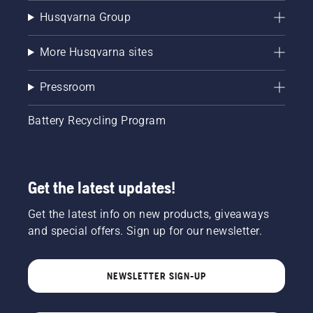
Husqvarna Group
More Husqvarna sites
Pressroom
Battery Recycling Program
Get the latest updates!
Get the latest info on new products, giveaways
and special offers. Sign up for our newsletter.
NEWSLETTER SIGN-UP