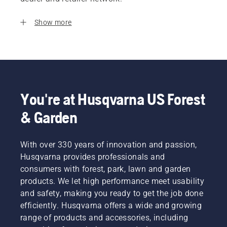
Show more
You're at Husqvarna US Forest
& Garden
With over 330 years of innovation and passion,
Husqvarna provides professionals and
consumers with forest, park, lawn and garden
products. We let high performance meet usability
and safety, making you ready to get the job done
efficiently. Husqvarna offers a wide and growing
range of products and accessories, including