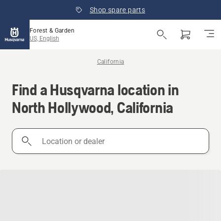
Shop spare parts
Forest & Garden
US, English
California
Find a Husqvarna location in
North Hollywood, California
Location
or
dealer