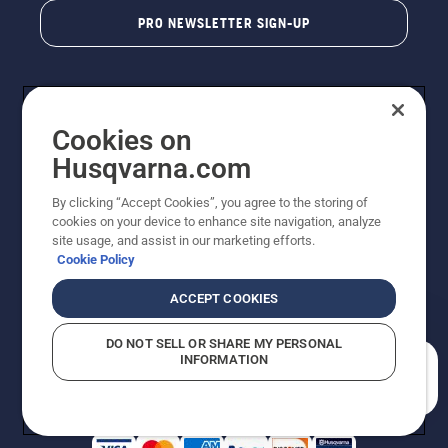
PRO NEWSLETTER SIGN-UP
Cookies on
Husqvarna.com
By clicking “Accept Cookies”, you agree to the storing of
cookies on your device to enhance site navigation, analyze
Copyright - 2026 Husqvarna AB. Due to continuous
site usage, and assist in our marketing efforts.
improvement, product may vary slightly from images
Cookie Policy
but machine functionality is unchanged. All rights
reserved.
ACCEPT COOKIES
Customer Support
Cookies
Privacy Policy
Terms
Do Not Sell My Personal Information (CA Residents)
DO NOT SELL OR SHARE MY PERSONAL
Returns Policy
Proposition 65
Report Suspected Violations
INFORMATION
AK and HI Prices May Vary
ADA Compliance
ADA Settlement
How can we help you?