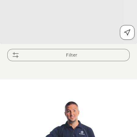
Filter