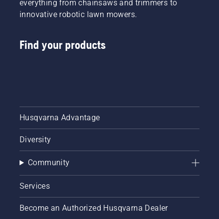
everything from chainsaws and trimmers to
innovative robotic lawn mowers.
Find your products
Husqvarna Advantage
Diversity
Community
Services
Become an Authorized Husqvarna Dealer