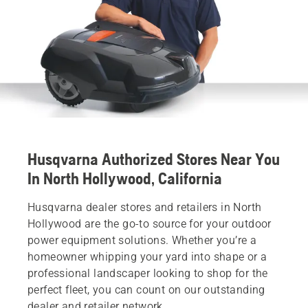
Husqvarna Authorized Stores Near You
In North Hollywood, California
Husqvarna dealer stores and retailers in North
Hollywood are the go-to source for your outdoor
power equipment solutions. Whether you’re a
homeowner whipping your yard into shape or a
professional landscaper looking to shop for the
perfect fleet, you can count on our outstanding
dealer and retailer network.