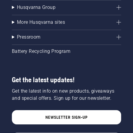
Husqvarna Group
More Husqvarna sites
Pressroom
Battery Recycling Program
Get the latest updates!
Get the latest info on new products, giveaways
and special offers. Sign up for our newsletter.
NEWSLETTER SIGN-UP