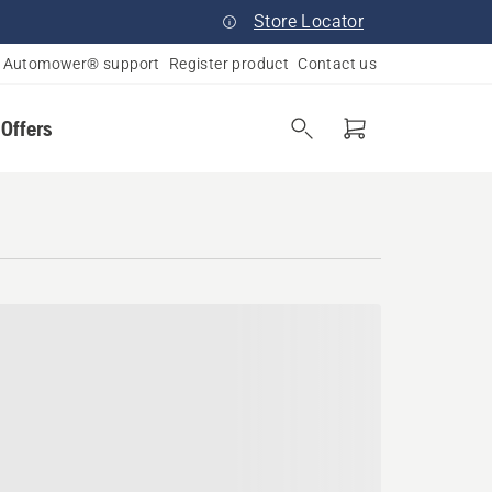
Store Locator
Automower® support
Register product
Contact us
 Offers
a