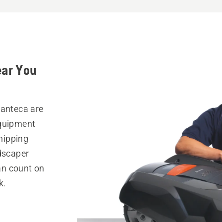
ear You
Manteca are
equipment
hipping
ndscaper
can count on
k.