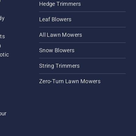
Hedge Trimmers
dy
Leaf Blowers
All Lawn Mowers
ts
m
Snow Blowers
otic
String Trimmers
Zero-Turn Lawn Mowers
our