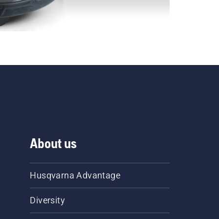
About us
Husqvarna Advantage
Diversity