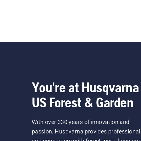
You're at Husqvarna
US Forest & Garden
With over 330 years of innovation and
passion, Husqvarna provides professional
and consumers with forest, park, lawn an