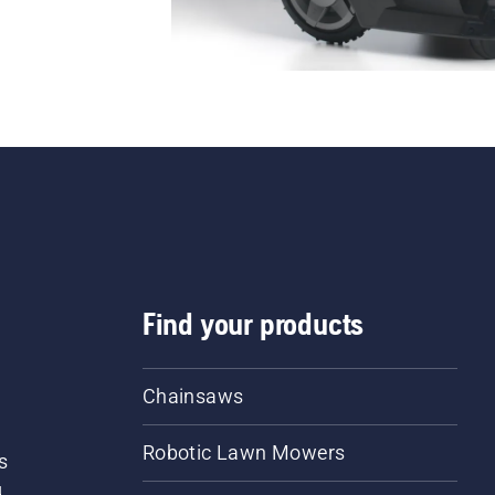
Find your products
Chainsaws
Robotic Lawn Mowers
s
d