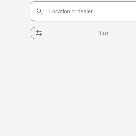
Location
or
dealer
Filter