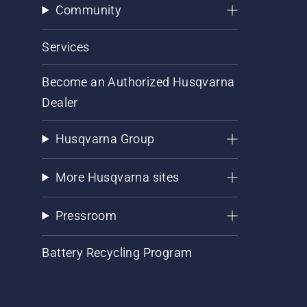
Community
Services
Become an Authorized Husqvarna
Dealer
Husqvarna Group
More Husqvarna sites
Pressroom
Battery Recycling Program