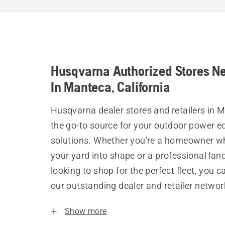
Husqvarna Authorized Stores N
In Manteca, California
Husqvarna dealer stores and retailers in 
the go-to source for your outdoor power 
solutions. Whether you’re a homeowner w
your yard into shape or a professional la
looking to shop for the perfect fleet, you 
our outstanding dealer and retailer networ
Show more