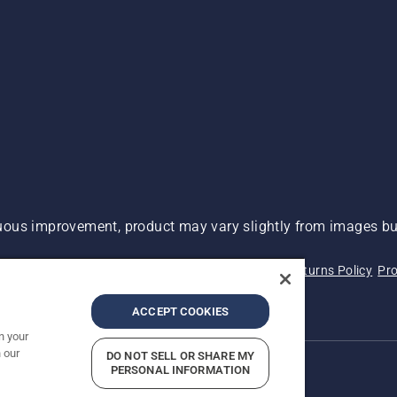
ous improvement, product may vary slightly from images but
 Not Sell My Personal Information (CA Residents)
Returns Policy
Pro
ary
ADA Compliance
ADA Settlement
ACCEPT COOKIES
n your
 our
DO NOT SELL OR SHARE MY
PERSONAL INFORMATION