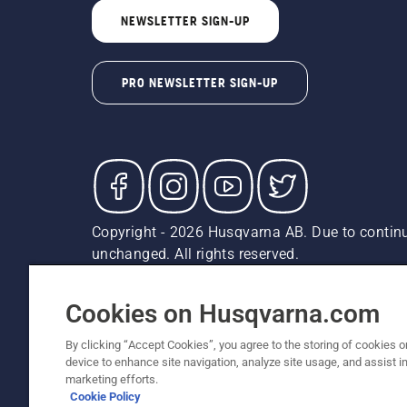
NEWSLETTER SIGN-UP
PRO NEWSLETTER SIGN-UP
Copyright - 2026 Husqvarna AB. Due to continu
unchanged. All rights reserved.
Customer Support
Cookies
Privacy Policy
Terms
Do
Report Suspected Violations
AK and HI Prices May V
Cookies on Husqvarna.com
By clicking “Accept Cookies”, you agree to the storing of cookies o
device to enhance site navigation, analyze site usage, and assist in
marketing efforts.
Cookie Policy