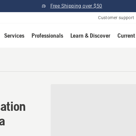
Free Shipping over $50
Customer support
Services
Professionals
Learn & Discover
Current
ation in Manteca, Californi
ation
ia