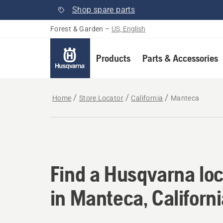
Shop spare parts
Forest & Garden
–
US, English
Products
Parts & Accessories
Home
Store Locator
California
Manteca
Find a Husqvarna loc
Find a Husqvarna loc
in Manteca, Californ