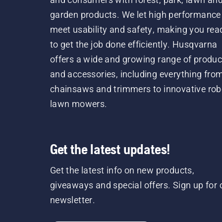
garden products. We let high performance
meet usability and safety, making you rea
to get the job done efficiently. Husqvarna
offers a wide and growing range of produc
and accessories, including everything fro
chainsaws and trimmers to innovative rob
lawn mowers.
Get the latest updates!
Get the latest info on new products,
giveaways and special offers. Sign up for 
newsletter.