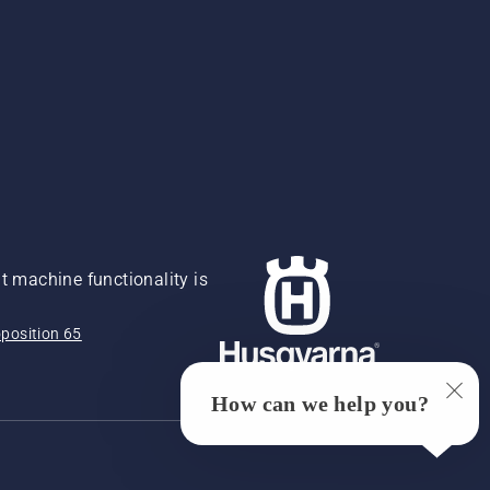
 machine functionality is
position 65
How can we help you?