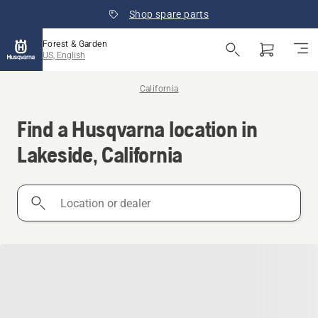
Shop spare parts
Forest & Garden
US, English
California
Find a Husqvarna location in
Lakeside, California
Location
or
dealer