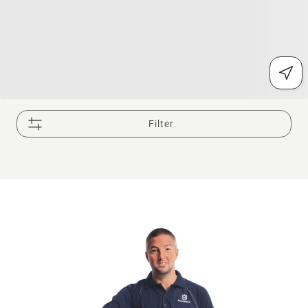
Filter