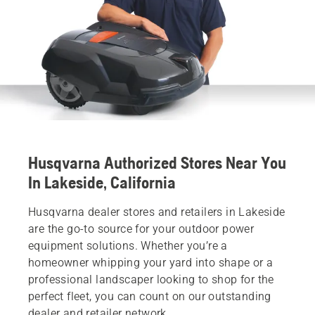
Husqvarna Authorized Stores Near You
In Lakeside, California
Husqvarna dealer stores and retailers in Lakeside
are the go-to source for your outdoor power
equipment solutions. Whether you’re a
homeowner whipping your yard into shape or a
professional landscaper looking to shop for the
perfect fleet, you can count on our outstanding
dealer and retailer network.