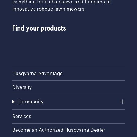
everything from chainsaws and trimmers to
innovative robotic lawn mowers.
Find your products
Husqvarna Advantage
Diversity
Community
Services
Become an Authorized Husqvarna Dealer