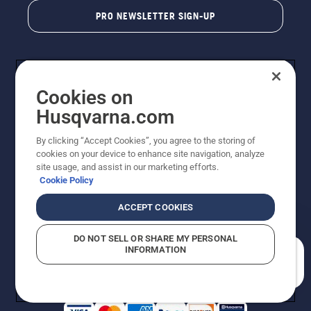
PRO NEWSLETTER SIGN-UP
Cookies on
Husqvarna.com
By clicking “Accept Cookies”, you agree to the storing of
cookies on your device to enhance site navigation, analyze
Copyright - 2026 Husqvarna AB. Due to continuous
site usage, and assist in our marketing efforts.
improvement, product may vary slightly from images
Cookie Policy
but machine functionality is unchanged. All rights
reserved.
ACCEPT COOKIES
Customer Support
Cookies
Privacy Policy
Terms
Do Not Sell My Personal Information (CA Residents)
DO NOT SELL OR SHARE MY PERSONAL
Returns Policy
Proposition 65
Report Suspected Violations
INFORMATION
AK and HI Prices May Vary
ADA Compliance
ADA Settlement
How can we help you?