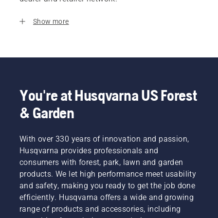
Show more
You're at Husqvarna US Forest
& Garden
With over 330 years of innovation and passion,
Husqvarna provides professionals and
consumers with forest, park, lawn and garden
products. We let high performance meet usability
and safety, making you ready to get the job done
efficiently. Husqvarna offers a wide and growing
range of products and accessories, including