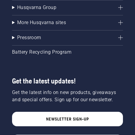
Husqvarna Group
More Husqvarna sites
Pressroom
Battery Recycling Program
Get the latest updates!
Get the latest info on new products, giveaways
and special offers. Sign up for our newsletter.
NEWSLETTER SIGN-UP