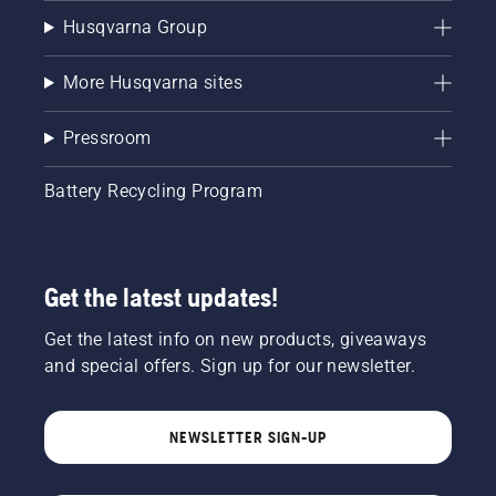
Husqvarna Group
More Husqvarna sites
Pressroom
Battery Recycling Program
Get the latest updates!
Get the latest info on new products, giveaways
and special offers. Sign up for our newsletter.
NEWSLETTER SIGN-UP