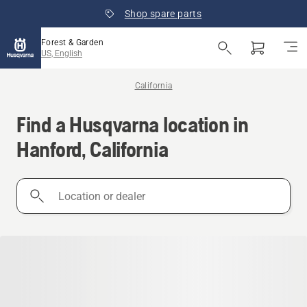
Shop spare parts
Forest & Garden
US, English
California
Find a Husqvarna location in
Hanford, California
Location
or
dealer