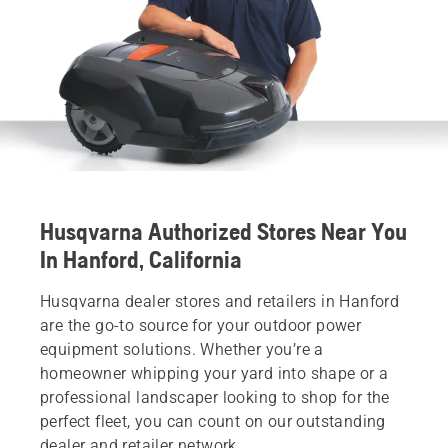
Husqvarna Authorized Stores Near You
In Hanford, California
Husqvarna dealer stores and retailers in Hanford
are the go-to source for your outdoor power
equipment solutions. Whether you’re a
homeowner whipping your yard into shape or a
professional landscaper looking to shop for the
perfect fleet, you can count on our outstanding
dealer and retailer network.