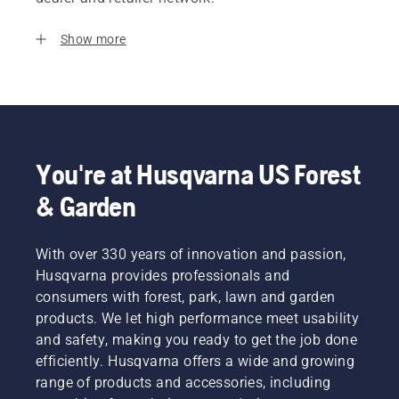
Show more
You're at Husqvarna US Forest
& Garden
With over 330 years of innovation and passion,
Husqvarna provides professionals and
consumers with forest, park, lawn and garden
products. We let high performance meet usability
and safety, making you ready to get the job done
efficiently. Husqvarna offers a wide and growing
range of products and accessories, including