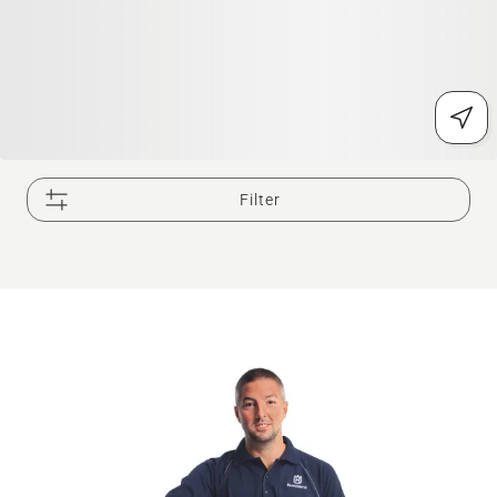
Filter