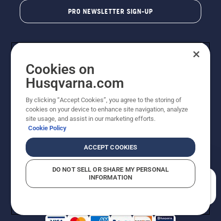
PRO NEWSLETTER SIGN-UP
Cookies on
Husqvarna.com
By clicking “Accept Cookies”, you agree to the storing of
cookies on your device to enhance site navigation, analyze
Copyright - 2026 Husqvarna AB. Due to continuous
site usage, and assist in our marketing efforts.
improvement, product may vary slightly from images
Cookie Policy
but machine functionality is unchanged. All rights
reserved.
ACCEPT COOKIES
Customer Support
Cookies
Privacy Policy
Terms
Do Not Sell My Personal Information (CA Residents)
DO NOT SELL OR SHARE MY PERSONAL
Returns Policy
Proposition 65
Report Suspected Violations
INFORMATION
AK and HI Prices May Vary
ADA Compliance
ADA Settlement
How can we help you?