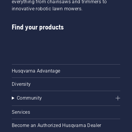
everything from chainsaws and trimmers to
innovative robotic lawn mowers.
Find your products
Husqvarna Advantage
Diversity
Community
Services
Become an Authorized Husqvarna Dealer