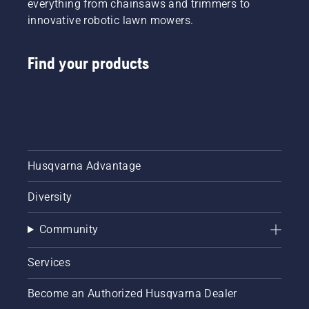
everything from chainsaws and trimmers to
innovative robotic lawn mowers.
Find your products
Husqvarna Advantage
Diversity
Community
Services
Become an Authorized Husqvarna Dealer