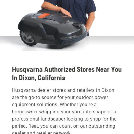
Husqvarna Authorized Stores Near You
In Dixon, California
Husqvarna dealer stores and retailers in Dixon
are the go-to source for your outdoor power
equipment solutions. Whether you’re a
homeowner whipping your yard into shape or a
professional landscaper looking to shop for the
perfect fleet, you can count on our outstanding
dealer and retailer network.