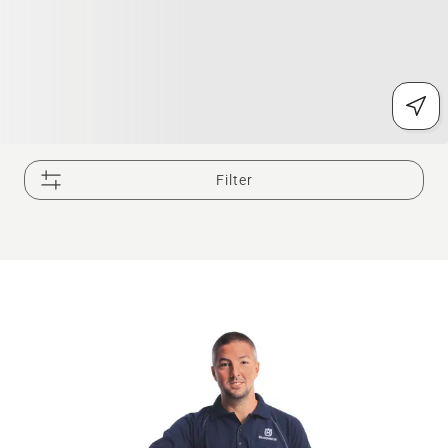
Filter