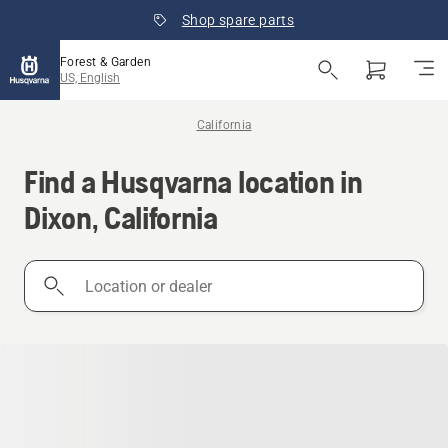
Shop spare parts
Forest & Garden
US, English
California
Find a Husqvarna location in
Dixon, California
Location
or
dealer