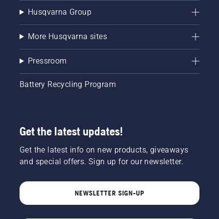
Husqvarna Group
More Husqvarna sites
Pressroom
Battery Recycling Program
Get the latest updates!
Get the latest info on new products, giveaways
and special offers. Sign up for our newsletter.
NEWSLETTER SIGN-UP