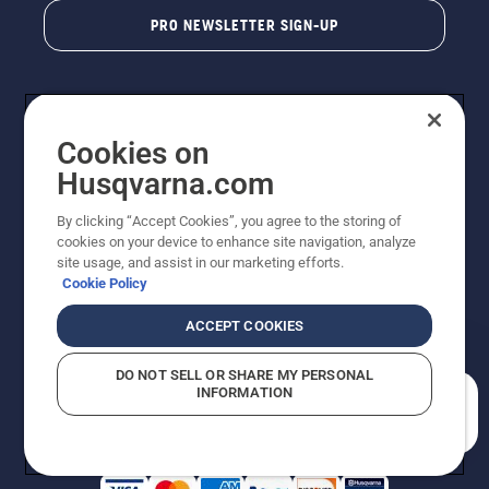
PRO NEWSLETTER SIGN-UP
Cookies on
Husqvarna.com
By clicking “Accept Cookies”, you agree to the storing of
cookies on your device to enhance site navigation, analyze
Copyright - 2026 Husqvarna AB. Due to continuous
site usage, and assist in our marketing efforts.
improvement, product may vary slightly from images
Cookie Policy
but machine functionality is unchanged. All rights
reserved.
ACCEPT COOKIES
Customer Support
Cookies
Privacy Policy
Terms
Do Not Sell My Personal Information (CA Residents)
DO NOT SELL OR SHARE MY PERSONAL
Returns Policy
Proposition 65
Report Suspected Violations
INFORMATION
AK and HI Prices May Vary
ADA Compliance
ADA Settlement
How can we help you?