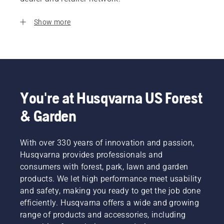
Show more
You're at Husqvarna US Forest
& Garden
With over 330 years of innovation and passion,
Husqvarna provides professionals and
consumers with forest, park, lawn and garden
products. We let high performance meet usability
and safety, making you ready to get the job done
efficiently. Husqvarna offers a wide and growing
range of products and accessories, including