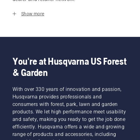
Show more
You're at Husqvarna US Forest
& Garden
With over 330 years of innovation and passion,
Husqvarna provides professionals and
consumers with forest, park, lawn and garden
products. We let high performance meet usability
and safety, making you ready to get the job done
efficiently. Husqvarna offers a wide and growing
range of products and accessories, including