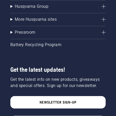
Husqvarna Group
More Husqvarna sites
Pressroom
Battery Recycling Program
Get the latest updates!
Get the latest info on new products, giveaways
and special offers. Sign up for our newsletter.
NEWSLETTER SIGN-UP