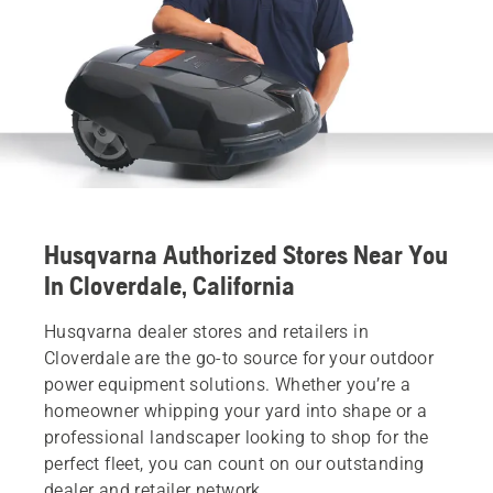
Husqvarna Authorized Stores Near You
In Cloverdale, California
Husqvarna dealer stores and retailers in
Cloverdale are the go-to source for your outdoor
power equipment solutions. Whether you’re a
homeowner whipping your yard into shape or a
professional landscaper looking to shop for the
perfect fleet, you can count on our outstanding
dealer and retailer network.