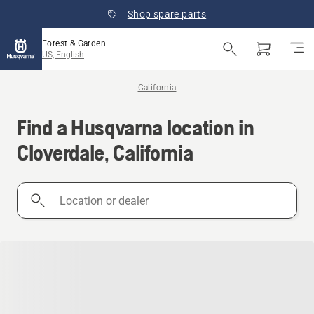
Shop spare parts
Forest & Garden
US, English
California
Find a Husqvarna location in
Cloverdale, California
Location
or
dealer