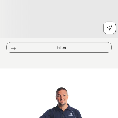
Filter