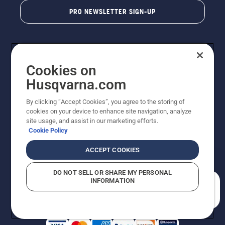
PRO NEWSLETTER SIGN-UP
Cookies on
Husqvarna.com
By clicking “Accept Cookies”, you agree to the storing of
cookies on your device to enhance site navigation, analyze
Copyright - 2026 Husqvarna AB. Due to continuous
site usage, and assist in our marketing efforts.
improvement, product may vary slightly from images
Cookie Policy
but machine functionality is unchanged. All rights
reserved.
ACCEPT COOKIES
Customer Support
Cookies
Privacy Policy
Terms
Do Not Sell My Personal Information (CA Residents)
DO NOT SELL OR SHARE MY PERSONAL
Returns Policy
Proposition 65
Report Suspected Violations
INFORMATION
AK and HI Prices May Vary
ADA Compliance
ADA Settlement
How can we help you?