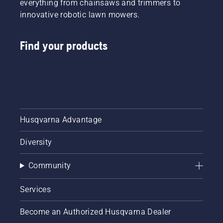
everything from chainsaws and trimmers to
innovative robotic lawn mowers.
Find your products
Husqvarna Advantage
Diversity
Community
Services
Become an Authorized Husqvarna Dealer