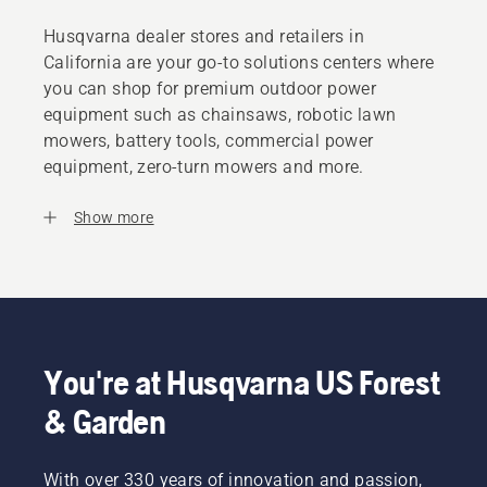
Husqvarna dealer stores and retailers in
California are your go-to solutions centers where
you can shop for premium outdoor power
equipment such as chainsaws, robotic lawn
mowers, battery tools, commercial power
equipment, zero-turn mowers and more.
Show more
You're at Husqvarna US Forest
& Garden
With over 330 years of innovation and passion,