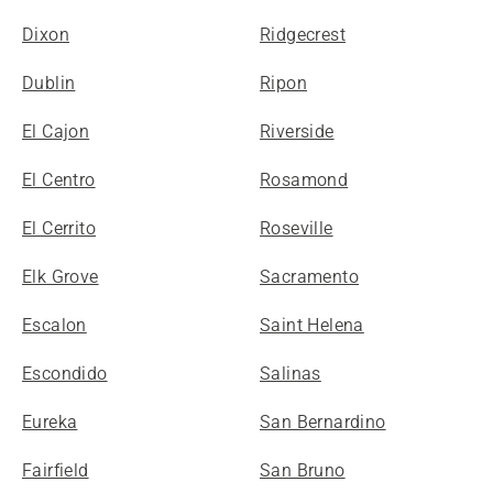
Dixon
Ridgecrest
Dublin
Ripon
El Cajon
Riverside
El Centro
Rosamond
El Cerrito
Roseville
Elk Grove
Sacramento
Escalon
Saint Helena
Escondido
Salinas
Eureka
San Bernardino
Fairfield
San Bruno