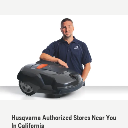
Husqvarna Authorized Stores Near You
In California