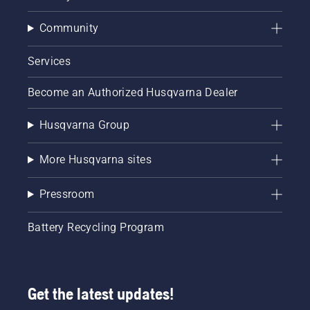
Community
Services
Become an Authorized Husqvarna Dealer
Husqvarna Group
More Husqvarna sites
Pressroom
Battery Recycling Program
Get the latest updates!