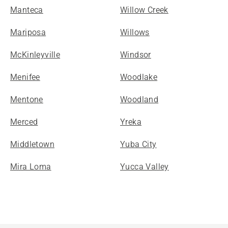
Manteca
Willow Creek
Mariposa
Willows
McKinleyville
Windsor
Menifee
Woodlake
Mentone
Woodland
Merced
Yreka
Middletown
Yuba City
Mira Loma
Yucca Valley