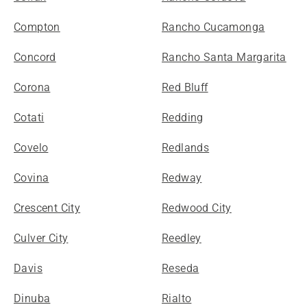
Compton
Rancho Cucamonga
Concord
Rancho Santa Margarita
Corona
Red Bluff
Cotati
Redding
Covelo
Redlands
Covina
Redway
Crescent City
Redwood City
Culver City
Reedley
Davis
Reseda
Dinuba
Rialto