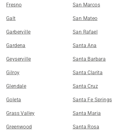
Fresno
San Marcos
Galt
San Mateo
Garberville
San Rafael
Gardena
Santa Ana
Geyserville
Santa Barbara
Gilroy
Santa Clarita
Glendale
Santa Cruz
Goleta
Santa Fe Springs
Grass Valley
Santa Maria
Greenwood
Santa Rosa