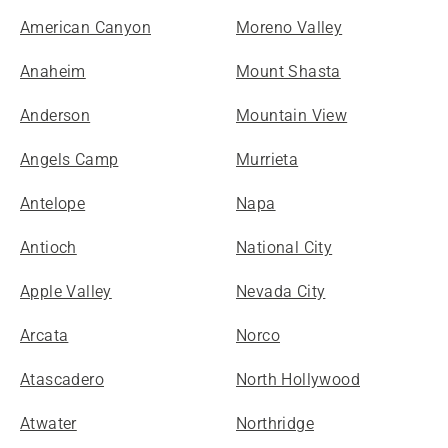
American Canyon
Moreno Valley
Anaheim
Mount Shasta
Anderson
Mountain View
Angels Camp
Murrieta
Antelope
Napa
Antioch
National City
Apple Valley
Nevada City
Arcata
Norco
Atascadero
North Hollywood
Atwater
Northridge