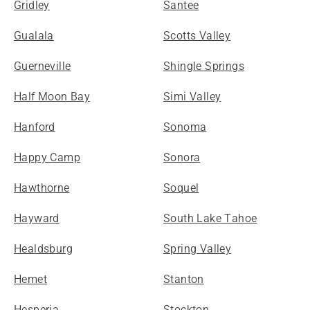
Gridley
Santee
Gualala
Scotts Valley
Guerneville
Shingle Springs
Half Moon Bay
Simi Valley
Hanford
Sonoma
Happy Camp
Sonora
Hawthorne
Soquel
Hayward
South Lake Tahoe
Healdsburg
Spring Valley
Hemet
Stanton
Hesperia
Stockton