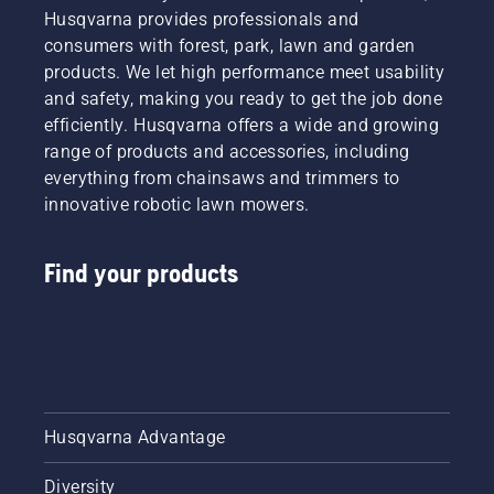
Husqvarna provides professionals and
consumers with forest, park, lawn and garden
products. We let high performance meet usability
and safety, making you ready to get the job done
efficiently. Husqvarna offers a wide and growing
range of products and accessories, including
everything from chainsaws and trimmers to
innovative robotic lawn mowers.
Find your products
Husqvarna Advantage
Diversity