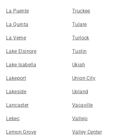
La Puente
Truckee
La Quinta
Tulare
La Verne
Turlock
Lake Elsinore
Tustin
Lake Isabella
Ukiah
Lakeport
Union City
Lakeside
Upland
Lancaster
Vacaville
Lebec
Vallejo
Lemon Grove
Valley Center