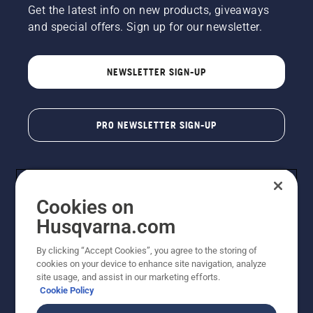
Get the latest info on new products, giveaways
and special offers. Sign up for our newsletter.
NEWSLETTER SIGN-UP
PRO NEWSLETTER SIGN-UP
Cookies on
Husqvarna.com
By clicking “Accept Cookies”, you agree to the storing of
cookies on your device to enhance site navigation, analyze
Copyright - 2026 Husqvarna AB. Due to continuous
site usage, and assist in our marketing efforts.
improvement, product may vary slightly from images
Cookie Policy
but machine functionality is unchanged. All rights