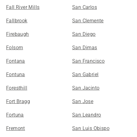
Fall River Mills
San Carlos
Fallbrook
San Clemente
Firebaugh
San Diego
Folsom
San Dimas
Fontana
San Francisco
Fontuna
San Gabriel
Foresthill
San Jacinto
Fort Bragg
San Jose
Fortuna
San Leandro
Fremont
San Luis Obispo