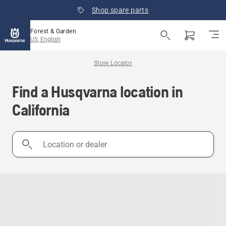
Shop spare parts
Forest & Garden
US, English
Store Locator
Find a Husqvarna location in
California
Location
or
dealer