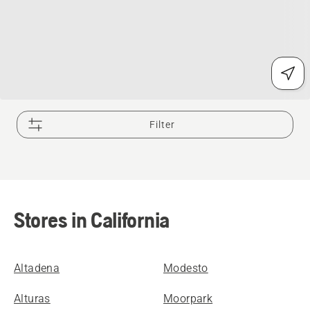
Filter
Stores in California
Altadena
Modesto
Alturas
Moorpark