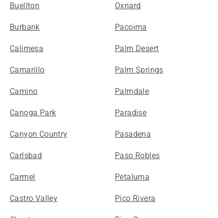
Buellton
Oxnard
Burbank
Pacoima
Calimesa
Palm Desert
Camarillo
Palm Springs
Camino
Palmdale
Canoga Park
Paradise
Canyon Country
Pasadena
Carlsbad
Paso Robles
Carmel
Petaluma
Castro Valley
Pico Rivera