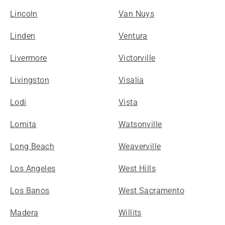
Lincoln
Van Nuys
Linden
Ventura
Livermore
Victorville
Livingston
Visalia
Lodi
Vista
Lomita
Watsonville
Long Beach
Weaverville
Los Angeles
West Hills
Los Banos
West Sacramento
Madera
Willits