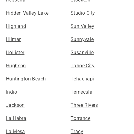
Hidden Valley Lake
Studio City
Highland
Sun Valley
Hilmar
Sunnyvale
Hollister
Susanville
Hughson
Tahoe City
Huntington Beach
Tehachapi
Indio
Temecula
Jackson
Three Rivers
La Habra
Torrance
La Mesa
Tracy