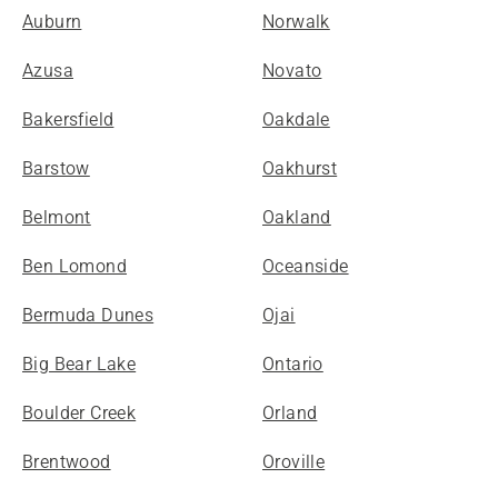
Auburn
Norwalk
Azusa
Novato
Bakersfield
Oakdale
Barstow
Oakhurst
Belmont
Oakland
Ben Lomond
Oceanside
Bermuda Dunes
Ojai
Big Bear Lake
Ontario
Boulder Creek
Orland
Brentwood
Oroville