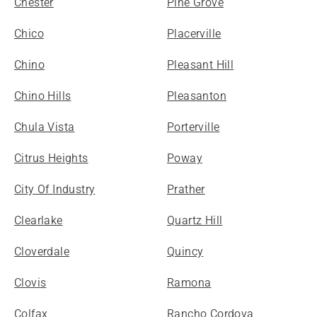
Chester
Pine Grove
Chico
Placerville
Chino
Pleasant Hill
Chino Hills
Pleasanton
Chula Vista
Porterville
Citrus Heights
Poway
City Of Industry
Prather
Clearlake
Quartz Hill
Cloverdale
Quincy
Clovis
Ramona
Colfax
Rancho Cordova