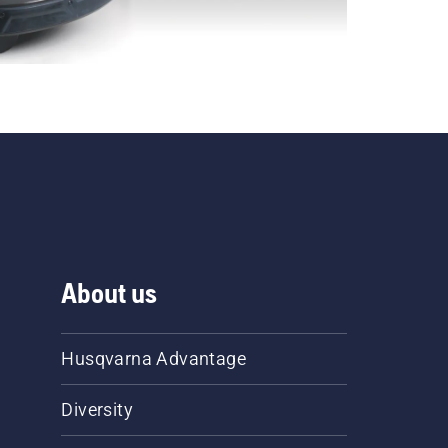
About us
Husqvarna Advantage
Diversity