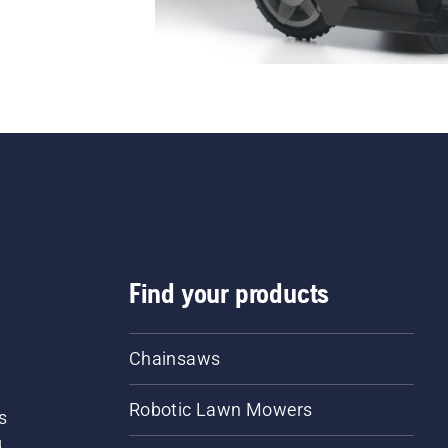
Find your products
Chainsaws
Robotic Lawn Mowers
s
d