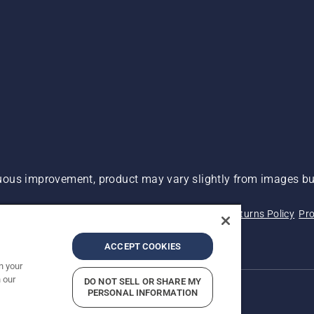
ous improvement, product may vary slightly from images but
 Not Sell My Personal Information (CA Residents)
Returns Policy
Pro
ary
ADA Compliance
ADA Settlement
ACCEPT COOKIES
n your
 our
DO NOT SELL OR SHARE MY
PERSONAL INFORMATION