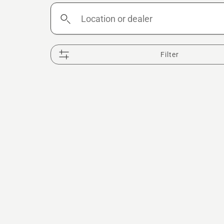
Location
or
dealer
Filter