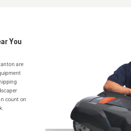
ear You
tanton are
equipment
hipping
ndscaper
can count on
k.