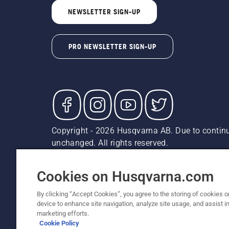
NEWSLETTER SIGN-UP
PRO NEWSLETTER SIGN-UP
Copyright - 2026 Husqvarna AB. Due to continu
unchanged. All rights reserved.
Customer Support
Cookies
Privacy Policy
Terms
Do
Report Suspected Violations
AK and HI Prices May V
Cookies on Husqvarna.com
By clicking “Accept Cookies”, you agree to the storing of cookies o
device to enhance site navigation, analyze site usage, and assist in
marketing efforts.
Cookie Policy