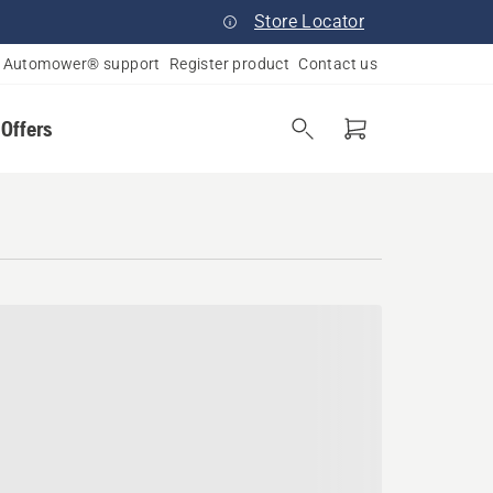
Store Locator
Automower® support
Register product
Contact us
 Offers