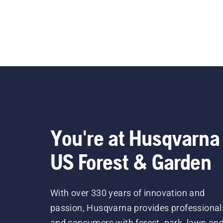
You're at Husqvarna
US Forest & Garden
With over 330 years of innovation and
passion, Husqvarna provides professional
and consumers with forest, park, lawn an