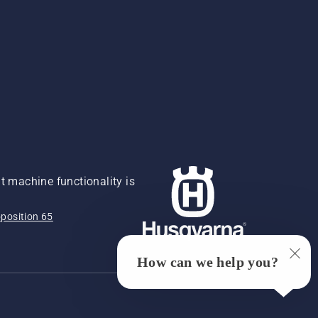
 machine functionality is
position 65
How can we help you?