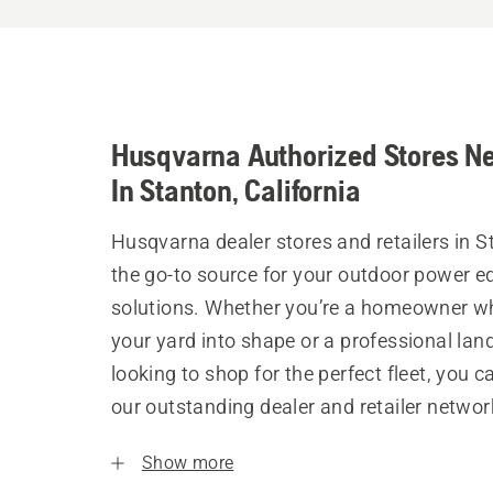
Husqvarna Authorized Stores N
In Stanton, California
Husqvarna dealer stores and retailers in S
the go-to source for your outdoor power 
solutions. Whether you’re a homeowner w
your yard into shape or a professional la
looking to shop for the perfect fleet, you 
our outstanding dealer and retailer networ
Show more