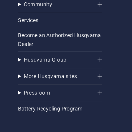
Community
Services
Become an Authorized Husqvarna
Dealer
Husqvarna Group
More Husqvarna sites
Pressroom
Battery Recycling Program