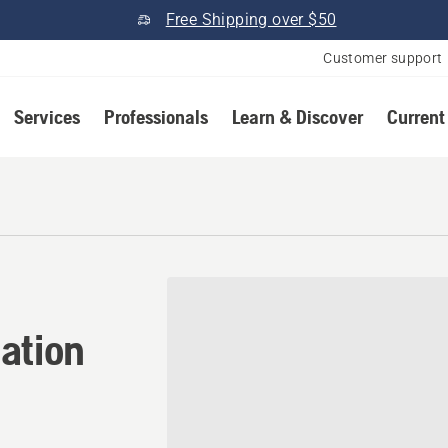
Free Shipping over $50
Customer support
Services
Professionals
Learn & Discover
Current
tion in Stanton, California
ation