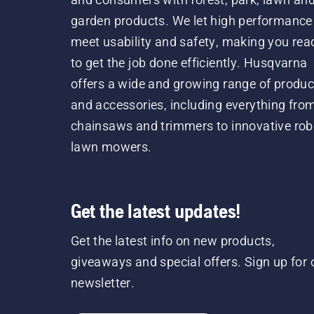
garden products. We let high performance
meet usability and safety, making you rea
to get the job done efficiently. Husqvarna
offers a wide and growing range of produc
and accessories, including everything fro
chainsaws and trimmers to innovative rob
lawn mowers.
Get the latest updates!
Get the latest info on new products,
giveaways and special offers. Sign up for 
newsletter.