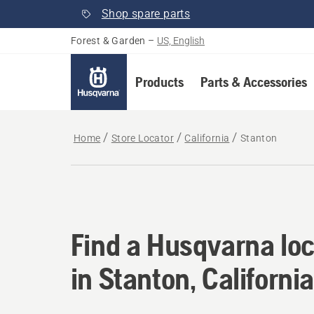
Shop spare parts
Forest & Garden
–
US, English
Products
Parts & Accessories
Home
Store Locator
California
Stanton
Find a Husqvarna loca
Find a Husqvarna loc
in Stanton, California