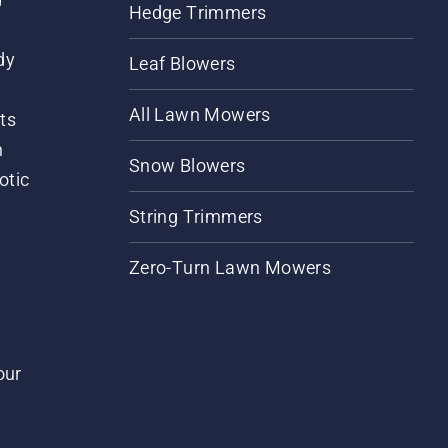
Hedge Trimmers
dy
Leaf Blowers
All Lawn Mowers
ts
m
Snow Blowers
otic
String Trimmers
Zero-Turn Lawn Mowers
our