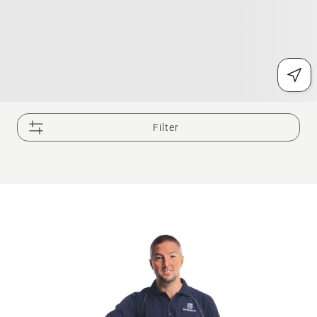
Filter