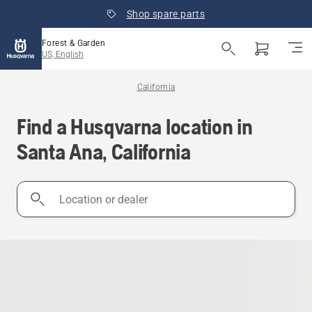
Shop spare parts
Forest & Garden
US, English
California
Find a Husqvarna location in
Santa Ana, California
Location
or
dealer