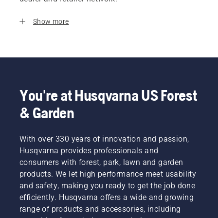
Show more
You're at Husqvarna US Forest
& Garden
With over 330 years of innovation and passion,
Husqvarna provides professionals and
consumers with forest, park, lawn and garden
products. We let high performance meet usability
and safety, making you ready to get the job done
efficiently. Husqvarna offers a wide and growing
range of products and accessories, including