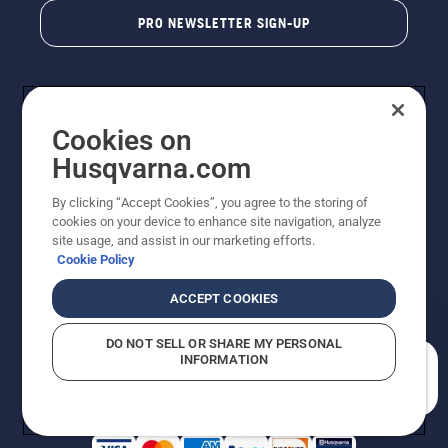
PRO NEWSLETTER SIGN-UP
Cookies on
Husqvarna.com
By clicking “Accept Cookies”, you agree to the storing of
cookies on your device to enhance site navigation, analyze
Copyright - 2026 Husqvarna AB. Due to continuous
site usage, and assist in our marketing efforts.
improvement, product may vary slightly from images
Cookie Policy
but machine functionality is unchanged. All rights
reserved.
ACCEPT COOKIES
Customer Support
Cookies
Privacy Policy
Terms
Do Not Sell My Personal Information (CA Residents)
DO NOT SELL OR SHARE MY PERSONAL
Returns Policy
Proposition 65
Report Suspected Violations
INFORMATION
AK and HI Prices May Vary
ADA Compliance
ADA Settlement
How can we help you?