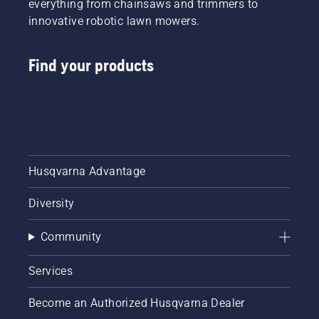
everything from chainsaws and trimmers to
innovative robotic lawn mowers.
Find your products
Husqvarna Advantage
Diversity
Community
Services
Become an Authorized Husqvarna Dealer