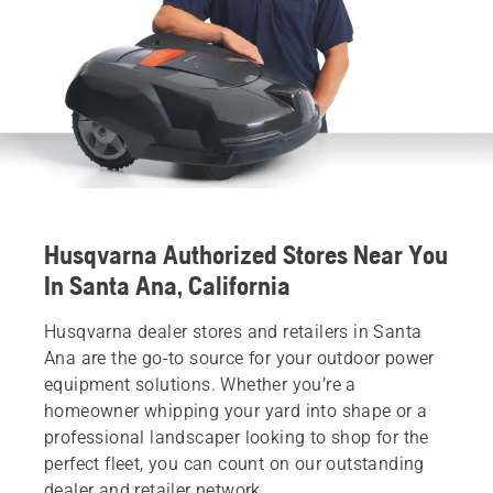
Husqvarna Authorized Stores Near You
In Santa Ana, California
Husqvarna dealer stores and retailers in Santa
Ana are the go-to source for your outdoor power
equipment solutions. Whether you’re a
homeowner whipping your yard into shape or a
professional landscaper looking to shop for the
perfect fleet, you can count on our outstanding
dealer and retailer network.