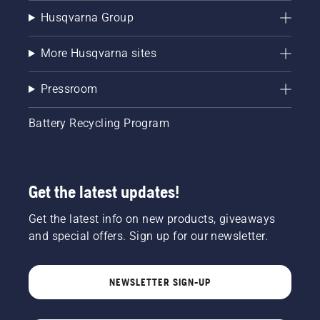
Husqvarna Group
More Husqvarna sites
Pressroom
Battery Recycling Program
Get the latest updates!
Get the latest info on new products, giveaways
and special offers. Sign up for our newsletter.
NEWSLETTER SIGN-UP