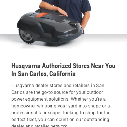
Husqvarna Authorized Stores Near You
In San Carlos, California
Husqvarna dealer stores and retailers in San
Carlos are the go-to source for your outdoor
power equipment solutions. Whether you’re a
homeowner whipping your yard into shape or a
professional landscaper looking to shop for the
perfect fleet, you can count on our outstanding
dealer and retailer network.