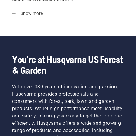
Show more
You're at Husqvarna US Forest
& Garden
With over 330 years of innovation and passion,
Husqvarna provides professionals and
consumers with forest, park, lawn and garden
products. We let high performance meet usability
and safety, making you ready to get the job done
efficiently. Husqvarna offers a wide and growing
range of products and accessories, including