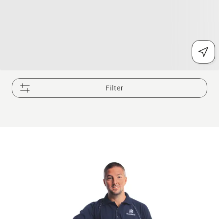
Filter