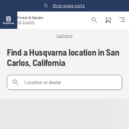
Shop spare parts
Forest & Garden
US, English
California
Find a Husqvarna location in San
Carlos, California
Location
or
dealer