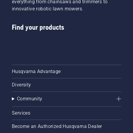
everything from chainsaws and trimmers to
innovative robotic lawn mowers.
Find your products
Husqvarna Advantage
Diversity
Community
Services
Become an Authorized Husqvarna Dealer