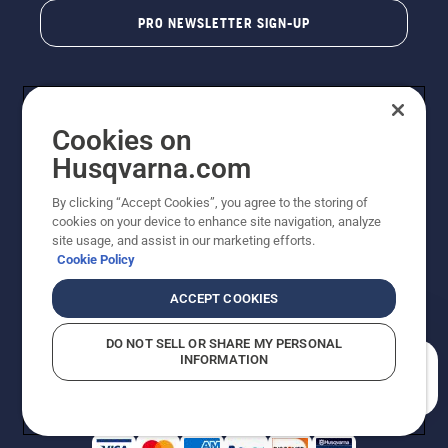
PRO NEWSLETTER SIGN-UP
Cookies on
Husqvarna.com
By clicking “Accept Cookies”, you agree to the storing of
cookies on your device to enhance site navigation, analyze
Copyright - 2026 Husqvarna AB. Due to continuous
site usage, and assist in our marketing efforts.
improvement, product may vary slightly from images
Cookie Policy
but machine functionality is unchanged. All rights
reserved.
ACCEPT COOKIES
Customer Support
Cookies
Privacy Policy
Terms
Do Not Sell My Personal Information (CA Residents)
DO NOT SELL OR SHARE MY PERSONAL
Returns Policy
Proposition 65
Report Suspected Violations
INFORMATION
AK and HI Prices May Vary
ADA Compliance
ADA Settlement
How can we help you?