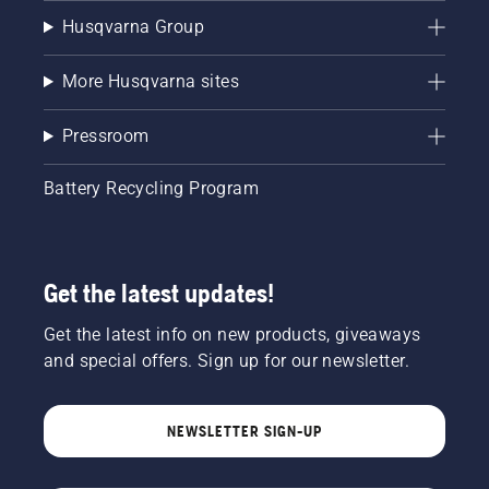
Husqvarna Group
More Husqvarna sites
Pressroom
Battery Recycling Program
Get the latest updates!
Get the latest info on new products, giveaways
and special offers. Sign up for our newsletter.
NEWSLETTER SIGN-UP