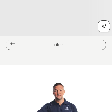
Filter