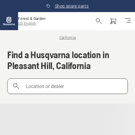
Shop spare parts
Forest & Garden
US, English
California
Find a Husqvarna location in
Pleasant Hill, California
Location
or
dealer