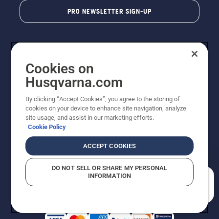
PRO NEWSLETTER SIGN-UP
Cookies on
Husqvarna.com
By clicking “Accept Cookies”, you agree to the storing of
cookies on your device to enhance site navigation, analyze
Copyright - 2026 Husqvarna AB. Due to continuous
site usage, and assist in our marketing efforts.
improvement, product may vary slightly from images
Cookie Policy
but machine functionality is unchanged. All rights
reserved.
ACCEPT COOKIES
Customer Support
Cookies
Privacy Policy
Terms
Do Not Sell My Personal Information (CA Residents)
DO NOT SELL OR SHARE MY PERSONAL
Returns Policy
Proposition 65
Report Suspected Violations
INFORMATION
AK and HI Prices May Vary
ADA Compliance
ADA Settlement
How can we help you?