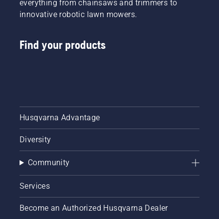
everything from chainsaws and trimmers to
innovative robotic lawn mowers.
Find your products
Husqvarna Advantage
Diversity
Community
Services
Become an Authorized Husqvarna Dealer