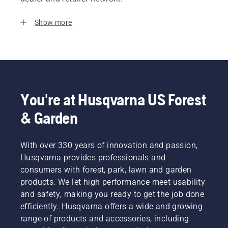
Show more
You're at Husqvarna US Forest
& Garden
With over 330 years of innovation and passion,
Husqvarna provides professionals and
consumers with forest, park, lawn and garden
products. We let high performance meet usability
and safety, making you ready to get the job done
efficiently. Husqvarna offers a wide and growing
range of products and accessories, including