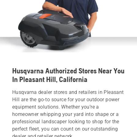
Husqvarna Authorized Stores Near You
In Pleasant Hill, California
Husqvarna dealer stores and retailers in Pleasant
Hill are the go-to source for your outdoor power
equipment solutions. Whether you’re a
homeowner whipping your yard into shape or a
professional landscaper looking to shop for the
perfect fleet, you can count on our outstanding
dealer and retailer network.