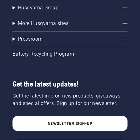
Husqvarna Group
More Husqvarna sites
Pressroom
Battery Recycling Program
Get the latest updates!
Get the latest info on new products, giveaways
and special offers. Sign up for our newsletter.
NEWSLETTER SIGN-UP