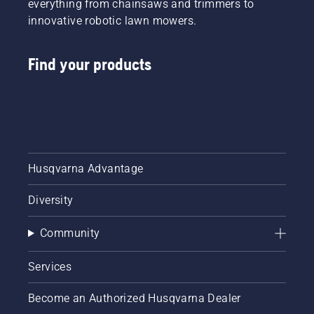
everything from chainsaws and trimmers to
innovative robotic lawn mowers.
Find your products
Husqvarna Advantage
Diversity
Community
Services
Become an Authorized Husqvarna Dealer