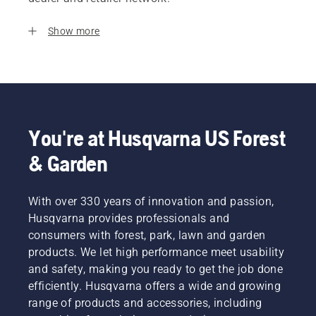
Show more
You're at Husqvarna US Forest
& Garden
With over 330 years of innovation and passion,
Husqvarna provides professionals and
consumers with forest, park, lawn and garden
products. We let high performance meet usability
and safety, making you ready to get the job done
efficiently. Husqvarna offers a wide and growing
range of products and accessories, including