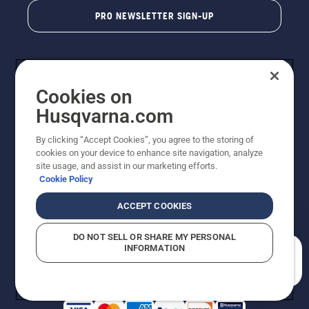
PRO NEWSLETTER SIGN-UP
Cookies on
Husqvarna.com
By clicking “Accept Cookies”, you agree to the storing of
cookies on your device to enhance site navigation, analyze
Copyright - 2026 Husqvarna AB. Due to continuous
site usage, and assist in our marketing efforts.
improvement, product may vary slightly from images
Cookie Policy
but machine functionality is unchanged. All rights
reserved.
ACCEPT COOKIES
Customer Support
Cookies
Privacy Policy
Terms
Do Not Sell My Personal Information (CA Residents)
DO NOT SELL OR SHARE MY PERSONAL
Returns Policy
Proposition 65
Report Suspected Violations
INFORMATION
AK and HI Prices May Vary
ADA Compliance
ADA Settlement
How can we help you?