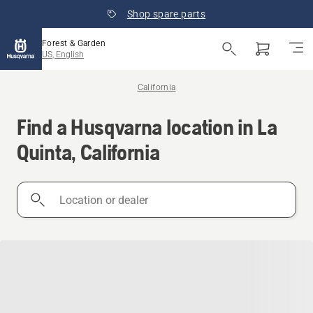
Shop spare parts
Forest & Garden
US, English
California
Find a Husqvarna location in La
Quinta, California
Location
or
dealer