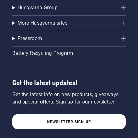
Husqvarna Group
More Husqvarna sites
Pressroom
Battery Recycling Program
Get the latest updates!
Get the latest info on new products, giveaways
and special offers. Sign up for our newsletter.
NEWSLETTER SIGN-UP