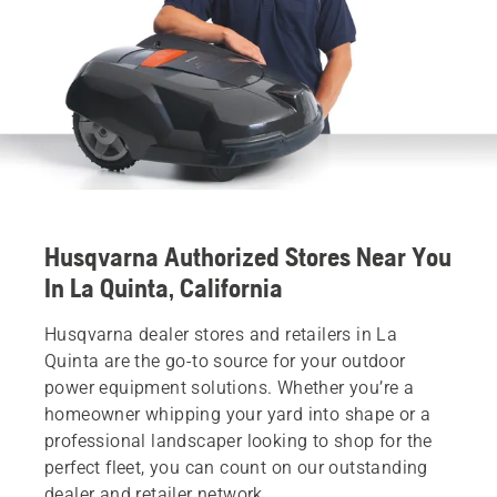
Husqvarna Authorized Stores Near You
In La Quinta, California
Husqvarna dealer stores and retailers in La
Quinta are the go-to source for your outdoor
power equipment solutions. Whether you’re a
homeowner whipping your yard into shape or a
professional landscaper looking to shop for the
perfect fleet, you can count on our outstanding
dealer and retailer network.