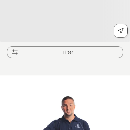
Filter