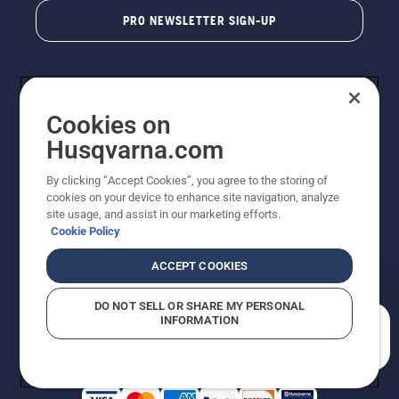
PRO NEWSLETTER SIGN-UP
Cookies on
Husqvarna.com
By clicking “Accept Cookies”, you agree to the storing of
cookies on your device to enhance site navigation, analyze
Copyright - 2026 Husqvarna AB. Due to continuous
site usage, and assist in our marketing efforts.
improvement, product may vary slightly from images
Cookie Policy
but machine functionality is unchanged. All rights
reserved.
ACCEPT COOKIES
Customer Support
Cookies
Privacy Policy
Terms
Do Not Sell My Personal Information (CA Residents)
DO NOT SELL OR SHARE MY PERSONAL
Returns Policy
Proposition 65
Report Suspected Violations
INFORMATION
AK and HI Prices May Vary
ADA Compliance
ADA Settlement
How can we help you?