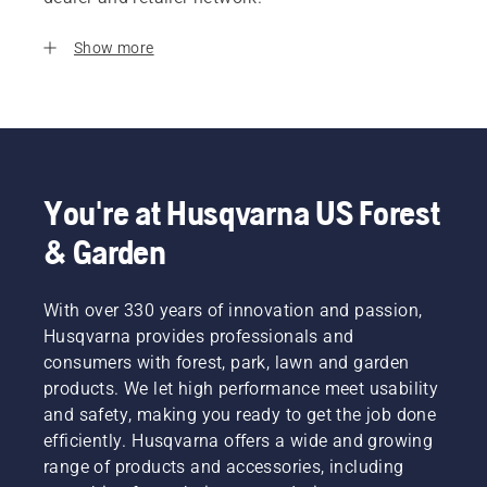
Show more
You're at Husqvarna US Forest
& Garden
With over 330 years of innovation and passion,
Husqvarna provides professionals and
consumers with forest, park, lawn and garden
products. We let high performance meet usability
and safety, making you ready to get the job done
efficiently. Husqvarna offers a wide and growing
range of products and accessories, including