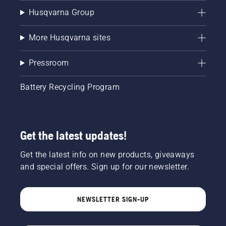
Husqvarna Group
More Husqvarna sites
Pressroom
Battery Recycling Program
Get the latest updates!
Get the latest info on new products, giveaways
and special offers. Sign up for our newsletter.
NEWSLETTER SIGN-UP