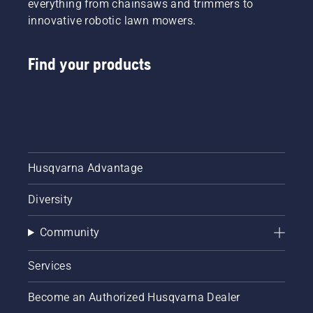
everything from chainsaws and trimmers to
innovative robotic lawn mowers.
Find your products
Husqvarna Advantage
Diversity
Community
Services
Become an Authorized Husqvarna Dealer