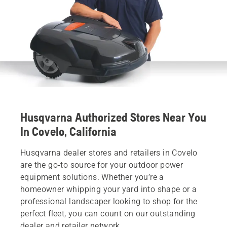
Husqvarna Authorized Stores Near You
In Covelo, California
Husqvarna dealer stores and retailers in Covelo
are the go-to source for your outdoor power
equipment solutions. Whether you’re a
homeowner whipping your yard into shape or a
professional landscaper looking to shop for the
perfect fleet, you can count on our outstanding
dealer and retailer network.