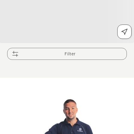
Filter