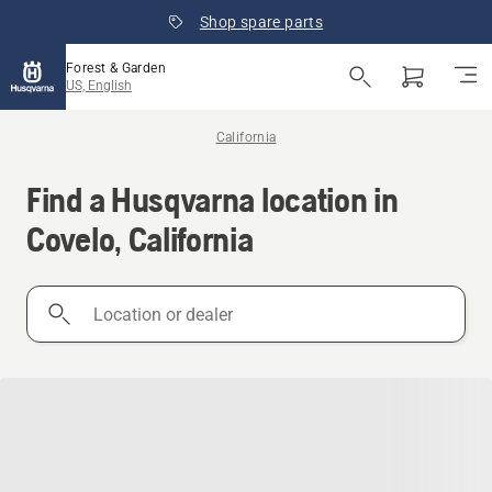
Shop spare parts
Forest & Garden
US, English
California
Find a Husqvarna location in
Covelo, California
Location
or
dealer