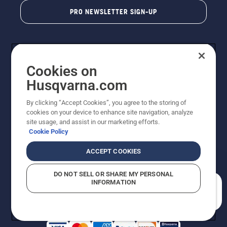
PRO NEWSLETTER SIGN-UP
Cookies on
Husqvarna.com
By clicking “Accept Cookies”, you agree to the storing of
cookies on your device to enhance site navigation, analyze
Copyright - 2026 Husqvarna AB. Due to continuous
site usage, and assist in our marketing efforts.
improvement, product may vary slightly from images
Cookie Policy
but machine functionality is unchanged. All rights
reserved.
ACCEPT COOKIES
Customer Support
Cookies
Privacy Policy
Terms
Do Not Sell My Personal Information (CA Residents)
DO NOT SELL OR SHARE MY PERSONAL
Returns Policy
Proposition 65
Report Suspected Violations
INFORMATION
AK and HI Prices May Vary
ADA Compliance
ADA Settlement
How can we help you?