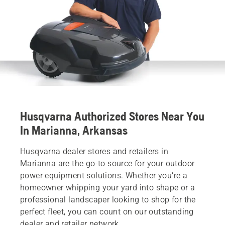
Husqvarna Authorized Stores Near You
In Marianna, Arkansas
Husqvarna dealer stores and retailers in
Marianna are the go-to source for your outdoor
power equipment solutions. Whether you’re a
homeowner whipping your yard into shape or a
professional landscaper looking to shop for the
perfect fleet, you can count on our outstanding
dealer and retailer network.