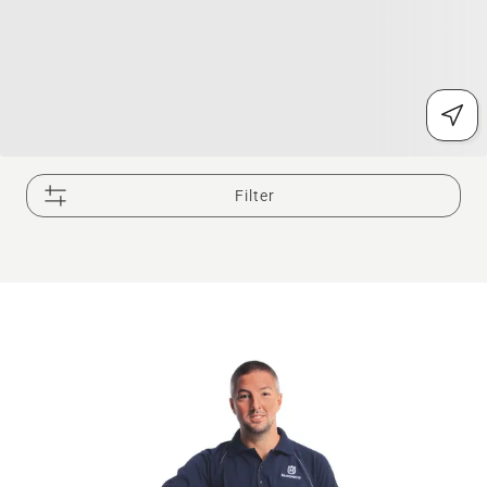
Filter