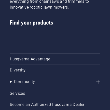
everything from chainsaws and trimmers to
innovative robotic lawn mowers.
Find your products
Husqvarna Advantage
Diversity
Community
Services
Become an Authorized Husqvarna Dealer