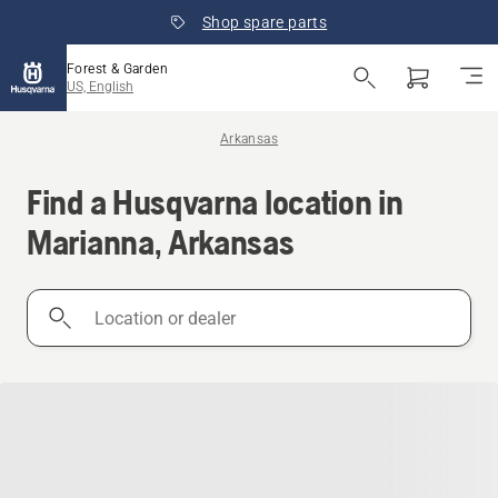
Shop spare parts
Forest & Garden
US, English
Arkansas
Find a Husqvarna location in
Marianna, Arkansas
Location
or
dealer