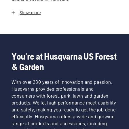
Show more
You're at Husqvarna US Forest
& Garden
With over 330 years of innovation and passion,
Husqvarna provides professionals and
consumers with forest, park, lawn and garden
products. We let high performance meet usability
and safety, making you ready to get the job done
efficiently. Husqvarna offers a wide and growing
range of products and accessories, including