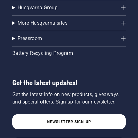
Husqvarna Group
More Husqvarna sites
Pressroom
Battery Recycling Program
Get the latest updates!
Get the latest info on new products, giveaways
and special offers. Sign up for our newsletter.
NEWSLETTER SIGN-UP