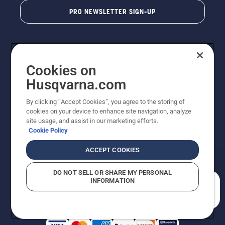
PRO NEWSLETTER SIGN-UP
Cookies on
Husqvarna.com
By clicking “Accept Cookies”, you agree to the storing of
cookies on your device to enhance site navigation, analyze
Copyright - 2026 Husqvarna AB. Due to continuous
site usage, and assist in our marketing efforts.
improvement, product may vary slightly from images
Cookie Policy
but machine functionality is unchanged. All rights
reserved.
ACCEPT COOKIES
Customer Support
Cookies
Privacy Policy
Terms
Do Not Sell My Personal Information (CA Residents)
DO NOT SELL OR SHARE MY PERSONAL
Returns Policy
Proposition 65
Report Suspected Violations
INFORMATION
AK and HI Prices May Vary
ADA Compliance
ADA Settlement
How can we help you?