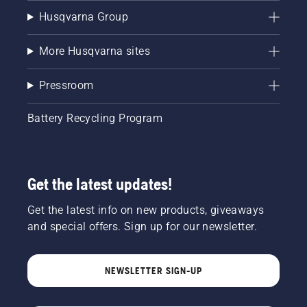
Husqvarna Group
More Husqvarna sites
Pressroom
Battery Recycling Program
Get the latest updates!
Get the latest info on new products, giveaways
and special offers. Sign up for our newsletter.
NEWSLETTER SIGN-UP