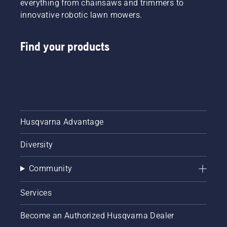
everything from chainsaws and trimmers to
innovative robotic lawn mowers.
Find your products
Husqvarna Advantage
Diversity
Community
Services
Become an Authorized Husqvarna Dealer