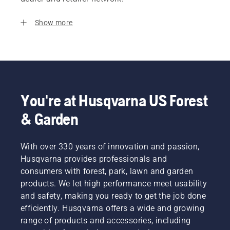
Show more
You're at Husqvarna US Forest
& Garden
With over 330 years of innovation and passion,
Husqvarna provides professionals and
consumers with forest, park, lawn and garden
products. We let high performance meet usability
and safety, making you ready to get the job done
efficiently. Husqvarna offers a wide and growing
range of products and accessories, including