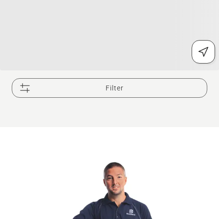
Filter