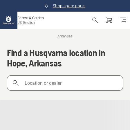
Shop spare parts
Forest & Garden
US, English
Arkansas
Find a Husqvarna location in
Hope, Arkansas
Location
or
dealer