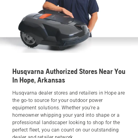
Husqvarna Authorized Stores Near You
In Hope, Arkansas
Husqvarna dealer stores and retailers in Hope are
the go-to source for your outdoor power
equipment solutions. Whether you’re a
homeowner whipping your yard into shape or a
professional landscaper looking to shop for the
perfect fleet, you can count on our outstanding
dealer and retailer network.