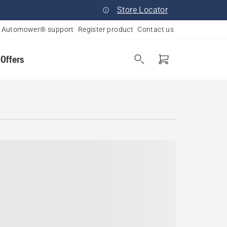
Store Locator
Automower® support
Register product
Contact us
 Offers
as