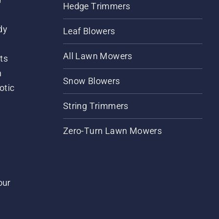
Hedge Trimmers
dy
Leaf Blowers
All Lawn Mowers
ts
m
Snow Blowers
otic
String Trimmers
Zero-Turn Lawn Mowers
our