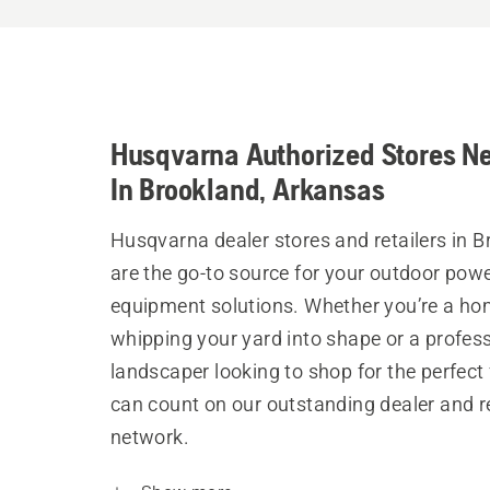
Husqvarna Authorized Stores N
In Brookland, Arkansas
Husqvarna dealer stores and retailers in 
are the go-to source for your outdoor pow
equipment solutions. Whether you’re a h
whipping your yard into shape or a profes
landscaper looking to shop for the perfect 
can count on our outstanding dealer and re
network.