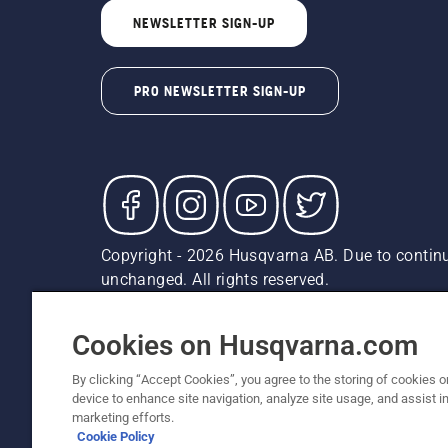
NEWSLETTER SIGN-UP
PRO NEWSLETTER SIGN-UP
Copyright - 2026 Husqvarna AB. Due to continu
unchanged. All rights reserved.
Customer Support
Cookies
Privacy Policy
Terms
Do
Report Suspected Violations
AK and HI Prices May V
Cookies on Husqvarna.com
By clicking “Accept Cookies”, you agree to the storing of cookies o
device to enhance site navigation, analyze site usage, and assist in
marketing efforts.
Cookie Policy