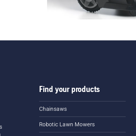
Find your products
Chainsaws
Robotic Lawn Mowers
s
d