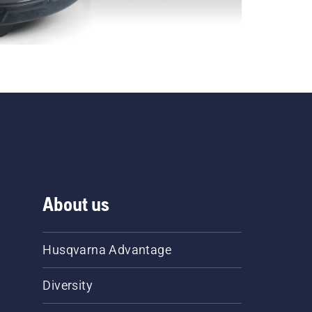
About us
Husqvarna Advantage
Diversity