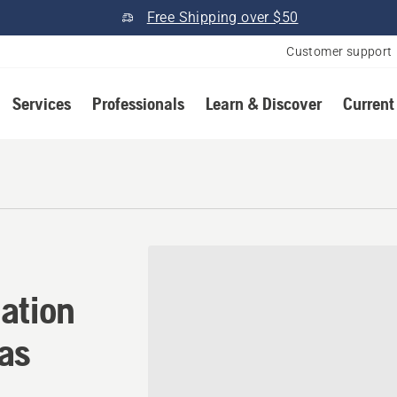
Free Shipping over $50
Customer support
Services
Professionals
Learn & Discover
Current
ation in Brookland, Arkans
ation
sas