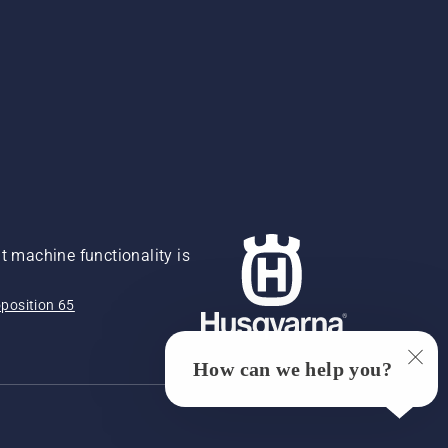
 machine functionality is
position 65
How can we help you?