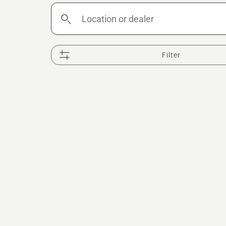
Location
or
dealer
Filter