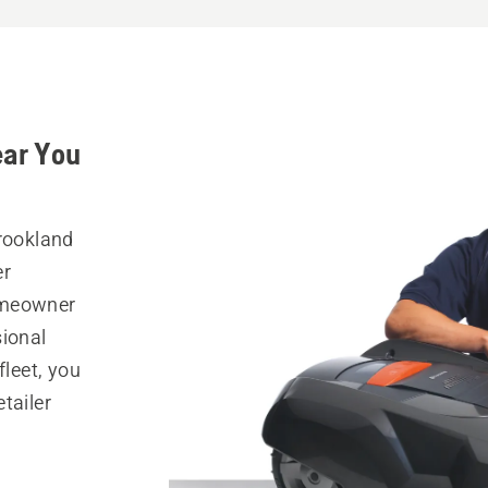
ear You
Brookland
er
omeowner
sional
fleet, you
tailer