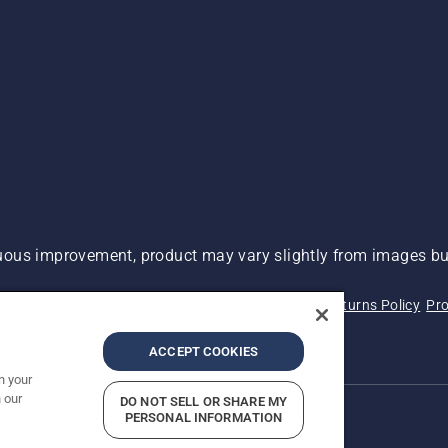
ous improvement, product may vary slightly from images but
 Not Sell My Personal Information (CA Residents)
Returns Policy
Pro
ary
ADA Compliance
ADA Settlement
ACCEPT COOKIES
n your
 our
DO NOT SELL OR SHARE MY
PERSONAL INFORMATION