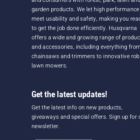
garden products. We let high performance
meet usability and safety, making you rea
to get the job done efficiently. Husqvarna
offers a wide and growing range of produc
and accessories, including everything fro
chainsaws and trimmers to innovative rob
lawn mowers.
Get the latest updates!
Get the latest info on new products,
giveaways and special offers. Sign up for 
newsletter.