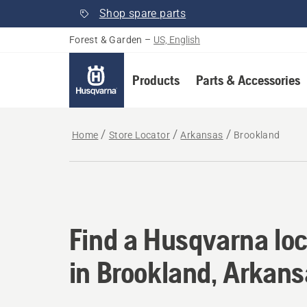
Shop spare parts
Forest & Garden
–
US, English
Products
Parts & Accessories
Home
Store Locator
Arkansas
Brookland
Find a Husqvarna loc
Find a Husqvarna loc
in Brookland, Arkan