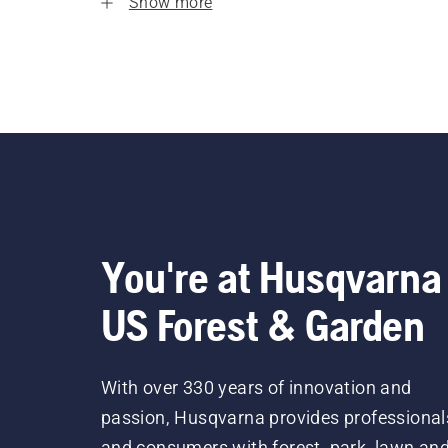
Show more
You're at Husqvarna
US Forest & Garden
With over 330 years of innovation and
passion, Husqvarna provides professional
and consumers with forest, park, lawn an