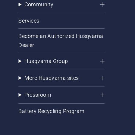
Community
Services
Become an Authorized Husqvarna
Dealer
Husqvarna Group
More Husqvarna sites
Pressroom
Battery Recycling Program