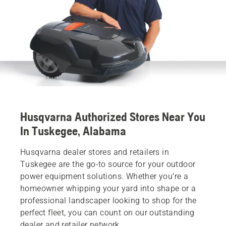
Husqvarna Authorized Stores Near You
In Tuskegee, Alabama
Husqvarna dealer stores and retailers in
Tuskegee are the go-to source for your outdoor
power equipment solutions. Whether you’re a
homeowner whipping your yard into shape or a
professional landscaper looking to shop for the
perfect fleet, you can count on our outstanding
dealer and retailer network.