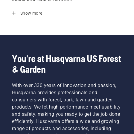
Show more
You're at Husqvarna US Forest
& Garden
With over 330 years of innovation and passion,
Husqvarna provides professionals and
consumers with forest, park, lawn and garden
products. We let high performance meet usability
and safety, making you ready to get the job done
efficiently. Husqvarna offers a wide and growing
range of products and accessories, including