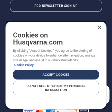
PRO NEWSLETTER SIGN-UP
Cookies on
Husqvarna.com
By clicking “Accept Cookies”, you agree to the storing of
cookies on your device to enhance site navigation, analyze
Copyright - 2026 Husqvarna AB. Due to continuous
site usage, and assist in our marketing efforts.
improvement, product may vary slightly from images
Cookie Policy
but machine functionality is unchanged. All rights
reserved.
ACCEPT COOKIES
Customer Support
Cookies
Privacy Policy
Terms
Do Not Sell My Personal Information (CA Residents)
DO NOT SELL OR SHARE MY PERSONAL
Returns Policy
Proposition 65
Report Suspected Violations
INFORMATION
AK and HI Prices May Vary
ADA Compliance
ADA Settlement
How can we help you?