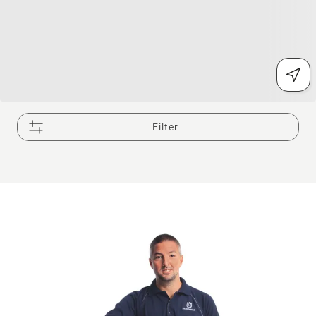
Filter