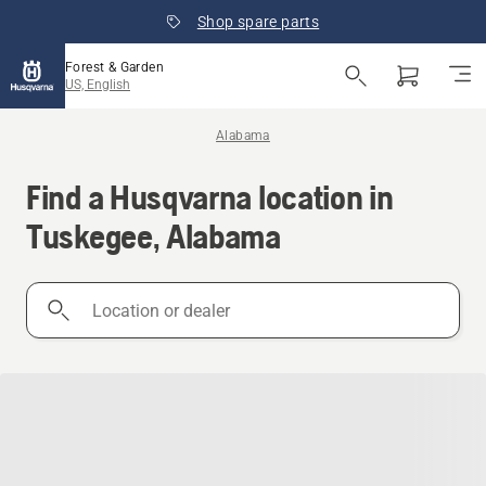
Shop spare parts
Forest & Garden
US, English
Alabama
Find a Husqvarna location in
Tuskegee, Alabama
Location
or
dealer