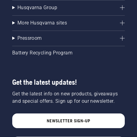
Husqvarna Group
More Husqvarna sites
Pressroom
Battery Recycling Program
Get the latest updates!
Get the latest info on new products, giveaways
and special offers. Sign up for our newsletter.
NEWSLETTER SIGN-UP