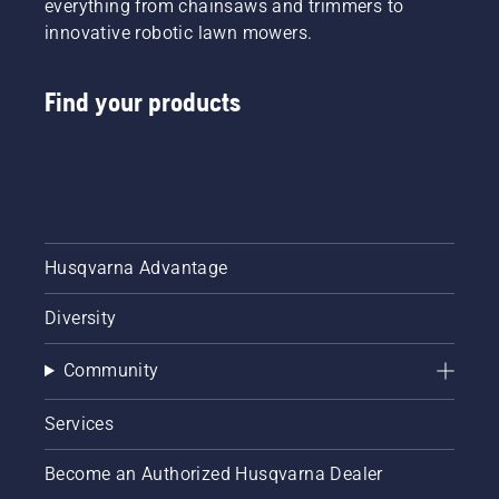
everything from chainsaws and trimmers to
innovative robotic lawn mowers.
Find your products
Husqvarna Advantage
Diversity
Community
Services
Become an Authorized Husqvarna Dealer