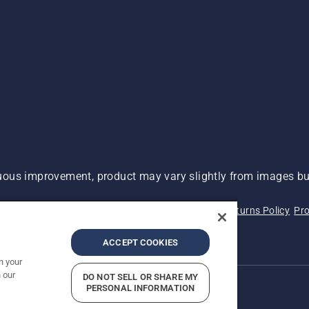
ous improvement, product may vary slightly from images but
 Not Sell My Personal Information (CA Residents)
Returns Policy
Pro
ary
ADA Compliance
ADA Settlement
ACCEPT COOKIES
n your
 our
DO NOT SELL OR SHARE MY
PERSONAL INFORMATION