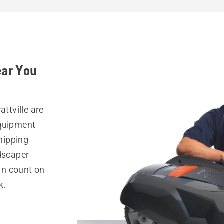
ear You
attville are
equipment
hipping
ndscaper
can count on
k.