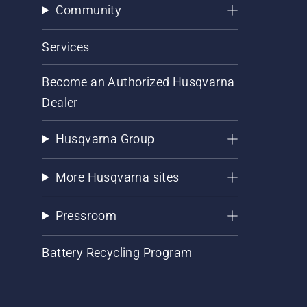
Community
Services
Become an Authorized Husqvarna
Dealer
Husqvarna Group
More Husqvarna sites
Pressroom
Battery Recycling Program