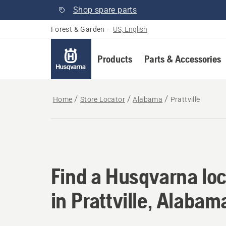
Shop spare parts
Forest & Garden
–
US, English
Products
Parts & Accessories
Home
Store Locator
Alabama
Prattville
Find a Husqvarna loc
Find a Husqvarna loc
in Prattville, Alabam