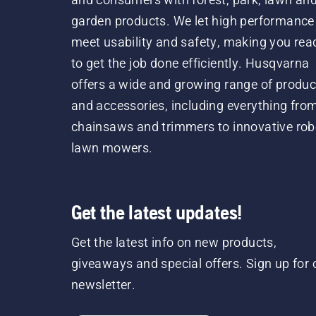
garden products. We let high performance
meet usability and safety, making you rea
to get the job done efficiently. Husqvarna
offers a wide and growing range of produc
and accessories, including everything fro
chainsaws and trimmers to innovative rob
lawn mowers.
Get the latest updates!
Get the latest info on new products,
giveaways and special offers. Sign up for 
newsletter.