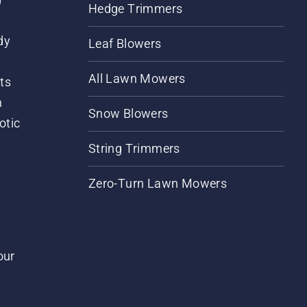
Hedge Trimmers
dy
Leaf Blowers
All Lawn Mowers
ts
m
Snow Blowers
otic
String Trimmers
Zero-Turn Lawn Mowers
our