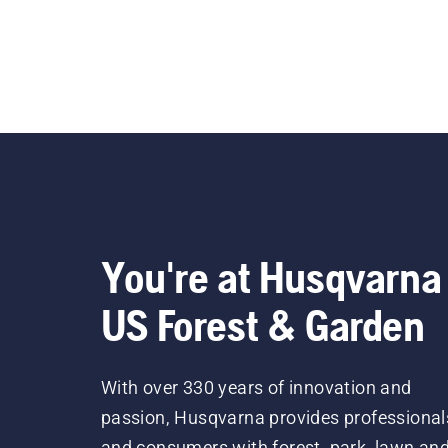
You're at Husqvarna
US Forest & Garden
With over 330 years of innovation and
passion, Husqvarna provides professional
and consumers with forest, park, lawn an