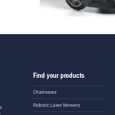
Find your products
Chainsaws
Robotic Lawn Mowers
s
d