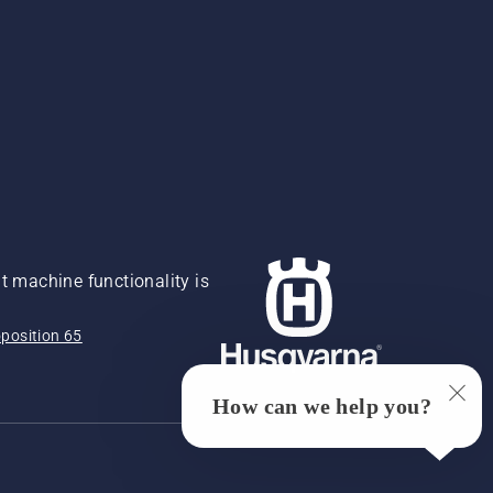
 machine functionality is
position 65
How can we help you?