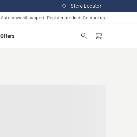
Store Locator
Automower® support
Register product
Contact us
 Offers
a