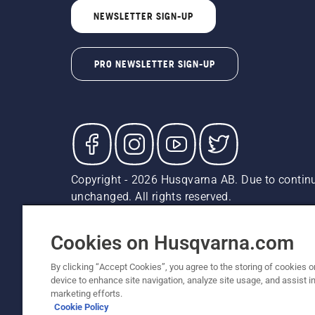
NEWSLETTER SIGN-UP
PRO NEWSLETTER SIGN-UP
Copyright - 2026 Husqvarna AB. Due to continu
unchanged. All rights reserved.
Customer Support
Cookies
Privacy Policy
Terms
Do
Report Suspected Violations
AK and HI Prices May V
Cookies on Husqvarna.com
By clicking “Accept Cookies”, you agree to the storing of cookies o
device to enhance site navigation, analyze site usage, and assist in
marketing efforts.
Cookie Policy