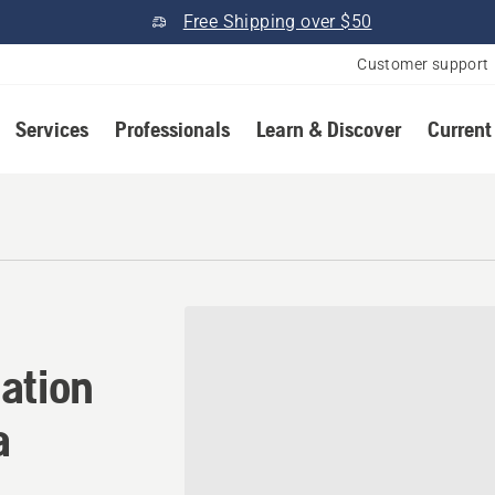
Free Shipping over $50
Customer support
Services
Professionals
Learn & Discover
Current
ation in Prattville, Alabam
ation
a