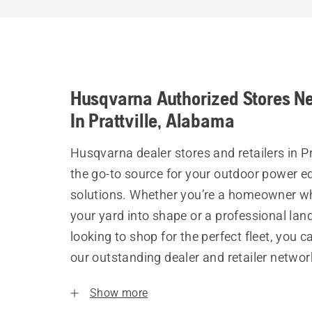
Husqvarna Authorized Stores N
In Prattville, Alabama
Husqvarna dealer stores and retailers in Pr
the go-to source for your outdoor power 
solutions. Whether you’re a homeowner w
your yard into shape or a professional la
looking to shop for the perfect fleet, you 
our outstanding dealer and retailer networ
Show more