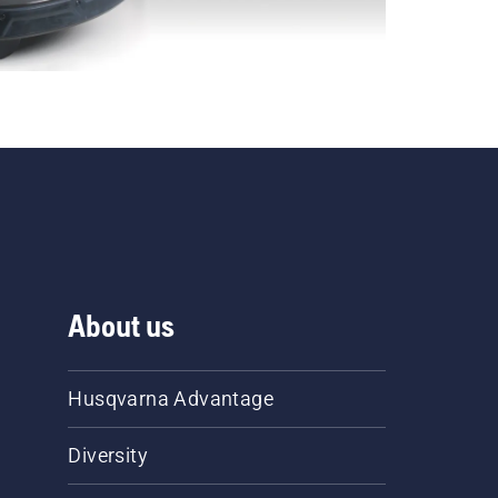
About us
Husqvarna Advantage
Diversity