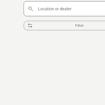
Location
or
dealer
Filter