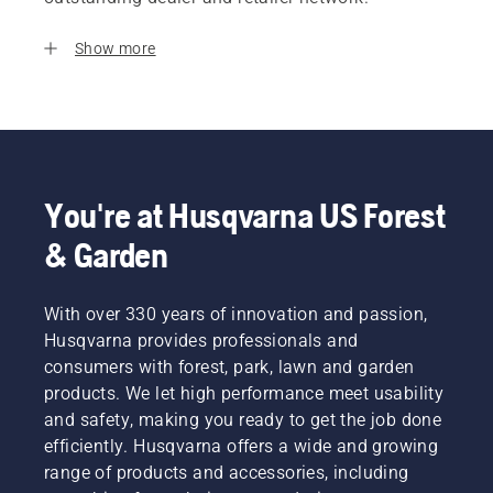
Show more
You're at Husqvarna US Forest
& Garden
With over 330 years of innovation and passion,
Husqvarna provides professionals and
consumers with forest, park, lawn and garden
products. We let high performance meet usability
and safety, making you ready to get the job done
efficiently. Husqvarna offers a wide and growing
range of products and accessories, including