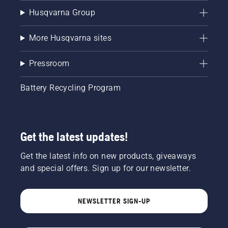
Husqvarna Group
More Husqvarna sites
Pressroom
Battery Recycling Program
Get the latest updates!
Get the latest info on new products, giveaways
and special offers. Sign up for our newsletter.
NEWSLETTER SIGN-UP