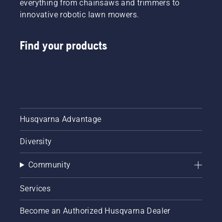
everything from chainsaws and trimmers to
innovative robotic lawn mowers.
Find your products
Husqvarna Advantage
Diversity
Community
Services
Become an Authorized Husqvarna Dealer