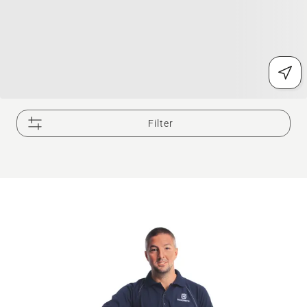
Filter