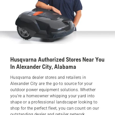
Husqvarna Authorized Stores Near You
In Alexander City, Alabama
Husqvarna dealer stores and retailers in
Alexander City are the go-to source for your
outdoor power equipment solutions. Whether
you’re a homeowner whipping your yard into
shape or a professional landscaper looking to
shop for the perfect fleet, you can count on our
outstanding dealer and retailer network.