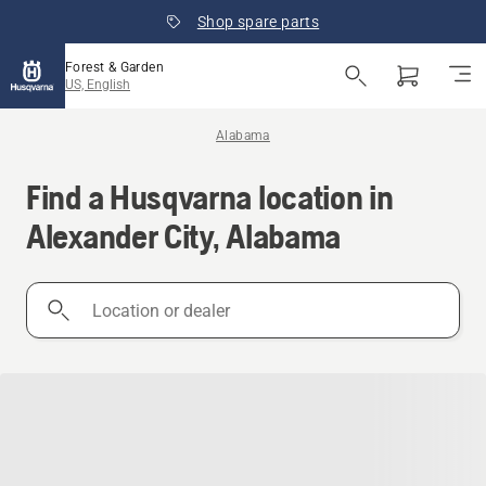
Shop spare parts
Forest & Garden
US, English
Alabama
Find a Husqvarna location in
Alexander City, Alabama
Location
or
dealer