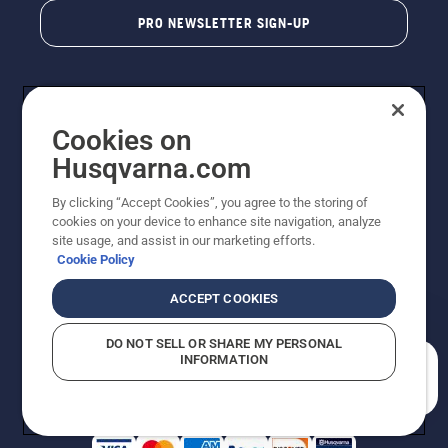
PRO NEWSLETTER SIGN-UP
Cookies on
Husqvarna.com
By clicking “Accept Cookies”, you agree to the storing of
cookies on your device to enhance site navigation, analyze
Copyright - 2026 Husqvarna AB. Due to continuous
site usage, and assist in our marketing efforts.
improvement, product may vary slightly from images
Cookie Policy
but machine functionality is unchanged. All rights
reserved.
ACCEPT COOKIES
Customer Support
Cookies
Privacy Policy
Terms
Do Not Sell My Personal Information (CA Residents)
DO NOT SELL OR SHARE MY PERSONAL
Returns Policy
Proposition 65
Report Suspected Violations
INFORMATION
AK and HI Prices May Vary
ADA Compliance
ADA Settlement
How can we help you?