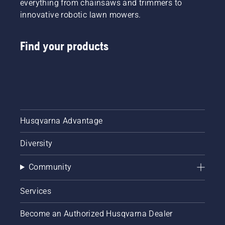
everything from chainsaws and trimmers to
innovative robotic lawn mowers.
Find your products
Husqvarna Advantage
Diversity
Community
Services
Become an Authorized Husqvarna Dealer