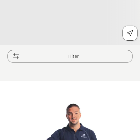
Filter