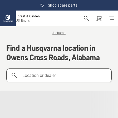
Shop spare parts
Forest & Garden
US, English
Alabama
Find a Husqvarna location in
Owens Cross Roads, Alabama
Location
or
dealer