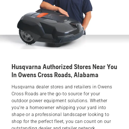
Husqvarna Authorized Stores Near You
In Owens Cross Roads, Alabama
Husqvarna dealer stores and retailers in Owens
Cross Roads are the go-to source for your
outdoor power equipment solutions. Whether
you’re a homeowner whipping your yard into
shape or a professional landscaper looking to
shop for the perfect fleet, you can count on our
outstanding dealer and retailer network.