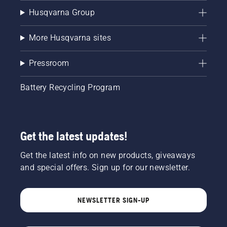
Husqvarna Group
More Husqvarna sites
Pressroom
Battery Recycling Program
Get the latest updates!
Get the latest info on new products, giveaways
and special offers. Sign up for our newsletter.
NEWSLETTER SIGN-UP