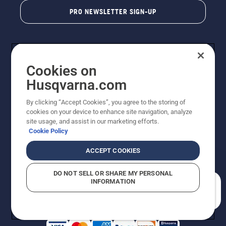
PRO NEWSLETTER SIGN-UP
Cookies on
Husqvarna.com
By clicking “Accept Cookies”, you agree to the storing of
cookies on your device to enhance site navigation, analyze
Copyright - 2026 Husqvarna AB. Due to continuous
site usage, and assist in our marketing efforts.
improvement, product may vary slightly from images
Cookie Policy
but machine functionality is unchanged. All rights
reserved.
ACCEPT COOKIES
Customer Support
Cookies
Privacy Policy
Terms
Do Not Sell My Personal Information (CA Residents)
DO NOT SELL OR SHARE MY PERSONAL
Returns Policy
Proposition 65
Report Suspected Violations
INFORMATION
AK and HI Prices May Vary
ADA Compliance
ADA Settlement
How can we help you?