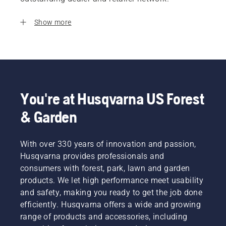
Show more
You're at Husqvarna US Forest
& Garden
With over 330 years of innovation and passion,
Husqvarna provides professionals and
consumers with forest, park, lawn and garden
products. We let high performance meet usability
and safety, making you ready to get the job done
efficiently. Husqvarna offers a wide and growing
range of products and accessories, including