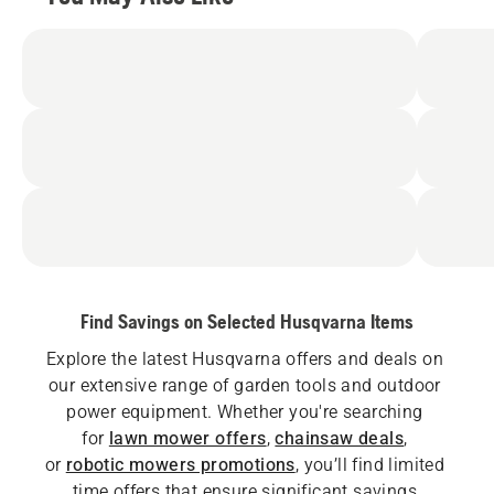
Find Savings on Selected Husqvarna Items
Explore the latest Husqvarna offers and deals on 
our extensive range of garden tools and outdoor 
power equipment. Whether you're searching 
for
lawn mower offers
,
chainsaw deals
, 
or
robotic mowers promotions
, you’ll find limited 
time offers that ensure significant savings.