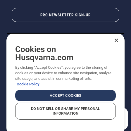
PRO NEWSLETTER SIGN-UP
Cookies on
Husqvarna.com
By clicking “Accept Cookies”, you agree to the storing of
cookies on your device to enhance site navigation, analyze
Copyright - 2026 Husqvarna AB. Due to continuous
site usage, and assist in our marketing efforts.
improvement, product may vary slightly from images
Cookie Policy
but machine functionality is unchanged. All rights
reserved.
ACCEPT COOKIES
Customer Support
Cookies
Privacy Policy
Terms
Do Not Sell My Personal Information (CA Residents)
DO NOT SELL OR SHARE MY PERSONAL
Returns Policy
Proposition 65
Report Suspected Violations
INFORMATION
AK and HI Prices May Vary
ADA Compliance
ADA Settlement
How can we help you?