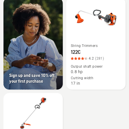
All
products
String Trimmers
See
122C
more
4.2
(281)
details
Output shaft power
about
0.8 hp
122C,
Sign up and save 10% off
Cutting width
your first purchase
product
17 in
rating
4.235
of
5