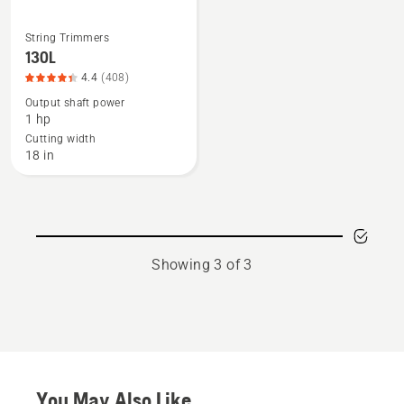
String Trimmers
See
130L
more
4.4
(408)
details
Output shaft power
about
1 hp
130L,
Cutting width
product
18 in
rating
4.355
of
5
Showing 3 of 3
You May Also Like