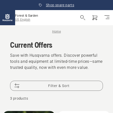
Shop spare parts
Forest & Garden
US, English
Home
Current Offers
Save with Husqvarna offers. Discover powerful
tools and equipment at limited-time prices—same
trusted quality, now with even more value.
Filter & Sort
3 products