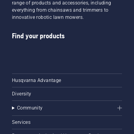
range of products and accessories, including
everything from chainsaws and trimmers to
innovative robotic lawn mowers.
Find your products
Husqvarna Advantage
Diversity
Community
Services