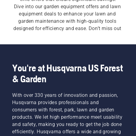
Dive into our garden equipment offers and lawn 
equipment deals to enhance your lawn and 
garden maintenance with high-quality tools 
designed for efficiency and ease. Don’t miss out 
on our lawn and garden equipment sales, 
providing exclusive deals and clearance items — 
check back often for the best Husqvarna offers!
You're at Husqvarna US Forest
& Garden
With over 330 years of innovation and passion,
Husqvarna provides professionals and
consumers with forest, park, lawn and garden
products. We let high performance meet usability
and safety, making you ready to get the job done
efficiently. Husqvarna offers a wide and growing