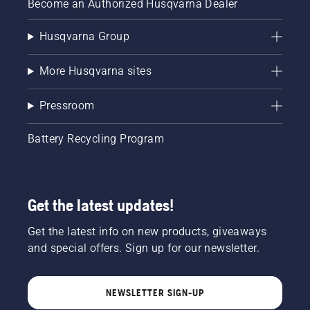
Become an Authorized Husqvarna Dealer
Husqvarna Group
More Husqvarna sites
Pressroom
Battery Recycling Program
Get the latest updates!
Get the latest info on new products, giveaways
and special offers. Sign up for our newsletter.
NEWSLETTER SIGN-UP