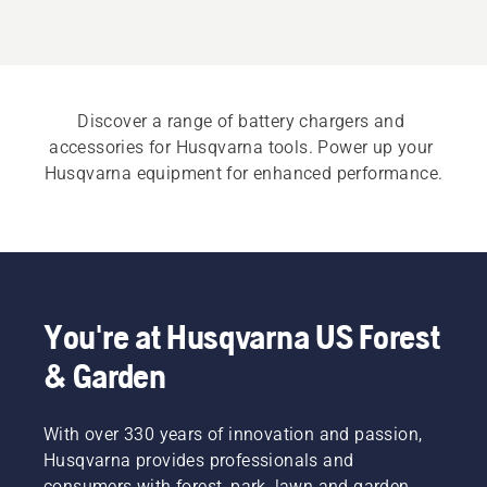
Discover a range of battery chargers and 
accessories for Husqvarna tools. Power up your 
Husqvarna equipment for enhanced performance.
You're at Husqvarna US Forest
& Garden
With over 330 years of innovation and passion,
Husqvarna provides professionals and
consumers with forest, park, lawn and garden