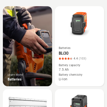
All
products
Batteries
See
BLi30
more
4.4
(103)
details
Battery capacity
about
7.5 Ah
BLi30,
Learn More
Battery chemistry
product
Batteries
Li-Ion
rating
4.408
of
5