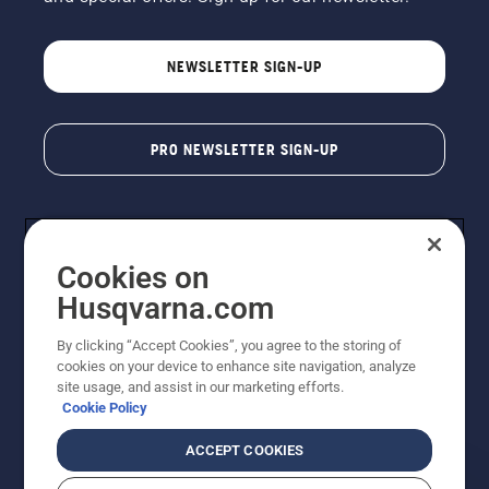
NEWSLETTER SIGN-UP
PRO NEWSLETTER SIGN-UP
Cookies on
Husqvarna.com
By clicking “Accept Cookies”, you agree to the storing of
cookies on your device to enhance site navigation, analyze
Copyright - 2026 Husqvarna AB. Due to continuous
site usage, and assist in our marketing efforts.
improvement, product may vary slightly from images
Cookie Policy
but machine functionality is unchanged. All rights
reserved.
ACCEPT COOKIES
Customer Support
Cookies
Privacy Policy
Terms
Do Not Sell My Personal Information (CA Residents)