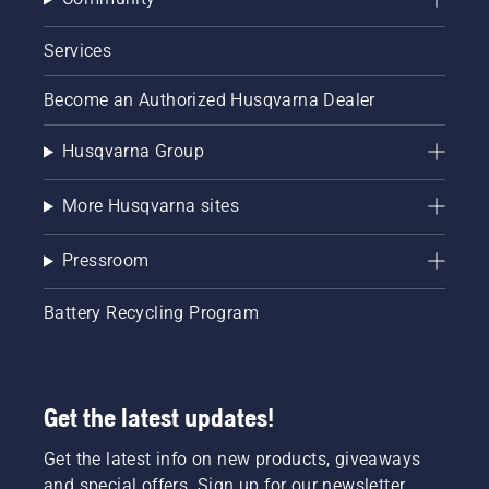
Services
Become an Authorized Husqvarna Dealer
Husqvarna Group
More Husqvarna sites
Pressroom
Battery Recycling Program
Get the latest updates!
Get the latest info on new products, giveaways
and special offers. Sign up for our newsletter.