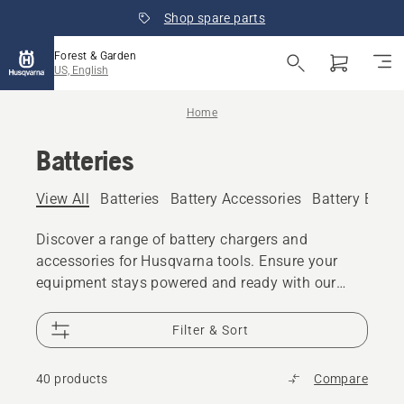
Shop spare parts
Forest & Garden
US, English
Home
Batteries
View All
Batteries
Battery Accessories
Battery Boxe
Discover a range of battery chargers and
accessories for Husqvarna tools. Ensure your
equipment stays powered and ready with our
essential battery accessories. Explore battery
boxes, belts, backpacks, and cases for
Filter & Sort
convenient storage and transport.
40 products
Compare