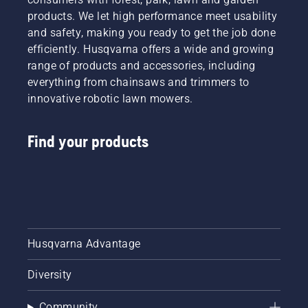
products. We let high performance meet usability
and safety, making you ready to get the job done
efficiently. Husqvarna offers a wide and growing
range of products and accessories, including
everything from chainsaws and trimmers to
innovative robotic lawn mowers.
Find your products
Husqvarna Advantage
Diversity
Community