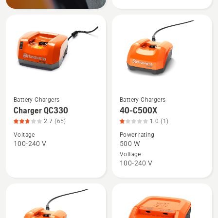
QC250,
product
rating
2.701
of
5
Battery Chargers
Battery Chargers
See
See
Charger QC330
40-C500X
more
more
2.7
(65)
1.0
(1)
details
details
Voltage
Power rating
about
about
100-240 V
500 W
Charger
40-
Voltage
QC330,
C500X,
100-240 V
product
product
rating
rating
2.692
1
of
of