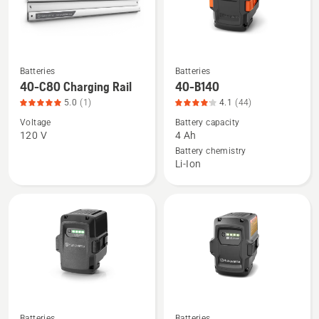
Batteries
Batteries
See
See
40-C80 Charging Rail
40-B140
more
more
5.0
(1)
4.1
(44)
details
details
Voltage
Battery capacity
about
about
120 V
4 Ah
40-
40-
Battery chemistry
C80
B140,
Li-Ion
Charging
product
Rail,
rating
product
4.068
rating
of
5
5
of
5
Batteries
Batteries