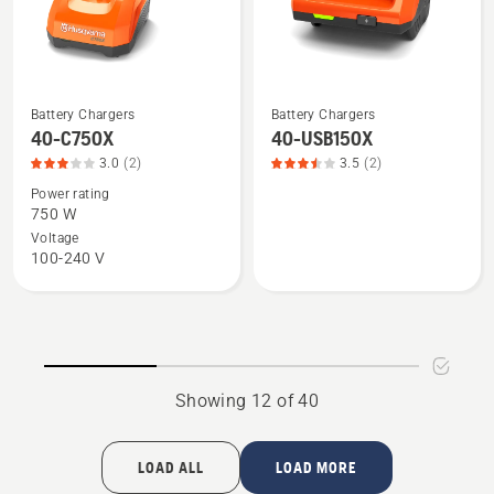
5
5
Battery Chargers
Battery Chargers
See
See
40-C750X
40-USB150X
more
more
3.0
(2)
3.5
(2)
details
details
Power rating
about
about
750 W
40-
40-
Voltage
C750X,
USB150X,
100-240 V
product
product
rating
rating
3
3.5
of
of
5
5
Showing 12 of 40
LOAD ALL
LOAD MORE